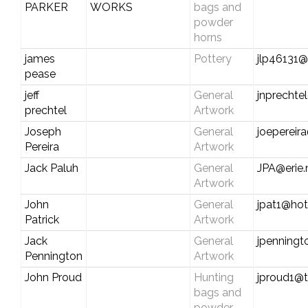
PARKER
WORKS
bags and
powder
horns
james
Pottery
jlp46131
pease
jeff
General
jnprecht
prechtel
Artwork
Joseph
General
joepereir
Pereira
Artwork
Jack Paluh
General
JPA@erie.
Artwork
John
General
jpat1@ho
Patrick
Artwork
Jack
General
jpenningt
Pennington
Artwork
John Proud
Hunting
jproud1@t
bags and
powder