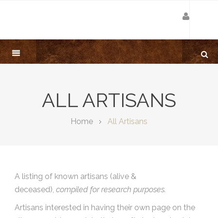
ALL ARTISANS
Home
All Artisans
A listing of known artisans (alive &
deceased),
compiled for research purposes.
Artisans interested in having their own page on the