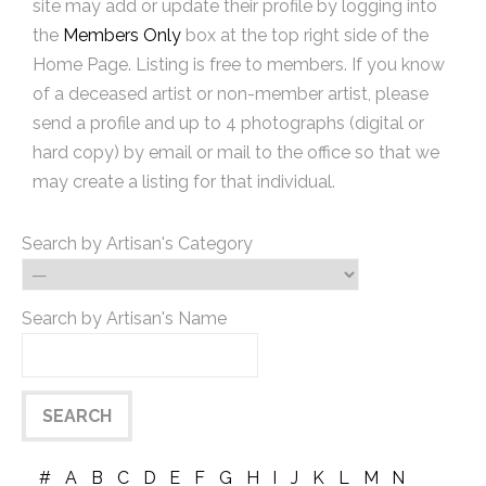
site may add or update their profile by logging into
the
Members Only
box at the top right side of the
Home Page. Listing is free to members. If you know
of a deceased artist or non-member artist, please
send a profile and up to 4 photographs (digital or
hard copy) by email or mail to the office so that we
may create a listing for that individual.
Search by Artisan's Category
Search by Artisan's Name
#
A
B
C
D
E
F
G
H
I
J
K
L
M
N