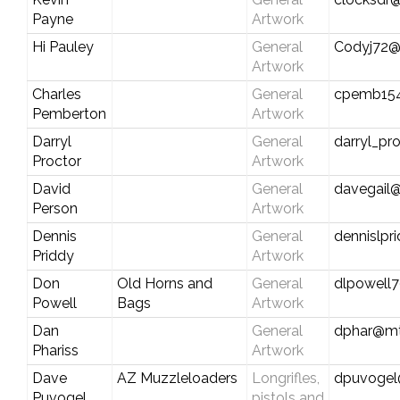
Payne
Artwork
Hi Pauley
General
Codyj72@
Artwork
Charles
General
cpemb15
Pemberton
Artwork
Darryl
General
darryl_p
Proctor
Artwork
David
General
davegail@
Person
Artwork
Dennis
General
dennislp
Priddy
Artwork
Don
Old Horns and
General
dlpowell
Powell
Bags
Artwork
Dan
General
dphar@mt
Phariss
Artwork
Dave
AZ Muzzleloaders
Longrifles,
dpuvoge
Puvogel
pistols and