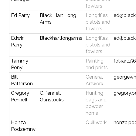
fowlers
Ed Parry
Black Hart Long
Longrifles,
ed@black
Arms
pistols and
fowlers
Edwin
Blackhartlongarms
Longrifles,
ed@black
Parry
pistols and
fowlers
Tammy
Painting
folkart1
Ponyi
and prints
Bill
General
georgew
Patterson
Artwork
Gregory
G.Pennell
Hunting
gregory.p
Pennell
Gunstocks
bags and
powder
horns
Honza
Quillwork
honza.p
Podzemny