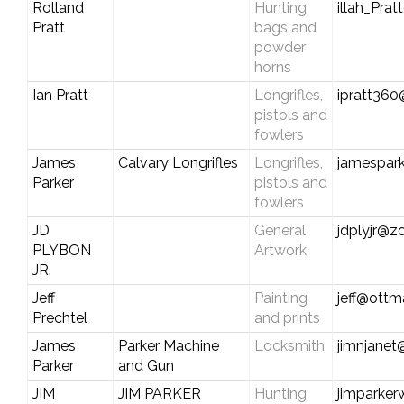
Rolland
Hunting
illah_Pra
Pratt
bags and
powder
horns
Ian Pratt
Longrifles,
ipratt36
pistols and
fowlers
James
Calvary Longrifles
Longrifles,
jamespark
Parker
pistols and
fowlers
JD
General
jdplyjr@z
PLYBON
Artwork
JR.
Jeff
Painting
jeff@ott
Prechtel
and prints
James
Parker Machine
Locksmith
jimnjanet
Parker
and Gun
JIM
JIM PARKER
Hunting
jimparke