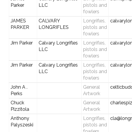
Parker
LLC
pistols and
fowlers
JAMES
CALVARY
Longrifles,
calvarylo
PARKER
LONGRIFLES
pistols and
fowlers
Jim Parker
Calvary Longrifles
Longrifles,
calvarylo
LLC
pistols and
fowlers
Jim Parker
Calvary Longrifles
Longrifles,
calvarylo
LLC
pistols and
fowlers
John A .
General
celticbud
Perks
Artwork
Chuck
General
charlespiz
Pizzitola
Artwork
Anthony
Longrifles,
cla@longr
Palyszeski
pistols and
fowlers