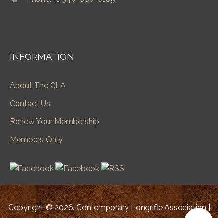
INFORMATION
About The CLA
Contact Us
Renew Your Membership
Members Only
Copyright © 2026. Contemporary Longrifle Association |