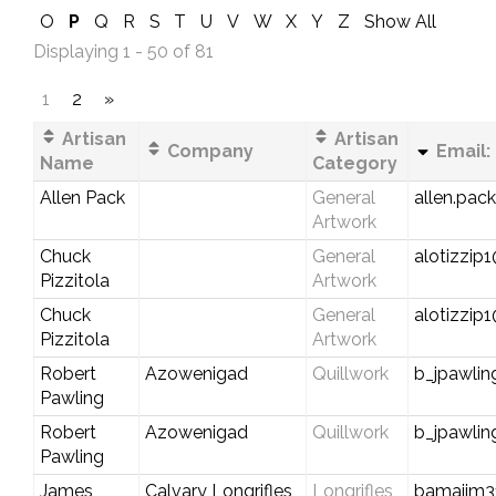
O
P
Q
R
S
T
U
V
W
X
Y
Z
Show All
Displaying 1 - 50 of 81
1
2
»
Artisan
Artisan
Company
Email:
Name
Category
Allen Pack
General
allen.pac
Artwork
Chuck
General
alotizzip
Pizzitola
Artwork
Chuck
General
alotizzi
Pizzitola
Artwork
Robert
Azowenigad
Quillwork
b_jpawli
Pawling
Robert
Azowenigad
Quillwork
b_jpawli
Pawling
James
Calvary Longrifles
Longrifles,
bamajim3