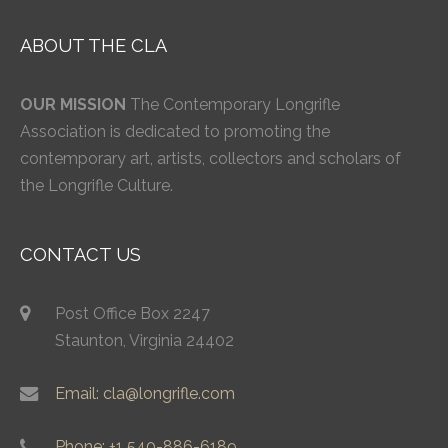
ABOUT THE CLA
OUR MISSION
The Contemporary Longrifle
Association is dedicated to promoting the
contemporary art, artists, collectors and scholars of
the Longrifle Culture.
CONTACT US
Post Office Box 2247
Staunton, Virginia 24402
Email: cla@longrifle.com
Phone: +1 540-886-6189