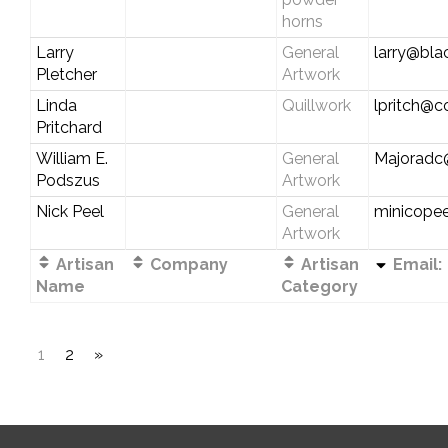
horns
Larry
General
larry@bl
Pletcher
Artwork
Linda
Quillwork
lpritch@c
Pritchard
William E.
General
Majoradc
Podszus
Artwork
Nick Peel
General
minicope
Artwork
Artisan
Company
Artisan
Email:
Name
Category
1
2
»