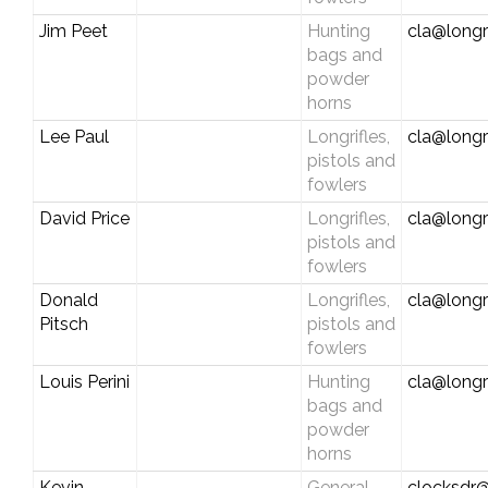
Jim Peet
Hunting
cla@longr
bags and
powder
horns
Lee Paul
Longrifles,
cla@longr
pistols and
fowlers
David Price
Longrifles,
cla@longr
pistols and
fowlers
Donald
Longrifles,
cla@longr
Pitsch
pistols and
fowlers
Louis Perini
Hunting
cla@longr
bags and
powder
horns
Kevin
General
clocksdr