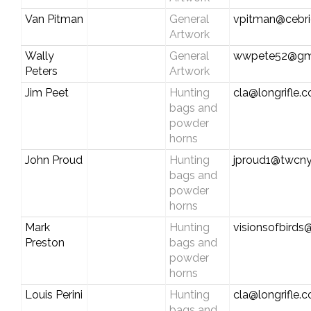
Van Pitman
General
vpitman@cebri
Artwork
Wally
General
wwpete52@gm
Peters
Artwork
Jim Peet
Hunting
cla@longrifle.
bags and
powder
horns
John Proud
Hunting
jproud1@twcny
bags and
powder
horns
Mark
Hunting
visionsofbirds@
Preston
bags and
powder
horns
Louis Perini
Hunting
cla@longrifle.
bags and