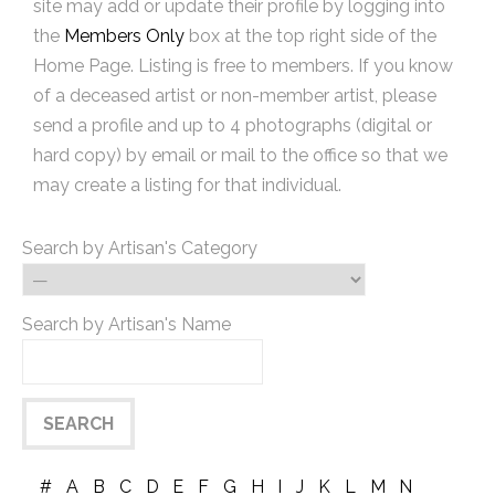
site may add or update their profile by logging into
the
Members Only
box at the top right side of the
Home Page. Listing is free to members. If you know
of a deceased artist or non-member artist, please
send a profile and up to 4 photographs (digital or
hard copy) by email or mail to the office so that we
may create a listing for that individual.
Search by Artisan's Category
Search by Artisan's Name
#
A
B
C
D
E
F
G
H
I
J
K
L
M
N