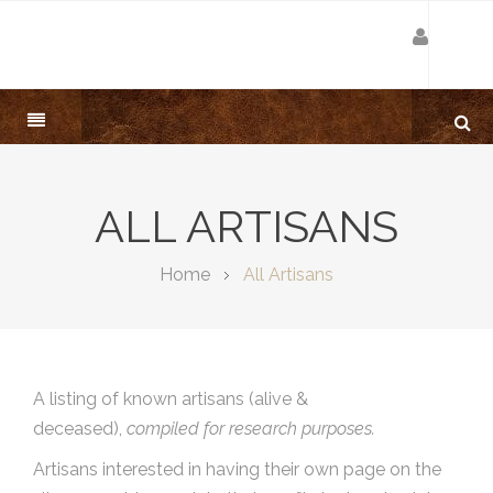
ALL ARTISANS
Home
All Artisans
A listing of known artisans (alive &
deceased),
compiled for research purposes.
Artisans interested in having their own page on the