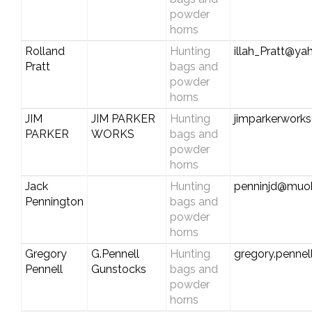
powder
horns
Rolland
Hunting
illah_Pratt@y
Pratt
bags and
powder
horns
JIM
JIM PARKER
Hunting
jimparkerwork
PARKER
WORKS
bags and
powder
horns
Jack
Hunting
penninjd@muoh
Pennington
bags and
powder
horns
Gregory
G.Pennell
Hunting
gregory.penne
Pennell
Gunstocks
bags and
powder
horns