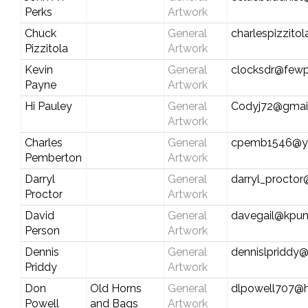
Perks
Artwork
Chuck
General
charlespizzitol
Pizzitola
Artwork
Kevin
General
clocksdr@fewp
Payne
Artwork
Hi Pauley
General
Codyj72@gmai
Artwork
Charles
General
cpemb1546@y
Pemberton
Artwork
Darryl
General
darryl_procto
Proctor
Artwork
David
General
davegail@kpun
Person
Artwork
Dennis
General
dennislpriddy
Priddy
Artwork
Don
Old Horns
General
dlpowell707@
Powell
and Bags
Artwork