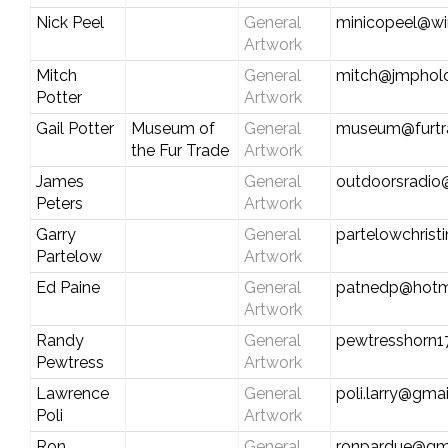
Nick Peel
General
minicopeel@wi
Artwork
Mitch
General
mitch@jmphold
Potter
Artwork
Gail Potter
Museum of
General
museum@furtr
the Fur Trade
Artwork
James
General
outdoorsradio
Peters
Artwork
Garry
General
partelowchris
Partelow
Artwork
Ed Paine
General
patnedp@hotm
Artwork
Randy
General
pewtresshorn1
Pewtress
Artwork
Lawrence
General
poli.larry@gma
Poli
Artwork
Ron
General
ronpardue@gm