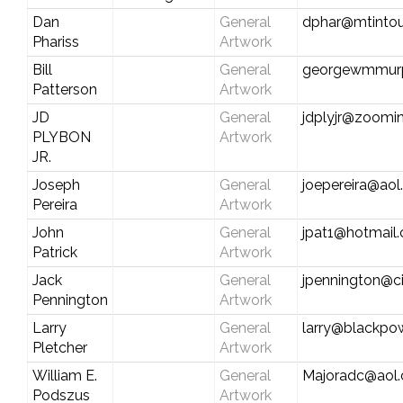
Dan
General
dphar@mtintou
Phariss
Artwork
Bill
General
georgewmmur
Patterson
Artwork
JD
General
jdplyjr@zoomin
PLYBON
Artwork
JR.
Joseph
General
joepereira@ao
Pereira
Artwork
John
General
jpat1@hotmail
Patrick
Artwork
Jack
General
jpennington@ci
Pennington
Artwork
Larry
General
larry@blackp
Pletcher
Artwork
William E.
General
Majoradc@aol
Podszus
Artwork