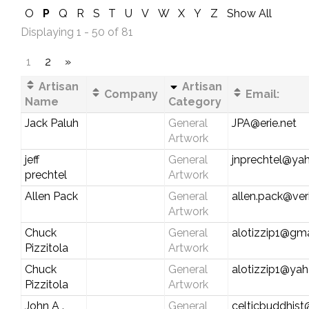
O
P
Q
R
S
T
U
V
W
X
Y
Z
Show All
Displaying 1 - 50 of 81
1
2
»
Artisan
Artisan
Company
Email:
Name
Category
Jack Paluh
General
JPA@erie.net
Artwork
jeff
General
jnprechtel@ya
prechtel
Artwork
Allen Pack
General
allen.pack@ver
Artwork
Chuck
General
alotizzip1@gm
Pizzitola
Artwork
Chuck
General
alotizzip1@ya
Pizzitola
Artwork
John A .
General
celticbuddhis