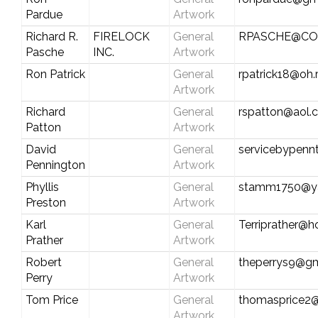
Pardue
Artwork
Richard R.
FIRELOCK
General
RPASCHE@CO
Pasche
INC.
Artwork
Ron Patrick
General
rpatrick18@oh.
Artwork
Richard
General
rspatton@aol.
Patton
Artwork
David
General
servicebypen
Pennington
Artwork
Phyllis
General
stamm1750@y
Preston
Artwork
Karl
General
Terriprather@h
Prather
Artwork
Robert
General
theperrys9@gm
Perry
Artwork
Tom Price
General
thomasprice2
Artwork