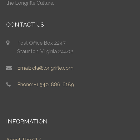
the Longrifle Culture.
CONTACT US
Post Office Box 2247
Staunton, Virginia 24402
Email: cla@longrifle.com
Phone: +1 540-886-6189
INFORMATION
About The CLA