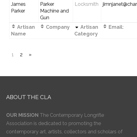
James
Parker
Locksmith
jimnjanet@chart
Parker
Machine and
Gun
Artisan
Company
Artisan
Email:
Name
Category
1
2
»
ABOUT THE CLA
OUR MISSION
The Contemporary Longrifle
Association is dedicated to promoting the
contemporary art, artists, collectors and scholars of