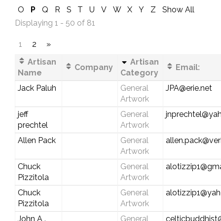
O
P
Q
R
S
T
U
V
W
X
Y
Z
Show All
Displaying 1 - 50 of 81
1
2
»
Artisan
Artisan
Company
Email:
Name
Category
Jack Paluh
General
JPA@erie.net
Artwork
jeff
General
jnprechtel@ya
prechtel
Artwork
Allen Pack
General
allen.pack@ver
Artwork
Chuck
General
alotizzip1@gm
Pizzitola
Artwork
Chuck
General
alotizzip1@ya
Pizzitola
Artwork
John A .
General
celticbuddhis