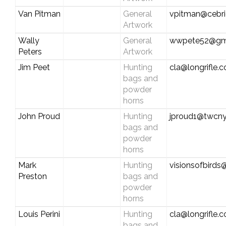
Van Pitman
General
vpitman@cebri
Artwork
Wally
General
wwpete52@gm
Peters
Artwork
Jim Peet
Hunting
cla@longrifle.
bags and
powder
horns
John Proud
Hunting
jproud1@twcny
bags and
powder
horns
Mark
Hunting
visionsofbirds@
Preston
bags and
powder
horns
Louis Perini
Hunting
cla@longrifle.
bags and