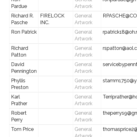
Pardue
Artwork
Richard R.
FIRELOCK
General
RPASCHE@CO
Pasche
INC.
Artwork
Ron Patrick
General
rpatrick18@oh.
Artwork
Richard
General
rspatton@aol.
Patton
Artwork
David
General
servicebypen
Pennington
Artwork
Phyllis
General
stamm1750@y
Preston
Artwork
Karl
General
Terriprather@h
Prather
Artwork
Robert
General
theperrys9@gm
Perry
Artwork
Tom Price
General
thomasprice2
Artwork