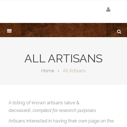
ALL ARTISANS
Home
All Artisans
A listing of known artisans (alive &
deceased),
compiled for research purposes.
Artisans interested in having their own page on the