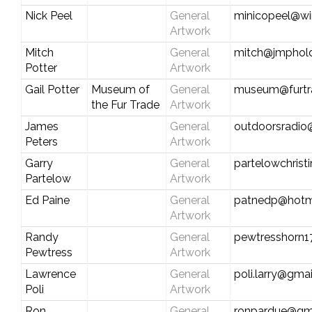
Nick Peel
General
minicopeel@wi
Artwork
Mitch
General
mitch@jmphold
Potter
Artwork
Gail Potter
Museum of
General
museum@furtr
the Fur Trade
Artwork
James
General
outdoorsradio
Peters
Artwork
Garry
General
partelowchris
Partelow
Artwork
Ed Paine
General
patnedp@hotm
Artwork
Randy
General
pewtresshorn1
Pewtress
Artwork
Lawrence
General
poli.larry@gma
Poli
Artwork
Ron
General
ronpardue@gm