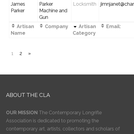
James
Parker
Locksmith
jimnjanet@chart
Parker
Machine and
Gun
Artisan
Company
Artisan
Email:
Name
Category
1
2
»
ABOUT THE CLA
OUR MISSION
The Contemporary Longrifle
Association is dedicated to promoting the
contemporary art, artists, collectors and scholars of