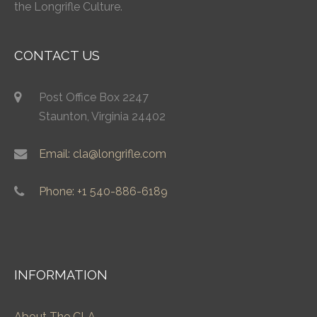
the Longrifle Culture.
CONTACT US
Post Office Box 2247
Staunton, Virginia 24402
Email: cla@longrifle.com
Phone: +1 540-886-6189
INFORMATION
About The CLA