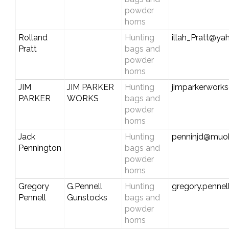
powder
horns
Rolland
Hunting
illah_Pratt@y
Pratt
bags and
powder
horns
JIM
JIM PARKER
Hunting
jimparkerwork
PARKER
WORKS
bags and
powder
horns
Jack
Hunting
penninjd@muoh
Pennington
bags and
powder
horns
Gregory
G.Pennell
Hunting
gregory.penne
Pennell
Gunstocks
bags and
powder
horns