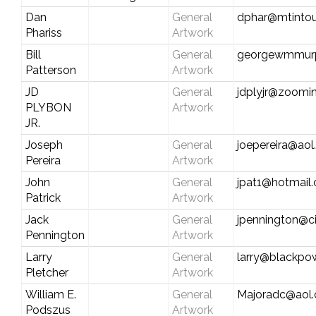
Dan
General
dphar@mtintou
Phariss
Artwork
Bill
General
georgewmmur
Patterson
Artwork
JD
General
jdplyjr@zoomin
PLYBON
Artwork
JR.
Joseph
General
joepereira@ao
Pereira
Artwork
John
General
jpat1@hotmail
Patrick
Artwork
Jack
General
jpennington@ci
Pennington
Artwork
Larry
General
larry@blackp
Pletcher
Artwork
William E.
General
Majoradc@aol
Podszus
Artwork