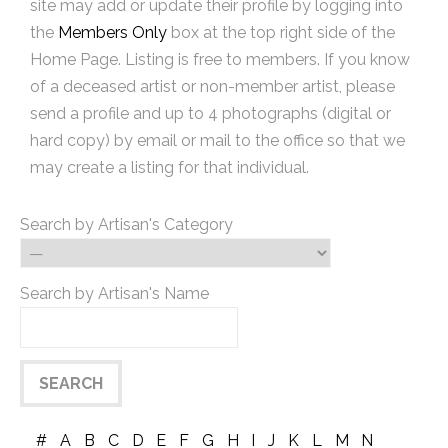
site may add or update their profile by logging into
the
Members Only
box at the top right side of the
Home Page. Listing is free to members. If you know
of a deceased artist or non-member artist, please
send a profile and up to 4 photographs (digital or
hard copy) by email or mail to the office so that we
may create a listing for that individual.
Search by Artisan's Category
Search by Artisan's Name
#
A
B
C
D
E
F
G
H
I
J
K
L
M
N