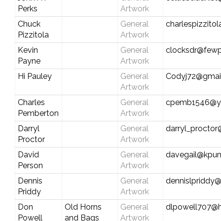
Perks
Artwork
Chuck
General
charlespizzitol
Pizzitola
Artwork
Kevin
General
clocksdr@fewp
Payne
Artwork
Hi Pauley
General
Codyj72@gmai
Artwork
Charles
General
cpemb1546@y
Pemberton
Artwork
Darryl
General
darryl_procto
Proctor
Artwork
David
General
davegail@kpun
Person
Artwork
Dennis
General
dennislpriddy
Priddy
Artwork
Don
Old Horns
General
dlpowell707@
Powell
and Bags
Artwork