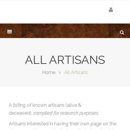
ALL ARTISANS
Home
All Artisans
A listing of known artisans (alive &
deceased),
compiled for research purposes.
Artisans interested in having their own page on the