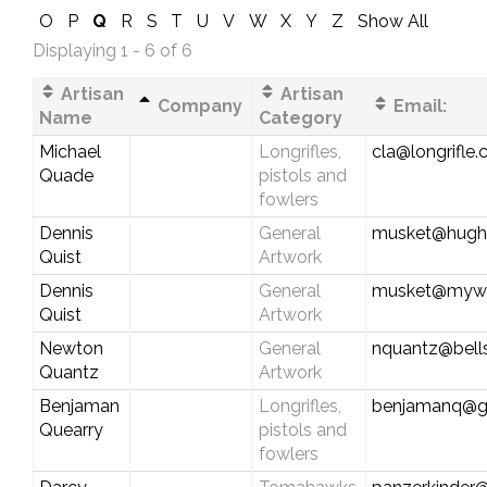
O
P
Q
R
S
T
U
V
W
X
Y
Z
Show All
Displaying 1 - 6 of 6
Artisan
Artisan
Company
Email:
Name
Category
Michael
Longrifles,
cla@longrifle
Quade
pistols and
fowlers
Dennis
General
musket@hughe
Quist
Artwork
Dennis
General
musket@myw
Quist
Artwork
Newton
General
nquantz@bells
Quantz
Artwork
Benjaman
Longrifles,
benjamanq@g
Quearry
pistols and
fowlers