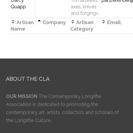
Darcy
Tomahawks,
panzerkinder
Quapp
axes, knives
and forgings
Artisan
Company
Artisan
Email:
Name
Category
ABOUT THE CLA
OUR MISSION
The Contemporary Longrifle
Association is dedicated to promoting the
contemporary art, artists, collectors and scholars of
the Longrifle Culture.