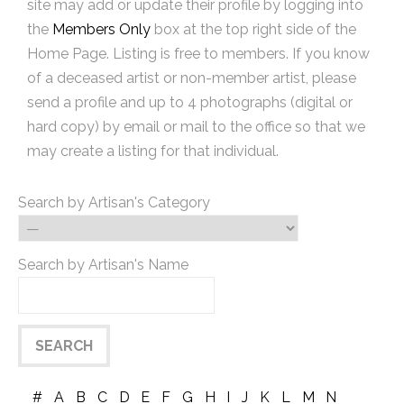
site may add or update their profile by logging into
the
Members Only
box at the top right side of the
Home Page. Listing is free to members. If you know
of a deceased artist or non-member artist, please
send a profile and up to 4 photographs (digital or
hard copy) by email or mail to the office so that we
may create a listing for that individual.
Search by Artisan's Category
Search by Artisan's Name
#
A
B
C
D
E
F
G
H
I
J
K
L
M
N