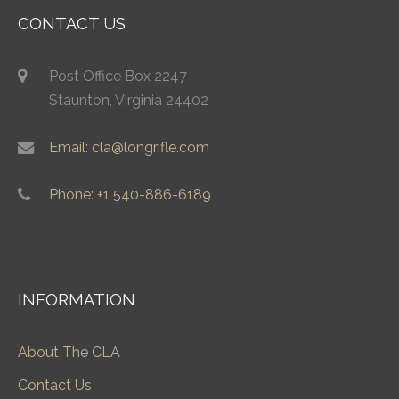
CONTACT US
Post Office Box 2247
Staunton, Virginia 24402
Email: cla@longrifle.com
Phone: +1 540-886-6189
INFORMATION
About The CLA
Contact Us