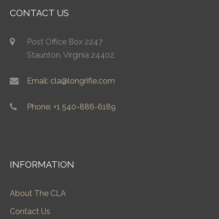
CONTACT US
Post Office Box 2247
Staunton, Virginia 24402
Email: cla@longrifle.com
Phone: +1 540-886-6189
INFORMATION
About The CLA
Contact Us