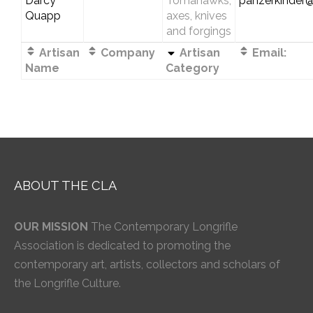
Darcy
Tomahawks,
panzerkinder
Quapp
axes, knives
and forgings
Artisan
Company
Artisan
Email:
Name
Category
ABOUT THE CLA
OUR MISSION
The Contemporary Longrifle
Association is dedicated to promoting the
contemporary art, artists, collectors and scholars of
the Longrifle Culture.