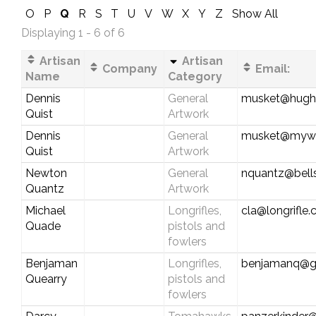
O
P
Q
R
S
T
U
V
W
X
Y
Z
Show All
Displaying 1 - 6 of 6
Artisan
Artisan
Company
Email:
Name
Category
Dennis
General
musket@hughe
Quist
Artwork
Dennis
General
musket@myw
Quist
Artwork
Newton
General
nquantz@bells
Quantz
Artwork
Michael
Longrifles,
cla@longrifle
Quade
pistols and
fowlers
Benjaman
Longrifles,
benjamanq@g
Quearry
pistols and
fowlers