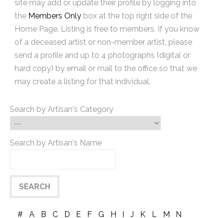
site may add or update their profile by logging into
the
Members Only
box at the top right side of the
Home Page. Listing is free to members. If you know
of a deceased artist or non-member artist, please
send a profile and up to 4 photographs (digital or
hard copy) by email or mail to the office so that we
may create a listing for that individual.
Search by Artisan's Category
Search by Artisan's Name
#
A
B
C
D
E
F
G
H
I
J
K
L
M
N