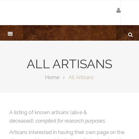
ALL ARTISANS
Home
All Artisans
A listing of known artisans (alive &
deceased),
compiled for research purposes.
Artisans interested in having their own page on the