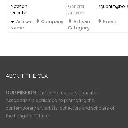
Newton
General
nquantz@bells
Quantz
Artwork
Artisan
Company
Artisan
Email:
Name
Category
ABOUT THE CLA
OUR MISSION
The Contemporary Longrifle
Association is dedicated to promoting the
contemporary art, artists, collectors and scholars of
the Longrifle Culture.