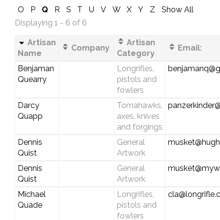
O
P
Q
R
S
T
U
V
W
X
Y
Z
Show All
Displaying 1 - 6 of 6
Artisan
Artisan
Company
Email:
Name
Category
Benjaman
Longrifles,
benjamanq@g
Quearry
pistols and
fowlers
Darcy
Tomahawks,
panzerkinder
Quapp
axes, knives
and forgings
Dennis
General
musket@hughe
Quist
Artwork
Dennis
General
musket@myw
Quist
Artwork
Michael
Longrifles,
cla@longrifle
Quade
pistols and
fowlers