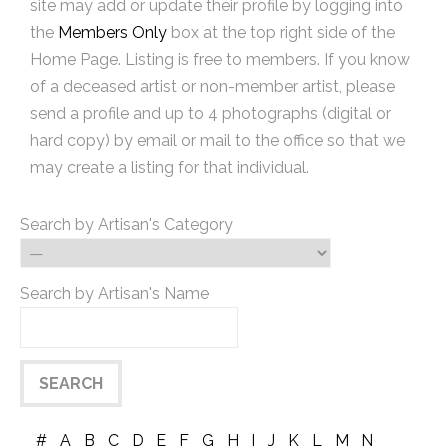
site may add or update their profile by logging into
the
Members Only
box at the top right side of the
Home Page. Listing is free to members. If you know
of a deceased artist or non-member artist, please
send a profile and up to 4 photographs (digital or
hard copy) by email or mail to the office so that we
may create a listing for that individual.
Search by Artisan's Category
Search by Artisan's Name
#
A
B
C
D
E
F
G
H
I
J
K
L
M
N