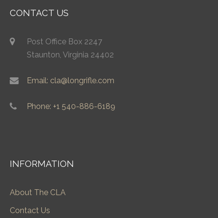
CONTACT US
Post Office Box 2247
Staunton, Virginia 24402
Email: cla@longrifle.com
Phone: +1 540-886-6189
INFORMATION
About The CLA
Contact Us