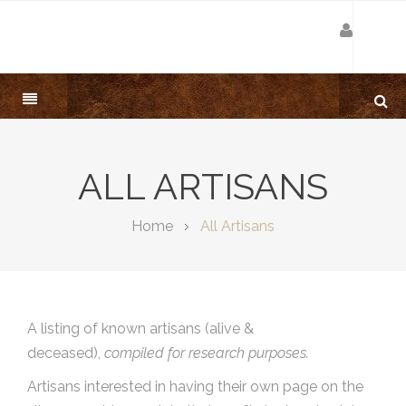
ALL ARTISANS
Home
All Artisans
A listing of known artisans (alive &
deceased),
compiled for research purposes.
Artisans interested in having their own page on the