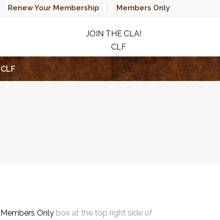
Renew Your Membership
Members Only
JOIN THE CLA!
CLF
RAFFLE
CLF
e
Members Only
box at the top right side of