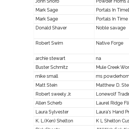
John Shorb
Powder Horns a
Mark Sage
Portals In Time
Mark Sage
Portals In Time
Donald Shaver
Noble savage
Robert Swim
Native Forge
archie stewart
na
Buster Schmitz
Mule Creek Wo
mike small
ms powderhor
Matt Stein
Matthew D. St
Robert sweely Jr.
Lonewolf Tradi
Allen Scherb
Laurel Ridge Fl
Laura Sylvester
Laura's Hand Pr
K. L.(Ken) Shelton
K L Shelton Cu