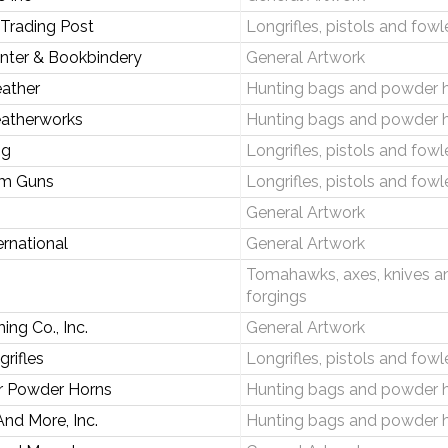
 Trading Post
Longrifles, pistols and fowl
inter & Bookbindery
General Artwork
ather
Hunting bags and powder 
eatherworks
Hunting bags and powder 
ng
Longrifles, pistols and fowl
om Guns
Longrifles, pistols and fowl
General Artwork
ternational
General Artwork
Tomahawks, axes, knives a
forgings
ing Co., Inc.
General Artwork
rifles
Longrifles, pistols and fowl
r Powder Horns
Hunting bags and powder 
nd More, Inc.
Hunting bags and powder 