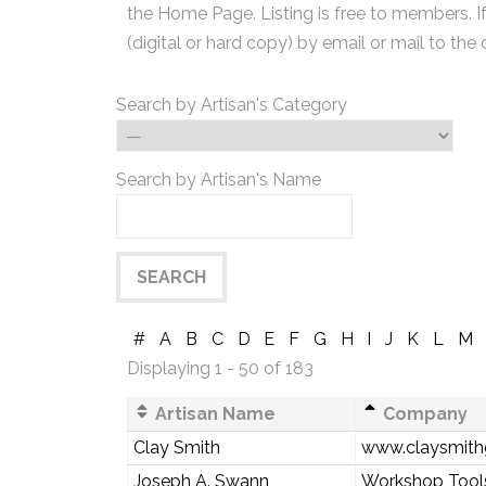
the Home Page. Listing is free to members. I
(digital or hard copy) by email or mail to the 
Search by Artisan's Category
Search by Artisan's Name
#
A
B
C
D
E
F
G
H
I
J
K
L
M
Displaying 1 - 50 of 183
Artisan Name
Company
Clay Smith
www.claysmith
Joseph A. Swann
Workshop Tools