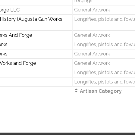
forgings
orge LLC
General Artwork
 History (Augusta Gun Works
Longrifles, pistols and fowl
rks And Forge
General Artwork
rks
Longrifles, pistols and fowl
rks
General Artwork
Works and Forge
General Artwork
Longrifles, pistols and fowl
Longrifles, pistols and fowl
Artisan Category