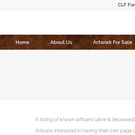
CLF Fun
Home
About Us
Artwork For Sale
A listing of known artisans (alive & deceased
Artisans interested in having their own page 