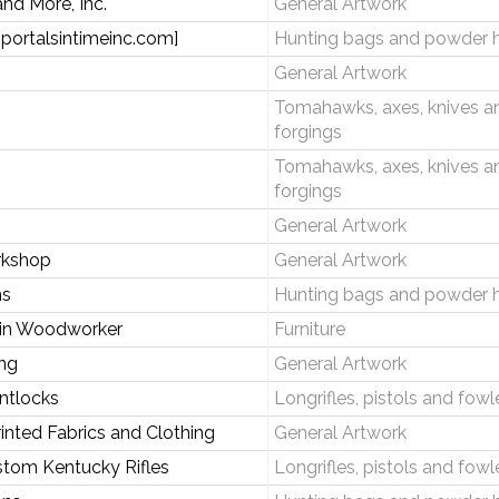
nd More, Inc.
General Artwork
[portalsintimeinc.com]
Hunting bags and powder 
General Artwork
Tomahawks, axes, knives a
forgings
Tomahawks, axes, knives a
forgings
General Artwork
rkshop
General Artwork
ns
Hunting bags and powder 
ein Woodworker
Furniture
ng
General Artwork
intlocks
Longrifles, pistols and fowl
inted Fabrics and Clothing
General Artwork
stom Kentucky Rifles
Longrifles, pistols and fowl