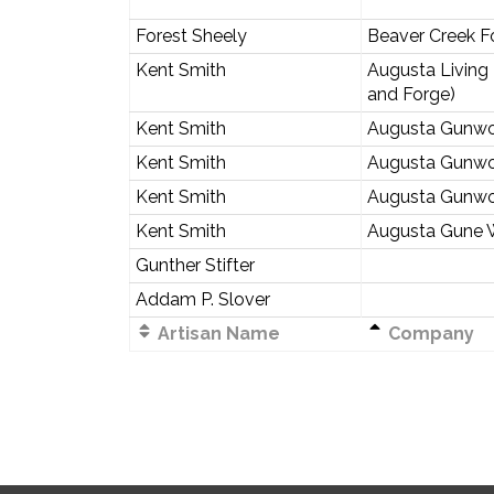
Forest Sheely
Beaver Creek F
Kent Smith
Augusta Living
and Forge)
Kent Smith
Augusta Gunwo
Kent Smith
Augusta Gunwo
Kent Smith
Augusta Gunwo
Kent Smith
Augusta Gune 
Gunther Stifter
Addam P. Slover
Artisan Name
Company