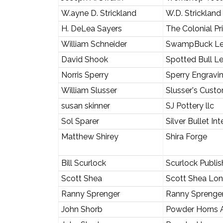
W.ayne D. Strickland
W.D. Strickland
H. DeLea Sayers
The Colonial Pr
William Schneider
SwampBuck Le
David Shook
Spotted Bull L
Norris Sperry
Sperry Engravi
William Slusser
Slusser's Cust
susan skinner
SJ Pottery llc
Sol Sparer
Silver Bullet In
Matthew Shirey
Shira Forge
Bill Scurlock
Scurlock Publish
Scott Shea
Scott Shea Long
Ranny Sprenger
Ranny Sprenge
John Shorb
Powder Horns A