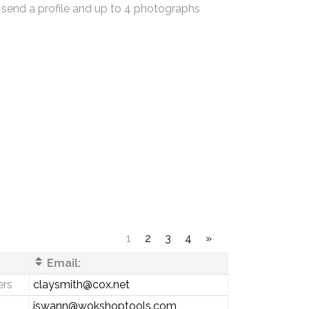
 send a profile and up to 4 photographs
1
2
3
4
»
Email:
ers
claysmith@cox.net
jswann@wokshoptools.com