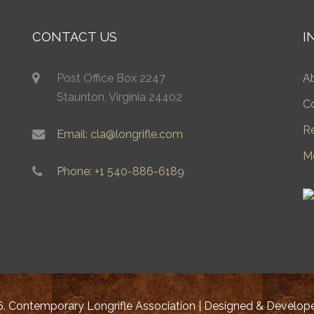
CONTACT US
I
Post Office Box 2247
A
Staunton, Virginia 24402
C
R
Email: cla@longrifle.com
M
Phone: +1 540-886-6189
. Contemporary Longrifle Association | Designed & Develo