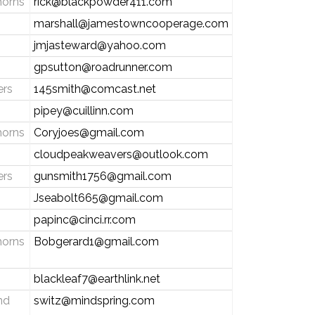
horns
rick@blackpowder411.com
marshall@jamestowncooperage.com
jmjasteward@yahoo.com
gpsutton@roadrunner.com
ers
145smith@comcast.net
pipey@cuillinn.com
horns
Coryjoes@gmail.com
cloudpeakweavers@outlook.com
ers
gunsmith1756@gmail.com
Jseabolt665@gmail.com
papinc@cinci.rr.com
horns
Bobgerard1@gmail.com
blackleaf7@earthlink.net
nd
switz@mindspring.com