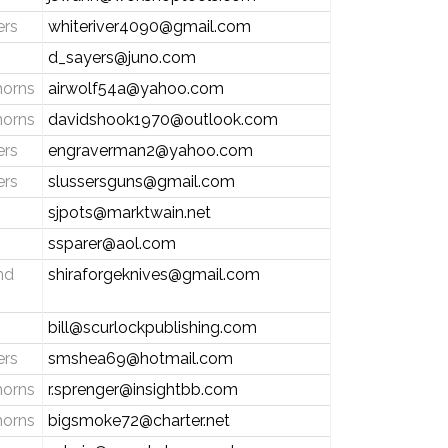
ers
whiteriver4090@gmail.com
d_sayers@juno.com
horns
airwolf54a@yahoo.com
horns
davidshook1970@outlook.com
ers
engraverman2@yahoo.com
ers
slussersguns@gmail.com
sjpots@marktwain.net
ssparer@aol.com
nd
shiraforgeknives@gmail.com
bill@scurlockpublishing.com
ers
smshea69@hotmail.com
horns
r.sprenger@insightbb.com
horns
bigsmoke72@charter.net