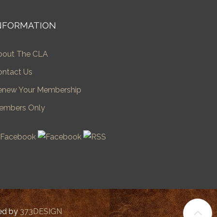
NFORMATION
bout The CLA
ontact Us
enew Your Membership
embers Only
ped by
373DESIGN