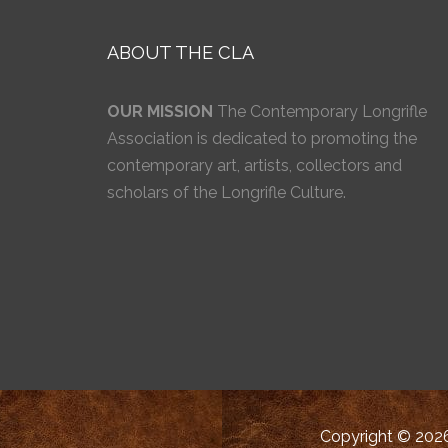
ABOUT THE CLA
OUR MISSION
The Contemporary Longrifle
Association is dedicated to promoting the
contemporary art, artists, collectors and
scholars of the Longrifle Culture.
Copyright © 2026