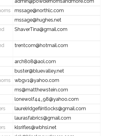
admin@powderhornsandmore.com
horns
mssage@northlc.com
mssage@hughes.net
nd
ShaverTina@gmail.com
nd
trentcom@hotmail.com
arch808@aol.com
buster@bluevalley.net
horns
wbgv1@yahoo.com
ms@matthewstein.com
lonewolf44_98@yahoo.com
ers
laurelridgeflintlocks@gmail.com
laurasfabrics@gmail.com
ers
klsrifles@wbhsi.net