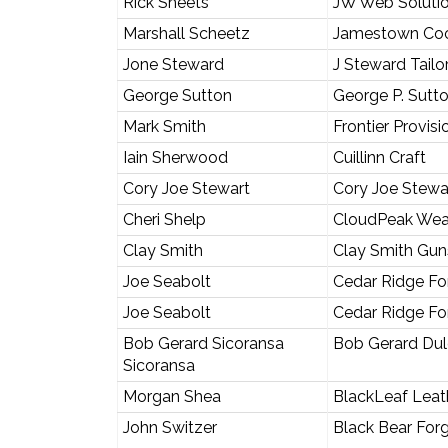
Rick Sheets
JW Web Soluti
Marshall Scheetz
Jamestown Co
Jone Steward
J Steward Tailo
George Sutton
George P. Sutt
Mark Smith
Frontier Provisi
Iain Sherwood
Cuillinn Craft
Cory Joe Stewart
Cory Joe Stewa
Cheri Shelp
CloudPeak Wea
Clay Smith
Clay Smith Gun
Joe Seabolt
Cedar Ridge Fo
Joe Seabolt
Cedar Ridge Fo
Bob Gerard Sicoransa
Bob Gerard Dul
Sicoransa
Morgan Shea
BlackLeaf Leat
John Switzer
Black Bear For