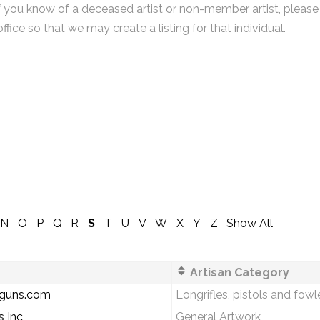
f you know of a deceased artist or non-member artist, please
office so that we may create a listing for that individual.
N
O
P
Q
R
S
T
U
V
W
X
Y
Z
Show All
Artisan Category
guns.com
Longrifles, pistols and fowl
 Inc
General Artwork