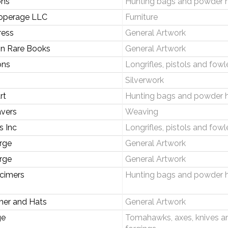
ons
Hunting bags and powder 
operage LLC
Furniture
ress
General Artwork
on Rare Books
General Artwork
ons
Longrifles, pistols and fowl
Silverwork
rt
Hunting bags and powder 
vers
Weaving
s Inc
Longrifles, pistols and fowl
rge
General Artwork
rge
General Artwork
cimers
Hunting bags and powder 
her and Hats
General Artwork
ge
Tomahawks, axes, knives a