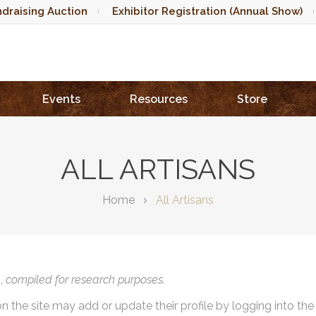
draising Auction
Exhibitor Registration (Annual Show)
Events
Resources
Store
ALL ARTISANS
Home
All Artisans
),
compiled for research purposes.
on the site may add or update their profile by logging into th