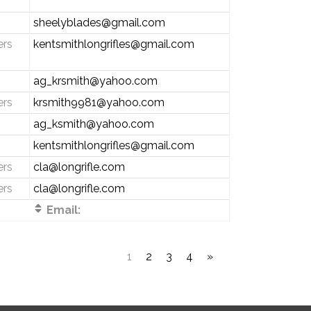
sheelyblades@gmail.com
ers
kentsmithlongrifles@gmail.com
ag_krsmith@yahoo.com
ers
krsmith9981@yahoo.com
ag_ksmith@yahoo.com
kentsmithlongrifles@gmail.com
ers
cla@longrifle.com
ers
cla@longrifle.com
Email:
1
2
3
4
»