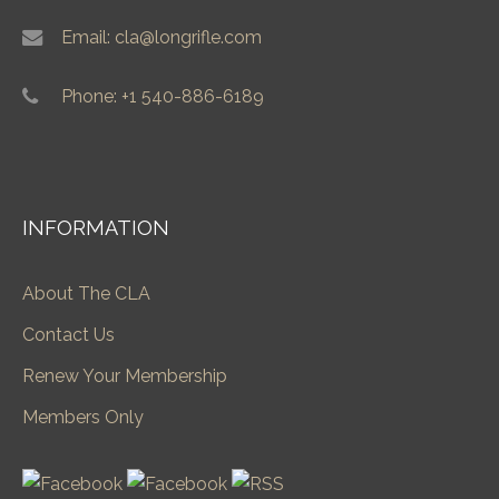
Email: cla@longrifle.com
Phone: +1 540-886-6189
INFORMATION
About The CLA
Contact Us
Renew Your Membership
Members Only