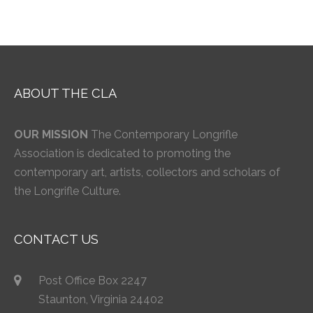
ABOUT THE CLA
OUR MISSION
The Contemporary Longrifle
Association is dedicated to promoting the
contemporary art, artists, collectors and scholars of
the Longrifle Culture.
CONTACT US
Post Office Box 2247
Staunton, Virginia 24402