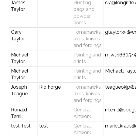
James
Hunting
cla@longrifle
Taylor
bags and
powder
horns
Gary
Tomahawks,
gtaylor35@wo
Taylor
axes, knives
and forgings
Michael
Painting and
mjwt466054
Taylor
prints
Michael
Painting and
MichaelJTay
Taylor
prints
Joseph
Rio Forge
Tomahawks,
teagueokjp@
Teague
axes, knives
and forgings
Ronald
General
rrterrill@sbcg
Terrill
Artwork
test Test
test
General
marie_kraus@
Artwork