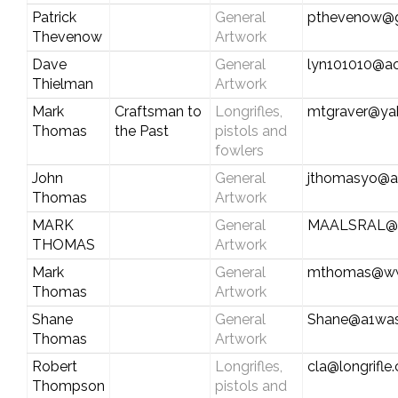
Patrick
General
pthevenow@g
Thevenow
Artwork
Dave
General
lyn101010@a
Thielman
Artwork
Mark
Craftsman to
Longrifles,
mtgraver@ya
Thomas
the Past
pistols and
fowlers
John
General
jthomasyo@a
Thomas
Artwork
MARK
General
MAALSRAL@
THOMAS
Artwork
Mark
General
mthomas@ww
Thomas
Artwork
Shane
General
Shane@a1wa
Thomas
Artwork
Robert
Longrifles,
cla@longrifle
Thompson
pistols and