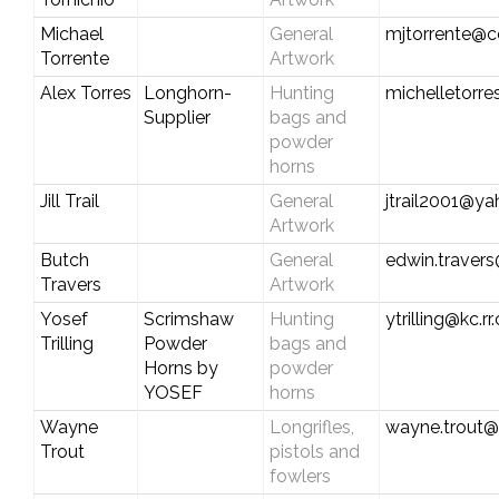
Michael
General
mjtorrente@c
Torrente
Artwork
Alex Torres
Longhorn-
Hunting
michelletorr
Supplier
bags and
powder
horns
Jill Trail
General
jtrail2001@y
Artwork
Butch
General
edwin.travers
Travers
Artwork
Yosef
Scrimshaw
Hunting
ytrilling@kc.r
Trilling
Powder
bags and
Horns by
powder
YOSEF
horns
Wayne
Longrifles,
wayne.trout
Trout
pistols and
fowlers