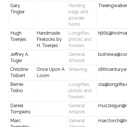
Gary
Hunting
Treeingwalke
Tingler
bags and
powder
horns
Hugh
Handmade
Longrifles,
hjt65@hotmai
Toenjes
Firelocks by
pistols and
H. Toenjes
fowlers
Jeffrey A.
General
butnewa@com
Togie
Artwork
Christine
Once Upon A
Weaving
18thcentury
Tolbert
Loom
Bernie
Longrifles,
cla@longrifle
Tolino
pistols and
fowlers
Daniel
General
muzzlegun@
Tompkins
Artwork
Marc
General
marctorch@h
Tornichio
Artwork