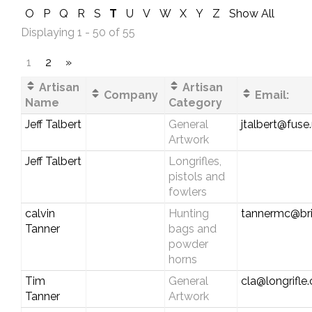
O
P
Q
R
S
T
U
V
W
X
Y
Z
Show All
Displaying 1 - 50 of 55
1
2
»
Artisan
Artisan
Company
Email:
Name
Category
Jeff Talbert
General
jtalbert@fuse
Artwork
Jeff Talbert
Longrifles,
pistols and
fowlers
calvin
Hunting
tannermc@bri
Tanner
bags and
powder
horns
Tim
General
cla@longrifle
Tanner
Artwork