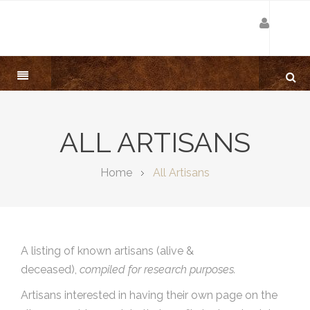
ALL ARTISANS
Home
All Artisans
A listing of known artisans (alive &
deceased),
compiled for research purposes.
Artisans interested in having their own page on the