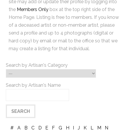
site may add or update their profile by logging into
the
Members Only
box at the top right side of the
Home Page. Listing is free to members. If you know
of a deceased artist or non-member artist, please
send a profile and up to 4 photographs (digital or
hard copy) by email or mail to the office so that we
may create a listing for that individual.
Search by Artisan's Category
Search by Artisan's Name
#
A
B
C
D
E
F
G
H
I
J
K
L
M
N