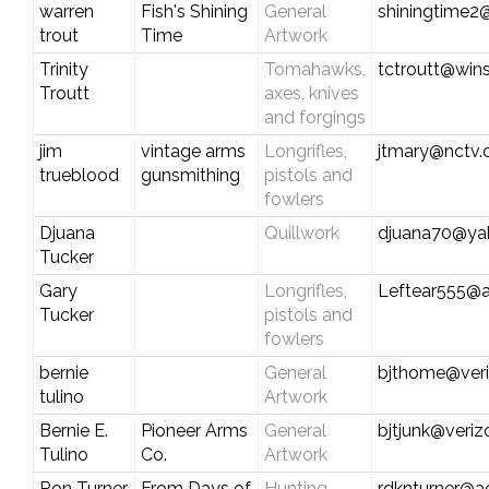
warren
Fish's Shining
General
shiningtime
trout
Time
Artwork
Trinity
Tomahawks,
tctroutt@win
Troutt
axes, knives
and forgings
jim
vintage arms
Longrifles,
jtmary@nctv
trueblood
gunsmithing
pistols and
fowlers
Djuana
Quillwork
djuana70@ya
Tucker
Gary
Longrifles,
Leftear555@
Tucker
pistols and
fowlers
bernie
General
bjthome@veri
tulino
Artwork
Bernie E.
Pioneer Arms
General
bjtjunk@veriz
Tulino
Co.
Artwork
Ron Turner
From Days of
Hunting
rdknturner@a