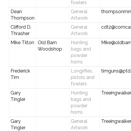
fowlers
Dean
General
thompsonmr
Thompson
Artwork
Clifford D.
General
cdt2@comcas
Thrasher
Artwork
Mike Tilton
Old Barn
Hunting
Mike@oldbar
Woodshop
bags and
powder
horns
Frederick
Longrifles,
timguns@ptd.
Tim
pistols and
fowlers
Gary
Hunting
Treeingwalke
Tingler
bags and
powder
horns
Gary
General
Treeingwalke
Tingler
Artwork