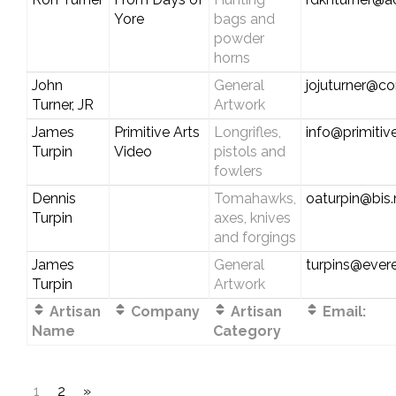
Yore
bags and
powder
horns
John
General
jojuturner@c
Turner, JR
Artwork
James
Primitive Arts
Longrifles,
info@primitiv
Turpin
Video
pistols and
fowlers
Dennis
Tomahawks,
oaturpin@bis
Turpin
axes, knives
and forgings
James
General
turpins@evere
Turpin
Artwork
Artisan
Company
Artisan
Email:
Name
Category
1
2
»