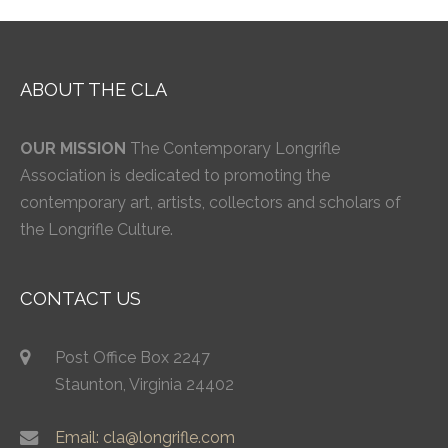
ABOUT THE CLA
OUR MISSION
The Contemporary Longrifle
Association is dedicated to promoting the
contemporary art, artists, collectors and scholars of
the Longrifle Culture.
CONTACT US
Post Office Box 2247
Staunton, Virginia 24402
Email: cla@longrifle.com