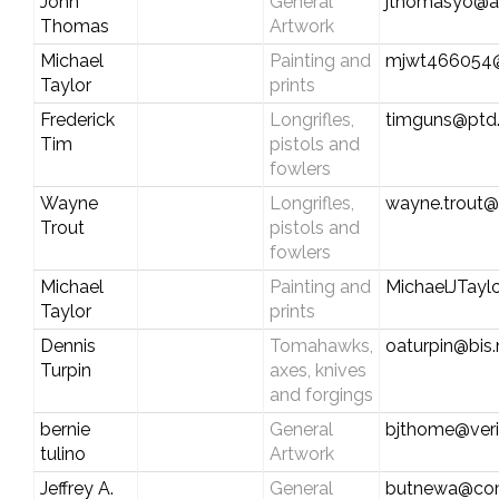
John
General
jthomasyo@a
Thomas
Artwork
Michael
Painting and
mjwt466054
Taylor
prints
Frederick
Longrifles,
timguns@ptd.
Tim
pistols and
fowlers
Wayne
Longrifles,
wayne.trout
Trout
pistols and
fowlers
Michael
Painting and
MichaelJTay
Taylor
prints
Dennis
Tomahawks,
oaturpin@bis
Turpin
axes, knives
and forgings
bernie
General
bjthome@veri
tulino
Artwork
Jeffrey A.
General
butnewa@com