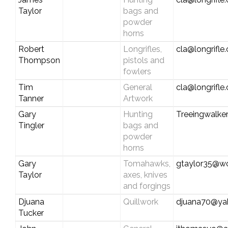
Taylor
bags and
powder
horns
Robert
Longrifles,
cla@longrifle
Thompson
pistols and
fowlers
Tim
General
cla@longrifle
Tanner
Artwork
Gary
Hunting
Treeingwalke
Tingler
bags and
powder
horns
Gary
Tomahawks,
gtaylor35@wo
Taylor
axes, knives
and forgings
Djuana
Quillwork
djuana70@ya
Tucker