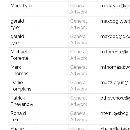
Mark Tyler
General
marktyler@g
Artwork
gerald
General
maxdog.tyle
tyler
Artwork
gerald
General
maxdog@q.
tyler
Artwork
Michael
General
mjtorrente@c
Torrente
Artwork
Mark
General
mthomas@ww
Thomas
Artwork
Daniel
General
muzzlegun@
Tompkins
Artwork
Patrick
General
pthevenow@g
Thevenow
Artwork
Ronald
General
rrterrill@sbcg
Terrill
Artwork
Shane
General
Shane@a1wa