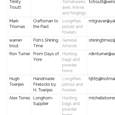
Trinity
Tomahawks,
tctroutt@win
Troutt
axes, knives
and forgings
Mark
Craftsman to
Longrifles,
mtgraver@ya
Thomas
the Past
pistols and
fowlers
warren
Fish's Shining
General
shiningtime
trout
Time
Artwork
Ron Turner
From Days of
Hunting
rdknturner@a
Yore
bags and
powder
horns
Hugh
Handmade
Longrifles,
hjt65@hotmai
Toenjes
Firelocks by
pistols and
H. Toenjes
fowlers
Alex Torres
Longhorn-
Hunting
michelletorr
Supplier
bags and
powder
horns