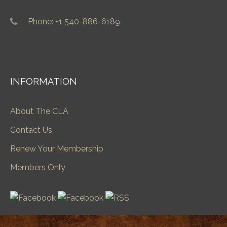
Phone: +1 540-886-6189
INFORMATION
About The CLA
Contact Us
Renew Your Membership
Members Only