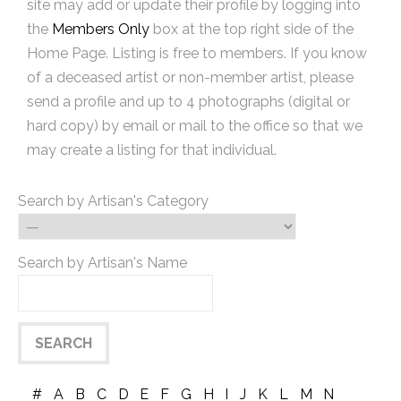
site may add or update their profile by logging into
the
Members Only
box at the top right side of the
Home Page. Listing is free to members. If you know
of a deceased artist or non-member artist, please
send a profile and up to 4 photographs (digital or
hard copy) by email or mail to the office so that we
may create a listing for that individual.
Search by Artisan's Category
Search by Artisan's Name
#
A
B
C
D
E
F
G
H
I
J
K
L
M
N