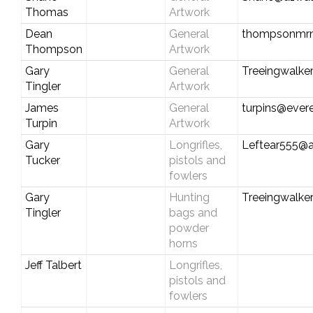
Thomas
Artwork
Dean
General
thompsonmr
Thompson
Artwork
Gary
General
Treeingwalke
Tingler
Artwork
James
General
turpins@evere
Turpin
Artwork
Gary
Longrifles,
Leftear555@
Tucker
pistols and
fowlers
Gary
Hunting
Treeingwalke
Tingler
bags and
powder
horns
Jeff Talbert
Longrifles,
pistols and
fowlers