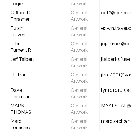
Togie
Artwork
Clifford D.
General
cdt2@comcas
Thrasher
Artwork
Butch
General
edwin.travers
Travers
Artwork
John
General
jojuturner@c
Turner, JR
Artwork
Jeff Talbert
General
jtalbert@fuse
Artwork
Jill Trail
General
jtrail2001@y
Artwork
Dave
General
lyn101010@a
Thielman
Artwork
MARK
General
MAALSRAL@
THOMAS
Artwork
Marc
General
marctorch@h
Tornichio
Artwork