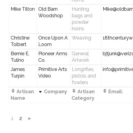
Mike Tilton
Old Barn
Hunting
Mike@oldbar
Woodshop
bags and
powder
horns
Christine
Once Upon A
Weaving
18thcentury
Tolbert
Loom
Bernie E.
Pioneer Arms
General
bjtjunk@veriz
Tulino
Co.
Artwork
James
Primitive Arts
Longrifles,
info@primitiv
Turpin
Video
pistols and
fowlers
Artisan
Company
Artisan
Email:
Name
Category
1
2
»