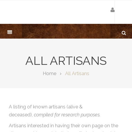
ALL ARTISANS
Home
All Artisans
A listing of known artisans (alive &
deceased),
compiled for research purposes.
Artisans interested in having their own page on the