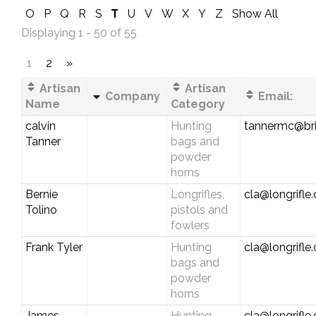
O
P
Q
R
S
T
U
V
W
X
Y
Z
Show All
Displaying 1 - 50 of 55
1
2
»
Artisan
Artisan
Company
Email:
Name
Category
calvin
Hunting
tannermc@bri
Tanner
bags and
powder
horns
Bernie
Longrifles,
cla@longrifle
Tolino
pistols and
fowlers
Frank Tyler
Hunting
cla@longrifle
bags and
powder
horns
James
Hunting
cla@longrifle