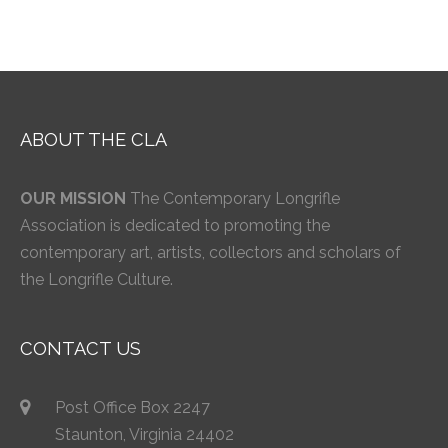
ABOUT THE CLA
OUR MISSION
The Contemporary Longrifle
Association is dedicated to promoting the
contemporary art, artists, collectors and scholars of
the Longrifle Culture.
CONTACT US
Post Office Box 2247
Staunton, Virginia 24402