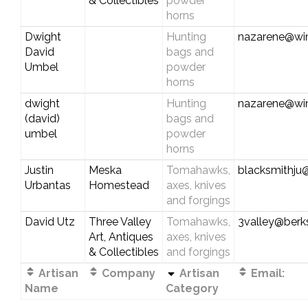
& Collectibles
powder
horns
Dwight
Hunting
nazarene@wi
David
bags and
Umbel
powder
horns
dwight
Hunting
nazarene@wi
(david)
bags and
umbel
powder
horns
Justin
Meska
Tomahawks,
blacksmithju
Urbantas
Homestead
axes, knives
and forgings
David Utz
Three Valley
Tomahawks,
3valley@berks
Art, Antiques
axes, knives
& Collectibles
and forgings
Artisan
Company
Artisan
Email:
Name
Category