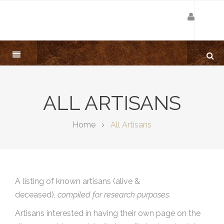
ALL ARTISANS
Home
All Artisans
A listing of known artisans (alive &
deceased),
compiled for research purposes.
Artisans interested in having their own page on the