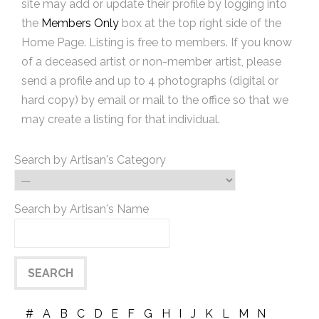
site may add or update their profile by logging into
the
Members Only
box at the top right side of the
Home Page. Listing is free to members. If you know
of a deceased artist or non-member artist, please
send a profile and up to 4 photographs (digital or
hard copy) by email or mail to the office so that we
may create a listing for that individual.
Search by Artisan's Category
Search by Artisan's Name
#
A
B
C
D
E
F
G
H
I
J
K
L
M
N