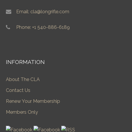
Email: cla@longrifle.com
Phone: +1 540-886-6189
INFORMATION
About The CLA
Contact Us
Renew Your Membership
Members Only