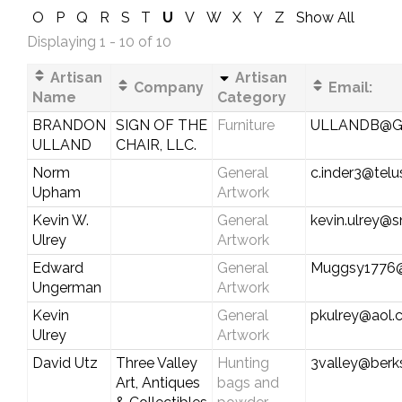
O
P
Q
R
S
T
U
V
W
X
Y
Z
Show All
Displaying 1 - 10 of 10
Artisan
Artisan
Company
Email:
Name
Category
BRANDON
SIGN OF THE
Furniture
ULLANDB@G
ULLAND
CHAIR, LLC.
Norm
General
c.inder3@telu
Upham
Artwork
Kevin W.
General
kevin.ulrey@
Ulrey
Artwork
Edward
General
Muggsy1776
Ungerman
Artwork
Kevin
General
pkulrey@aol
Ulrey
Artwork
David Utz
Three Valley
Hunting
3valley@berks
Art, Antiques
bags and