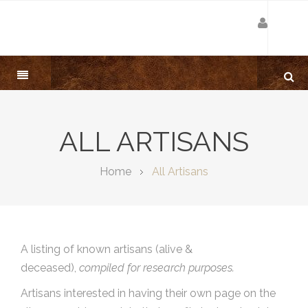
ALL ARTISANS
Home
All Artisans
A listing of known artisans (alive &
deceased),
compiled for research purposes.
Artisans interested in having their own page on the