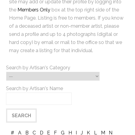
site may add or update their profile by logging into
the
Members Only
box at the top right side of the
Home Page. Listing is free to members. If you know
of a deceased artist or non-member artist, please
send a profile and up to 4 photographs (digital or
hard copy) by email or mail to the office so that we
may create a listing for that individual.
Search by Artisan's Category
Search by Artisan's Name
#
A
B
C
D
E
F
G
H
I
J
K
L
M
N