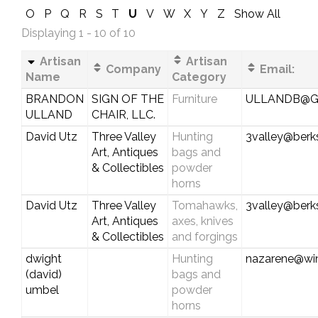
O
P
Q
R
S
T
U
V
W
X
Y
Z
Show All
Displaying 1 - 10 of 10
Artisan
Artisan
Company
Email:
Name
Category
BRANDON
SIGN OF THE
Furniture
ULLANDB@G
ULLAND
CHAIR, LLC.
David Utz
Three Valley
Hunting
3valley@berks
Art, Antiques
bags and
& Collectibles
powder
horns
David Utz
Three Valley
Tomahawks,
3valley@berks
Art, Antiques
axes, knives
& Collectibles
and forgings
dwight
Hunting
nazarene@wi
(david)
bags and
umbel
powder
horns