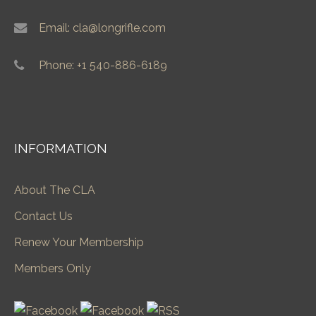
Email: cla@longrifle.com
Phone: +1 540-886-6189
INFORMATION
About The CLA
Contact Us
Renew Your Membership
Members Only