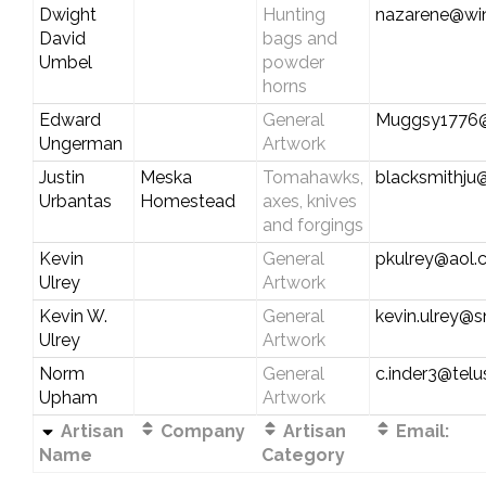
Dwight
Hunting
nazarene@wi
David
bags and
Umbel
powder
horns
Edward
General
Muggsy1776
Ungerman
Artwork
Justin
Meska
Tomahawks,
blacksmithju
Urbantas
Homestead
axes, knives
and forgings
Kevin
General
pkulrey@aol
Ulrey
Artwork
Kevin W.
General
kevin.ulrey@
Ulrey
Artwork
Norm
General
c.inder3@telu
Upham
Artwork
Artisan
Company
Artisan
Email:
Name
Category