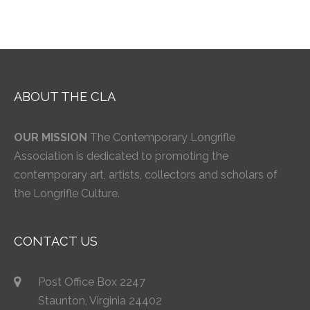
ABOUT THE CLA
OUR MISSION
The Contemporary Longrifle
Association is dedicated to promoting the
contemporary art, artists, collectors and scholars of
the Longrifle Culture.
CONTACT US
Post Office Box 2247
Staunton, Virginia 24402