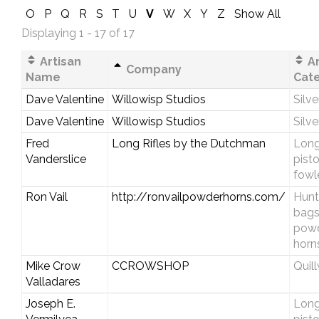
O
P
Q
R
S
T
U
V
W
X
Y
Z
Show All
Displaying 1 - 17 of 17
Artisan
Ar
Company
Name
Cat
Dave Valentine
Willowisp Studios
Silv
Dave Valentine
Willowisp Studios
Silv
Fred
Long Rifles by the Dutchman
Longr
Vanderslice
pist
fowl
Ron Vail
http://ronvailpowderhorns.com/
Hunt
bags
pow
horn
Mike Crow
CCROWSHOP
Quil
Valladares
Joseph E.
Longr