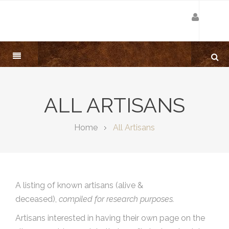
ALL ARTISANS
Home
All Artisans
A listing of known artisans (alive &
deceased),
compiled for research purposes.
Artisans interested in having their own page on the