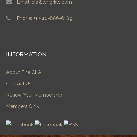
Email: cla@longrifle.com
Phone: +1 540-886-6189
INFORMATION
About The CLA
Contact Us
Renew Your Membership
Members Only