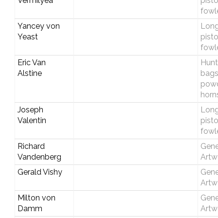
Vermilyea
pist
fowl
Yancey von
Longr
Yeast
pist
fowl
Eric Van
Hunt
Alstine
bags
pow
horn
Joseph
Longr
Valentin
pist
fowl
Richard
Gene
Vandenberg
Artw
Gerald Vishy
Gene
Artw
Milton von
Gene
Damm
Artw