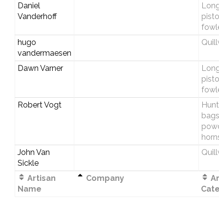
Daniel
Longr
Vanderhoff
pist
fowl
hugo
Quil
vandermaesen
Dawn Varner
Longr
pist
fowl
Robert Vogt
Hunt
bags
pow
horn
John Van
Quil
Sickle
Artisan
Company
Ar
Name
Cat