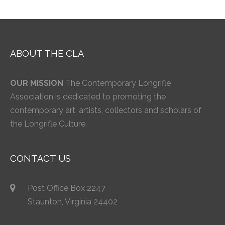
ABOUT THE CLA
OUR MISSION
The Contemporary Longrifle
Association is dedicated to promoting the
contemporary art, artists, collectors and scholars of
the Longrifle Culture.
CONTACT US
Post Office Box 2247
Staunton, Virginia 24402