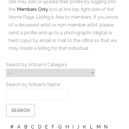
site may add or update their profile by logging into
the
Members Only
box at the top right side of the
Home Page. Listing is free to members. If you know
of a deceased artist or non-member artist, please
send a profile and up to 4 photographs (digital or
hard copy) by email or mail to the office so that we
may create a listing for that individual.
Search by Artisan's Category
Search by Artisan's Name
#
A
B
C
D
E
F
G
H
I
J
K
L
M
N