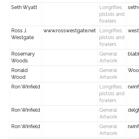
Seth Wyatt
Longrifles,
seth
pistols and
fowlers
Ross J.
www.rosswestgate.net
Longrifles,
west
Westgate
pistols and
fowlers
Rosemary
General
blab
Woods
Artwork
Ronald
General
Woo
Wood
Artwork
Ron Winfield
Longrifles,
r.wi
pistols and
fowlers
Ron Winfield
General
del
Artwork
Ron Winfield
General
r.wi
Artwork