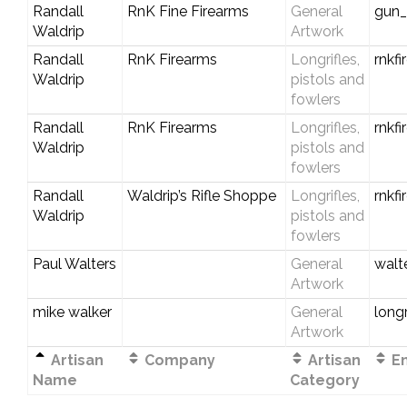
Randall
RnK Fine Firearms
General
gun
Waldrip
Artwork
Randall
RnK Firearms
Longrifles,
rnkf
Waldrip
pistols and
fowlers
Randall
RnK Firearms
Longrifles,
rnkf
Waldrip
pistols and
fowlers
Randall
Waldrip’s Rifle Shoppe
Longrifles,
rnkf
Waldrip
pistols and
fowlers
Paul Walters
General
walt
Artwork
mike walker
General
long
Artwork
Artisan
Company
Artisan
Em
Name
Category