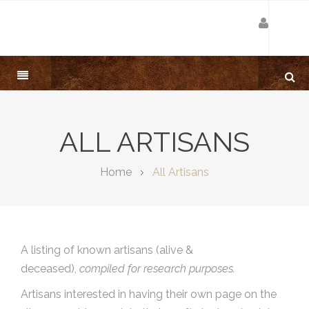
ALL ARTISANS
Home
All Artisans
A listing of known artisans (alive &
deceased),
compiled for research purposes.
Artisans interested in having their own page on the