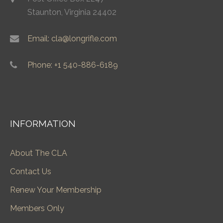
Staunton, Virginia 24402
Email: cla@longrifle.com
Phone: +1 540-886-6189
INFORMATION
About The CLA
Contact Us
Renew Your Membership
Members Only