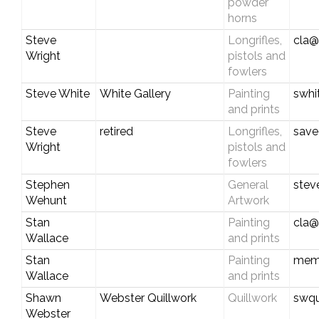
powder
horns
Steve
Longrifles,
cla@
Wright
pistols and
fowlers
Steve White
White Gallery
Painting
swhi
and prints
Steve
retired
Longrifles,
save
Wright
pistols and
fowlers
Stephen
General
stev
Wehunt
Artwork
Stan
Painting
cla@
Wallace
and prints
Stan
Painting
mem
Wallace
and prints
Shawn
Webster Quillwork
Quillwork
swqu
Webster