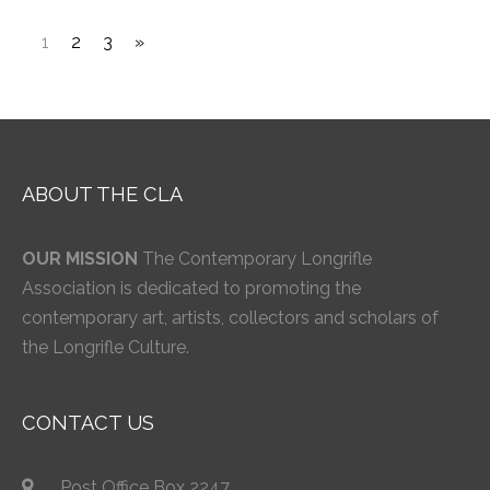
1
2
3
»
ABOUT THE CLA
OUR MISSION
The Contemporary Longrifle
Association is dedicated to promoting the
contemporary art, artists, collectors and scholars of
the Longrifle Culture.
CONTACT US
Post Office Box 2247