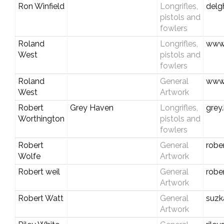
Ron Winfield
Longrifles,
del
pistols and
fowlers
Roland
Longrifles,
www.
West
pistols and
fowlers
Roland
General
www.
West
Artwork
Robert
Grey Haven
Longrifles,
grey
Worthington
pistols and
fowlers
Robert
General
robe
Wolfe
Artwork
Robert weil
General
robe
Artwork
Robert Watt
General
suzk
Artwork