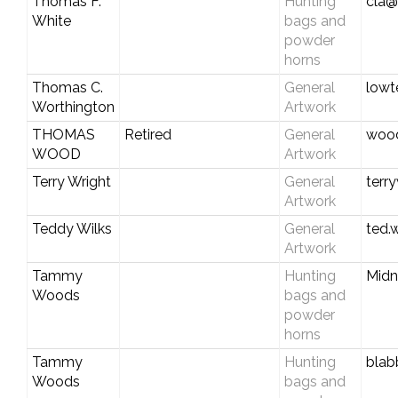
Thomas F.
Hunting
cla@
White
bags and
powder
horns
Thomas C.
General
lowt
Worthington
Artwork
THOMAS
Retired
General
wood
WOOD
Artwork
Terry Wright
General
terr
Artwork
Teddy Wilks
General
ted.
Artwork
Tammy
Hunting
Midn
Woods
bags and
powder
horns
Tammy
Hunting
blab
Woods
bags and