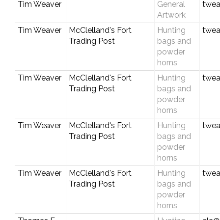
Tim Weaver
General
twea
Artwork
Tim Weaver
McClelland's Fort
Hunting
twea
Trading Post
bags and
powder
horns
Tim Weaver
McClelland's Fort
Hunting
twea
Trading Post
bags and
powder
horns
Tim Weaver
McClelland's Fort
Hunting
twea
Trading Post
bags and
powder
horns
Tim Weaver
McClelland's Fort
Hunting
twea
Trading Post
bags and
powder
horns