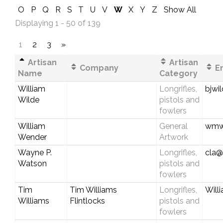
O
P
Q
R
S
T
U
V
W
X
Y
Z
Show All
Displaying 1 - 50 of 139
1
2
3
»
Artisan
Artisan
Company
Em
Name
Category
William
Longrifles,
bjwi
Wilde
pistols and
fowlers
William
General
wmwe
Wender
Artwork
Wayne P.
Longrifles,
cla@
Watson
pistols and
fowlers
Tim
Tim Williams
Longrifles,
Will
Williams
Flintlocks
pistols and
fowlers