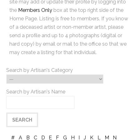
site may add or update their profile by logging into
the
Members Only
box at the top right side of the
Home Page. Listing is free to members. If you know
of a deceased artist or non-member artist, please
send a profile and up to 4 photographs (digital or
hard copy) by email or mail to the office so that we
may create a listing for that individual.
Search by Artisan's Category
Search by Artisan's Name
#
A
B
C
D
E
F
G
H
I
J
K
L
M
N