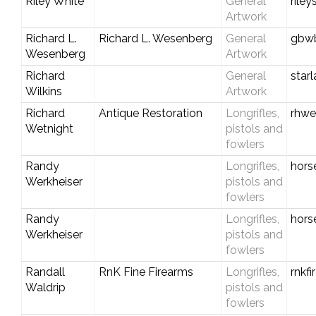
Riley White
General
rile
Artwork
Richard L.
Richard L. Wesenberg
General
gbwb
Wesenberg
Artwork
Richard
General
star
Wilkins
Artwork
Richard
Antique Restoration
Longrifles,
rhwe
Wetnight
pistols and
fowlers
Randy
Longrifles,
hors
Werkheiser
pistols and
fowlers
Randy
Longrifles,
hors
Werkheiser
pistols and
fowlers
Randall
RnK Fine Firearms
Longrifles,
rnkf
Waldrip
pistols and
fowlers