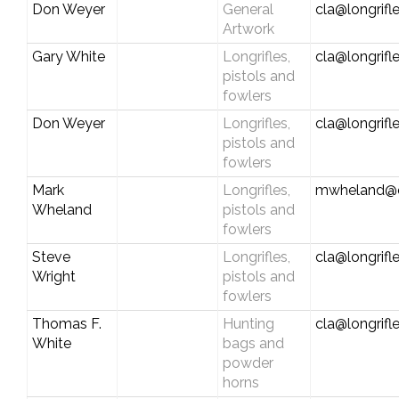
Don Weyer
General
cla@longrifl
Artwork
Gary White
Longrifles,
cla@longrifl
pistols and
fowlers
Don Weyer
Longrifles,
cla@longrifl
pistols and
fowlers
Mark
Longrifles,
mwheland@
Wheland
pistols and
fowlers
Steve
Longrifles,
cla@longrifl
Wright
pistols and
fowlers
Thomas F.
Hunting
cla@longrifl
White
bags and
powder
horns