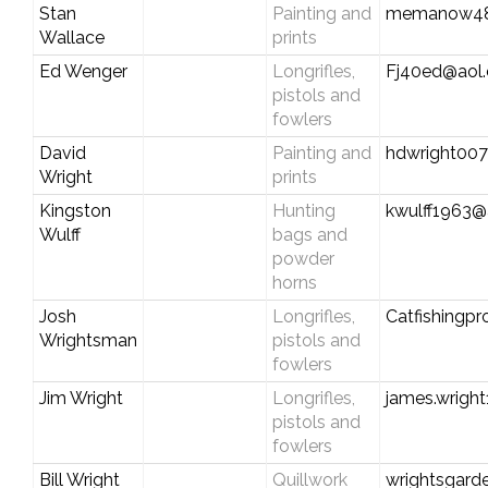
Stan
Painting and
memanow48
Wallace
prints
Ed Wenger
Longrifles,
Fj40ed@aol
pistols and
fowlers
David
Painting and
hdwright00
Wright
prints
Kingston
Hunting
kwulff1963@a
Wulff
bags and
powder
horns
Josh
Longrifles,
Catfishingp
Wrightsman
pistols and
fowlers
Jim Wright
Longrifles,
james.wrigh
pistols and
fowlers
Bill Wright
Quillwork
wrightsgard