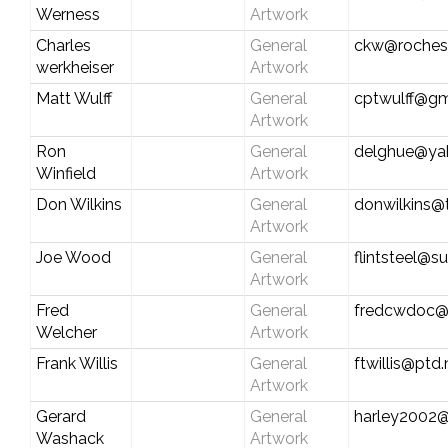
Werness
Artwork
Charles
General
ckw@rochest
werkheiser
Artwork
Matt Wulff
General
cptwulff@gm
Artwork
Ron
General
delghue@ya
Winfield
Artwork
Don Wilkins
General
donwilkins
Artwork
Joe Wood
General
flintsteel@s
Artwork
Fred
General
fredcwdoc@
Welcher
Artwork
Frank Willis
General
ftwillis@ptd.
Artwork
Gerard
General
harley2002@
Washack
Artwork