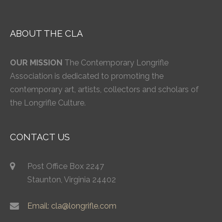
ABOUT THE CLA
OUR MISSION
The Contemporary Longrifle
Association is dedicated to promoting the
contemporary art, artists, collectors and scholars of
the Longrifle Culture.
CONTACT US
Post Office Box 2247
Staunton, Virginia 24402
Email: cla@longrifle.com