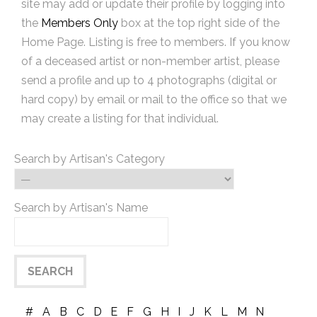
site may add or update their profile by logging into
the
Members Only
box at the top right side of the
Home Page. Listing is free to members. If you know
of a deceased artist or non-member artist, please
send a profile and up to 4 photographs (digital or
hard copy) by email or mail to the office so that we
may create a listing for that individual.
Search by Artisan's Category
Search by Artisan's Name
#
A
B
C
D
E
F
G
H
I
J
K
L
M
N