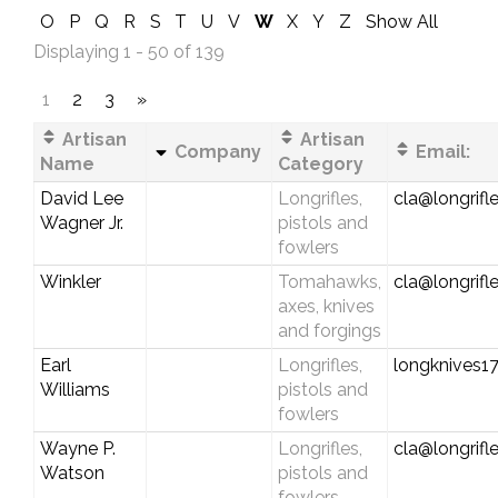
O
P
Q
R
S
T
U
V
W
X
Y
Z
Show All
Displaying 1 - 50 of 139
1
2
3
»
Artisan
Artisan
Company
Email:
Name
Category
David Lee
Longrifles,
cla@longrifl
Wagner Jr.
pistols and
fowlers
Winkler
Tomahawks,
cla@longrifl
axes, knives
and forgings
Earl
Longrifles,
longknives
Williams
pistols and
fowlers
Wayne P.
Longrifles,
cla@longrifl
Watson
pistols and
fowlers