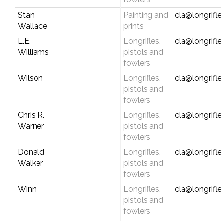
Stan
Painting and
cla@longrifl
Wallace
prints
L.E.
Longrifles,
cla@longrifl
Williams
pistols and
fowlers
Wilson
Longrifles,
cla@longrifl
pistols and
fowlers
Chris R.
Longrifles,
cla@longrifl
Warner
pistols and
fowlers
Donald
Longrifles,
cla@longrifl
Walker
pistols and
fowlers
Winn
Longrifles,
cla@longrifl
pistols and
fowlers