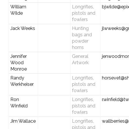
William
Longrifles,
bjwilde@epix
Wilde
pistols and
fowlers
Jack Weeks
Hunting
jlwweeks@g
bags and
powder
horns
Jennifer
General
jenwoodmon
Wood
Artwork
Monroe
Randy
Longrifles,
horsevet@sh
Werkheiser
pistols and
fowlers
Ron
Longrifles,
r.winfield@t
Winfield
pistols and
fowlers
Jim Wallace
Longrifles,
wallberries
pistols and