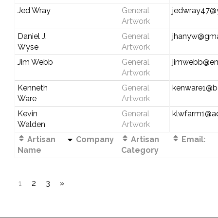
Jed Wray
General
jedwray47@
Artwork
Daniel J.
General
jhanyw@gma
Wyse
Artwork
Jim Webb
General
jimwebb@em
Artwork
Kenneth
General
kenware1@be
Ware
Artwork
Kevin
General
klwfarm1@a
Walden
Artwork
Artisan
Company
Artisan
Email:
Name
Category
1
2
3
»