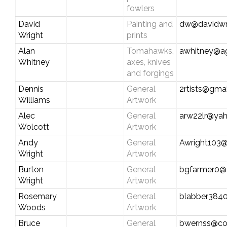
fowlers
David
Painting and
dw@davidwr
Wright
prints
Alan
Tomahawks,
awhitney@a
Whitney
axes, knives
and forgings
Dennis
General
2rtists@gma
Williams
Artwork
Alec
General
arw22lr@ya
Wolcott
Artwork
Andy
General
Awright103
Wright
Artwork
Burton
General
bgfarmer0@
Wright
Artwork
Rosemary
General
blabber384
Woods
Artwork
Bruce
General
bwernss@co