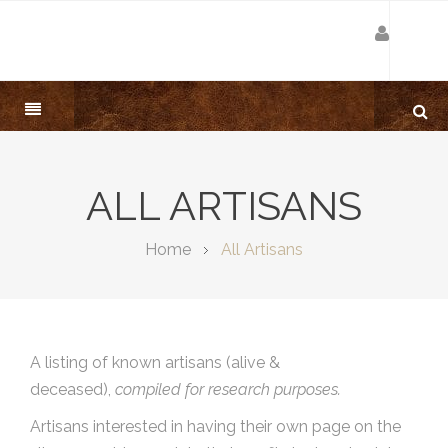
ALL ARTISANS
Home
All Artisans
A listing of known artisans (alive &
deceased),
compiled for research purposes.
Artisans interested in having their own page on the