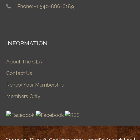
Phone: +1 540-886-6189
INFORMATION
About The CLA
Contact Us
Renew Your Membership
Members Only