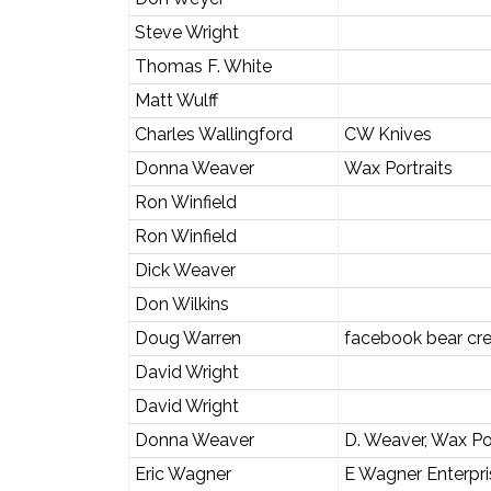
Steve Wright
Thomas F. White
Matt Wulff
Charles Wallingford
CW Knives
Donna Weaver
Wax Portraits
Ron Winfield
Ron Winfield
Dick Weaver
Don Wilkins
Doug Warren
facebook bear cre
David Wright
David Wright
Donna Weaver
D. Weaver, Wax Por
Eric Wagner
E Wagner Enterpr