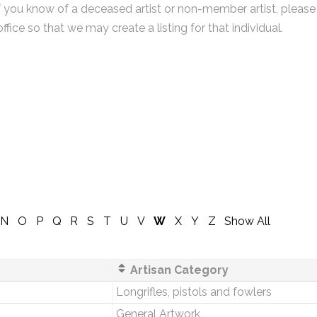
f you know of a deceased artist or non-member artist, please
office so that we may create a listing for that individual.
N
O
P
Q
R
S
T
U
V
W
X
Y
Z
Show All
Artisan Category
Longrifles, pistols and fowlers
General Artwork