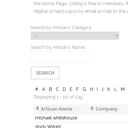
the Home Page. Listing is free to members. I
(digital or hard copy) by email or mail to the 
Search by Artisan's Category
Search by Artisan's Name
#
A
B
C
D
E
F
G
H
I
J
K
L
M
Displaying 1 - 50 of 139
Artisan Name
Company
michael whitehouse
Andy Wright