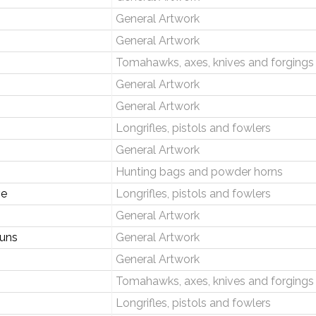
General Artwork
General Artwork
Tomahawks, axes, knives and forgings
General Artwork
General Artwork
Longrifles, pistols and fowlers
General Artwork
Hunting bags and powder horns
ve
Longrifles, pistols and fowlers
General Artwork
uns
General Artwork
General Artwork
Tomahawks, axes, knives and forgings
Longrifles, pistols and fowlers