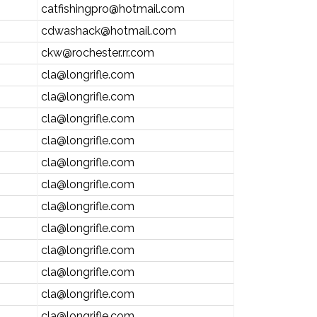
catfishingpro@hotmail.com
cdwashack@hotmail.com
ckw@rochester.rr.com
cla@longrifle.com
cla@longrifle.com
cla@longrifle.com
cla@longrifle.com
cla@longrifle.com
cla@longrifle.com
cla@longrifle.com
cla@longrifle.com
cla@longrifle.com
cla@longrifle.com
cla@longrifle.com
cla@longrifle.com