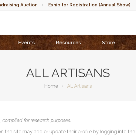
draising Auction
Exhibitor Registration (Annual Show)
Events
Resources
Store
ALL ARTISANS
Home
All Artisans
),
compiled for research purposes.
on the site may add or update their profile by logging into th