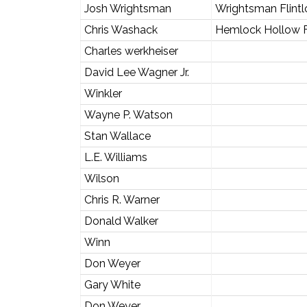
Josh Wrightsman
Wrightsman Flintl
Chris Washack
Hemlock Hollow F
Charles werkheiser
David Lee Wagner Jr.
Winkler
Wayne P. Watson
Stan Wallace
L.E. Williams
Wilson
Chris R. Warner
Donald Walker
Winn
Don Weyer
Gary White
Don Weyer