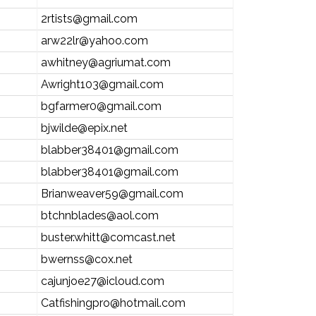
2rtists@gmail.com
arw22lr@yahoo.com
awhitney@agriumat.com
Awright103@gmail.com
bgfarmer0@gmail.com
bjwilde@epix.net
blabber38401@gmail.com
blabber38401@gmail.com
Brianweaver59@gmail.com
btchnblades@aol.com
buster.whitt@comcast.net
bwernss@cox.net
cajunjoe27@icloud.com
Catfishingpro@hotmail.com