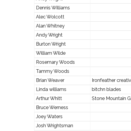
Dennis Williams
Alec Wolcott
Alan Whitney
Andy Wright
Burton Wright
William Wilde
Rosemary Woods
Tammy Woods
Brian Weaver
Ironfeather creati
Linda williams
bitchn blades
Arthur Whitt
Stone Mountain G
Bruce Werness
Joey Waters
Josh Wrightsman