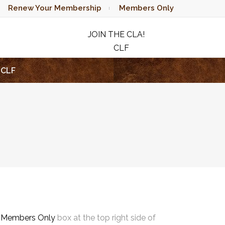
Renew Your Membership
Members Only
JOIN THE CLA!
CLF
RAFFLE
CLF
e
Members Only
box at the top right side of