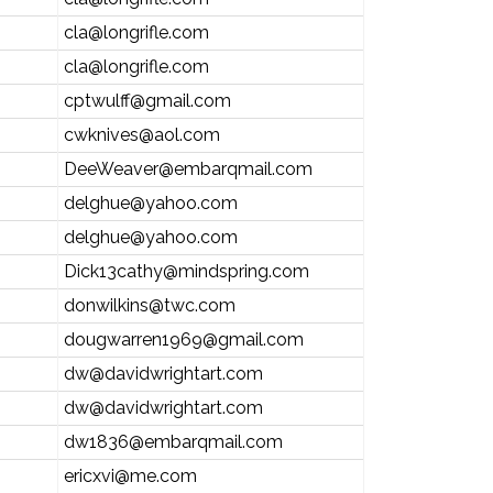
cla@longrifle.com
cla@longrifle.com
cptwulff@gmail.com
cwknives@aol.com
DeeWeaver@embarqmail.com
delghue@yahoo.com
delghue@yahoo.com
Dick13cathy@mindspring.com
donwilkins@twc.com
dougwarren1969@gmail.com
dw@davidwrightart.com
dw@davidwrightart.com
dw1836@embarqmail.com
ericxvi@me.com