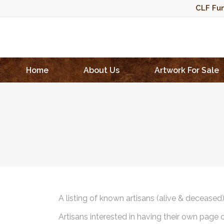
CLF Fun
Home
About Us
Artwork For Sale
A listing of known artisans (alive & deceased
Artisans interested in having their own page 