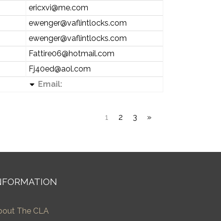
ericxvi@me.com
ewenger@vaflintlocks.com
ewenger@vaflintlocks.com
Fattire06@hotmail.com
Fj40ed@aol.com
Email:
1
2
3
»
NFORMATION
bout The CLA