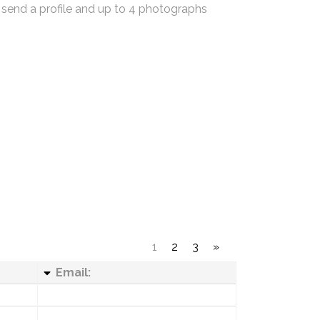
 send a profile and up to 4 photographs
1
2
3
»
Email: