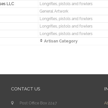
ises LLC
Longrifles, pistols and fowlers
General Artwork
Longrifles, pistols and fowlers
Longrifles, pistols and fowlers
Longrifles, pistols and fowlers
Artisan Category
CONTACT US
I
Post Office Box 2247
A