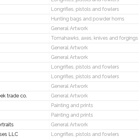
Longrifles, pistols and fowlers
Hunting bags and powder horns
General Artwork
Tomahawks, axes, knives and forgings
General Artwork
General Artwork
Longrifles, pistols and fowlers
Longrifles, pistols and fowlers
General Artwork
ek trade co.
General Artwork
Painting and prints
Painting and prints
traits
General Artwork
ises LLC
Longrifles, pistols and fowlers