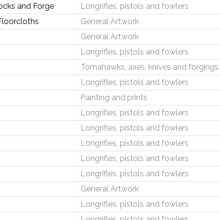
ocks and Forge
Longrifles, pistols and fowlers
loorcloths
General Artwork
General Artwork
Longrifles, pistols and fowlers
Tomahawks, axes, knives and forgings
Longrifles, pistols and fowlers
Painting and prints
Longrifles, pistols and fowlers
Longrifles, pistols and fowlers
Longrifles, pistols and fowlers
Longrifles, pistols and fowlers
Longrifles, pistols and fowlers
General Artwork
Longrifles, pistols and fowlers
Longrifles, pistols and fowlers