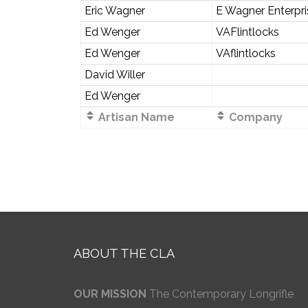
Eric Wagner
E Wagner Enterpr
Ed Wenger
VAFlintlocks
Ed Wenger
VAflintlocks
David Willer
Ed Wenger
Artisan Name
Company
ABOUT THE CLA
OUR MISSION
The Contemporary Longrifle