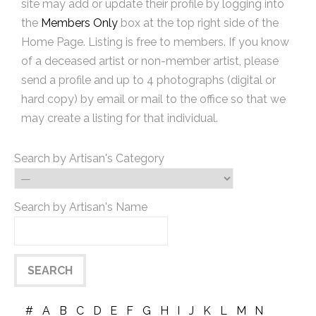
site may add or update their profile by logging into
the
Members Only
box at the top right side of the
Home Page. Listing is free to members. If you know
of a deceased artist or non-member artist, please
send a profile and up to 4 photographs (digital or
hard copy) by email or mail to the office so that we
may create a listing for that individual.
Search by Artisan's Category
Search by Artisan's Name
#
A
B
C
D
E
F
G
H
I
J
K
L
M
N