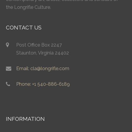
the Longrifle Culture.
CONTACT US
Post Office Box 2247
Staunton, Virginia 24402
Email: cla@longrifle.com
Phone: +1 540-886-6189
INFORMATION