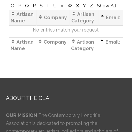
O
P
Q
R
S
T
U
V
W
X
Y
Z
Show All
Artisan
Artisan
Company
Email:
Name
Category
No entries match your request.
Artisan
Company
Artisan
Email:
Name
Category
ABOUT THE CLA
OUR MISSION
The Contemporary Longrifle
Association is dedicated to promoting the
contemporary art, artists, collectors and scholars of