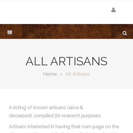
ALL ARTISANS
Home
All Artisans
A listing of known artisans (alive &
deceased),
compiled for research purposes.
Artisans interested in having their own page on the