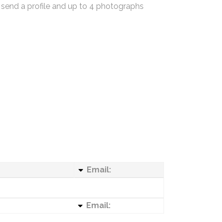
 send a profile and up to 4 photographs
Email:
Email: