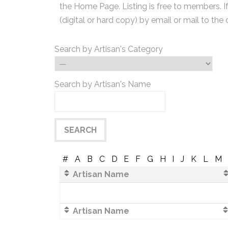
the Home Page. Listing is free to members. I
(digital or hard copy) by email or mail to the 
Search by Artisan's Category
Search by Artisan's Name
#
A
B
C
D
E
F
G
H
I
J
K
L
M
Artisan Name
Artisan Name