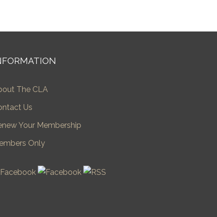
NFORMATION
bout The CLA
ontact Us
enew Your Membership
embers Only