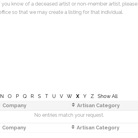
f you know of a deceased artist or non-member artist, please
office so that we may create a listing for that individual.
N
O
P
Q
R
S
T
U
V
W
X
Y
Z
Show All
Company
Artisan Category
No entries match your request.
Company
Artisan Category