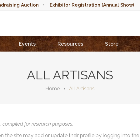
draising Auction
Exhibitor Registration (Annual Show)
Events
Resources
Store
ALL ARTISANS
Home
All Artisans
),
compiled for research purposes.
on the site may add or update their profile by logging into th