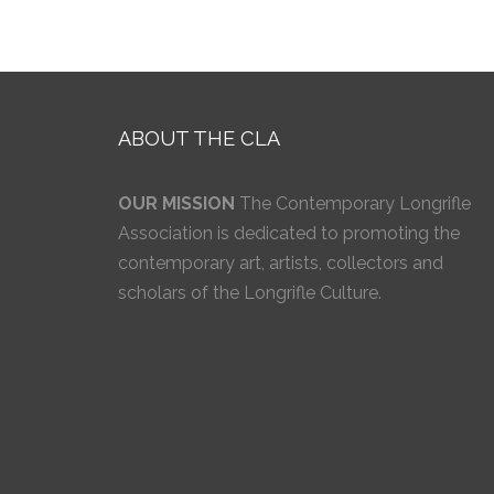
ABOUT THE CLA
OUR MISSION
The Contemporary Longrifle
Association is dedicated to promoting the
contemporary art, artists, collectors and
scholars of the Longrifle Culture.