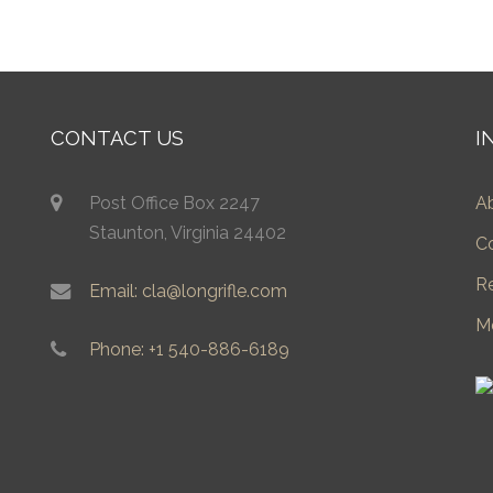
CONTACT US
I
Post Office Box 2247
A
Staunton, Virginia 24402
C
R
Email: cla@longrifle.com
M
Phone: +1 540-886-6189