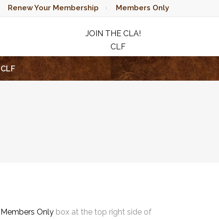
Renew Your Membership
Members Only
JOIN THE CLA!
CLF
RAFFLE
CLF
e
Members Only
box at the top right side of