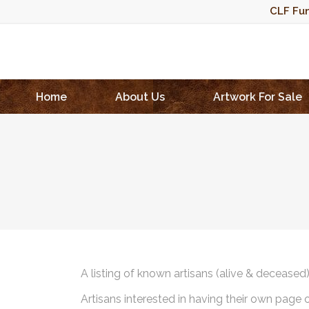
CLF Fun
Home
About Us
Artwork For Sale
A listing of known artisans (alive & deceased
Artisans interested in having their own page 