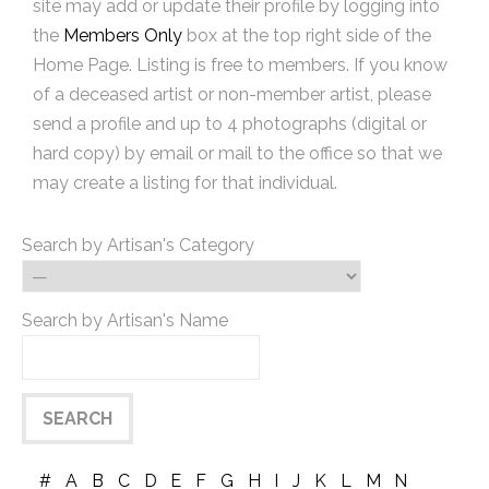
site may add or update their profile by logging into
the
Members Only
box at the top right side of the
Home Page. Listing is free to members. If you know
of a deceased artist or non-member artist, please
send a profile and up to 4 photographs (digital or
hard copy) by email or mail to the office so that we
may create a listing for that individual.
Search by Artisan's Category
Search by Artisan's Name
#
A
B
C
D
E
F
G
H
I
J
K
L
M
N