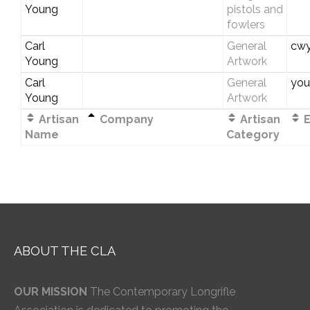
Young
pistols and
fowlers
Carl
General
cwy
Young
Artwork
Carl
General
you
Young
Artwork
Artisan
Company
Artisan
E
Name
Category
ABOUT THE CLA
OUR MISSION
The Contemporary Longrifle