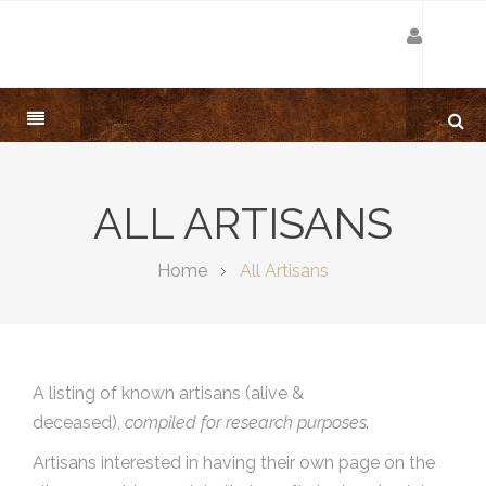
ALL ARTISANS
Home
All Artisans
A listing of known artisans (alive &
deceased),
compiled for research purposes.
Artisans interested in having their own page on the