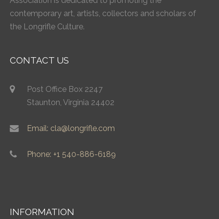
Association is dedicated to promoting the
contemporary art, artists, collectors and scholars of
the Longrifle Culture.
CONTACT US
Post Office Box 2247
Staunton, Virginia 24402
Email: cla@longrifle.com
Phone: +1 540-886-6189
INFORMATION