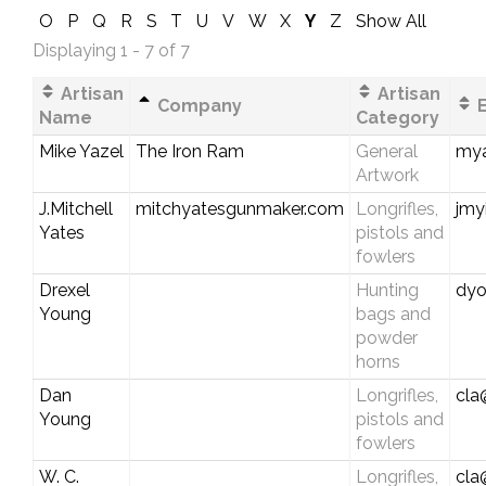
O
P
Q
R
S
T
U
V
W
X
Y
Z
Show All
Displaying 1 - 7 of 7
Artisan
Artisan
Company
E
Name
Category
Mike Yazel
The Iron Ram
General
my
Artwork
J.Mitchell
mitchyatesgunmaker.com
Longrifles,
jmy
Yates
pistols and
fowlers
Drexel
Hunting
dyo
Young
bags and
powder
horns
Dan
Longrifles,
cla
Young
pistols and
fowlers
W. C.
Longrifles,
cla