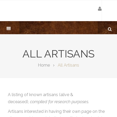
ALL ARTISANS
Home
All Artisans
A listing of known artisans (alive &
deceased),
compiled for research purposes.
Artisans interested in having their own page on the