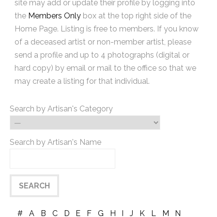
site may add or update their profile by logging into
the
Members Only
box at the top right side of the
Home Page. Listing is free to members. If you know
of a deceased artist or non-member artist, please
send a profile and up to 4 photographs (digital or
hard copy) by email or mail to the office so that we
may create a listing for that individual.
Search by Artisan's Category
Search by Artisan's Name
#
A
B
C
D
E
F
G
H
I
J
K
L
M
N