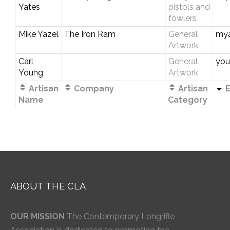
Yates
pistols and
fowlers
Mike Yazel
The Iron Ram
General
my
Artwork
Carl
General
you
Young
Artwork
Artisan
Company
Artisan
E
Name
Category
ABOUT THE CLA
OUR MISSION
The Contemporary Longrifle