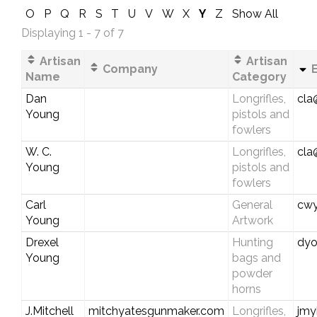
O
P
Q
R
S
T
U
V
W
X
Y
Z
Show All
Displaying 1 - 7 of 7
Artisan
Artisan
Company
E
Name
Category
Dan
Longrifles,
cla
Young
pistols and
fowlers
W. C.
Longrifles,
cla
Young
pistols and
fowlers
Carl
General
cwy
Young
Artwork
Drexel
Hunting
dyo
Young
bags and
powder
horns
J.Mitchell
mitchyatesgunmaker.com
Longrifles,
jmy