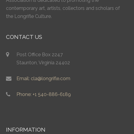
Association is dedicated to promoting the
contemporary art, artists, collectors and scholars of
the Longrifle Culture.
CONTACT US
Post Office Box 2247
Staunton, Virginia 24402
Email: cla@longrifle.com
Phone: +1 540-886-6189
INFORMATION