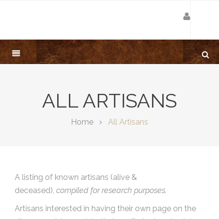
ALL ARTISANS
Home
All Artisans
A listing of known artisans (alive &
deceased),
compiled for research purposes.
Artisans interested in having their own page on the