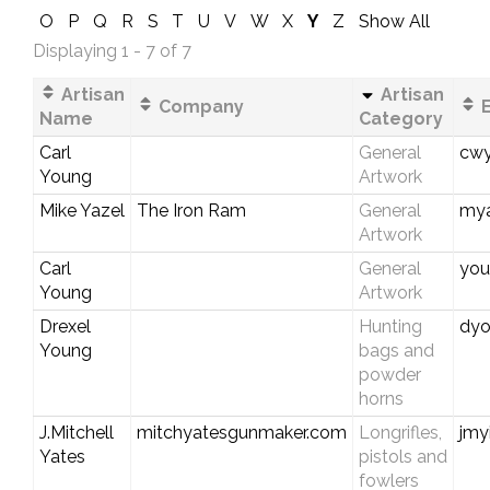
O
P
Q
R
S
T
U
V
W
X
Y
Z
Show All
Displaying 1 - 7 of 7
Artisan
Artisan
Company
E
Name
Category
Carl
General
cwy
Young
Artwork
Mike Yazel
The Iron Ram
General
my
Artwork
Carl
General
you
Young
Artwork
Drexel
Hunting
dyo
Young
bags and
powder
horns
J.Mitchell
mitchyatesgunmaker.com
Longrifles,
jmy
Yates
pistols and
fowlers