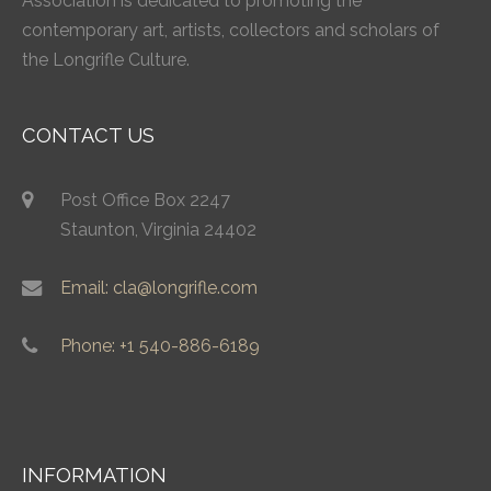
Association is dedicated to promoting the
contemporary art, artists, collectors and scholars of
the Longrifle Culture.
CONTACT US
Post Office Box 2247
Staunton, Virginia 24402
Email: cla@longrifle.com
Phone: +1 540-886-6189
INFORMATION