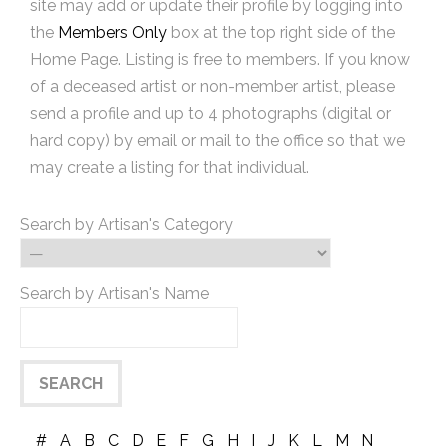
site may add or update their profile by logging into
the
Members Only
box at the top right side of the
Home Page. Listing is free to members. If you know
of a deceased artist or non-member artist, please
send a profile and up to 4 photographs (digital or
hard copy) by email or mail to the office so that we
may create a listing for that individual.
Search by Artisan's Category
Search by Artisan's Name
#
A
B
C
D
E
F
G
H
I
J
K
L
M
N