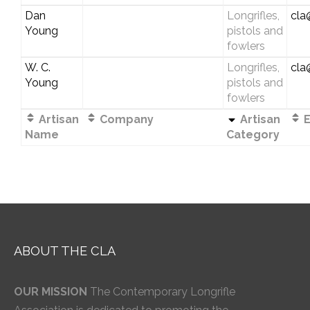
Dan
Longrifles,
cla
Young
pistols and
fowlers
W. C.
Longrifles,
cla
Young
pistols and
fowlers
Artisan
Company
Artisan
E
Name
Category
ABOUT THE CLA
OUR MISSION
The Contemporary Longrifle