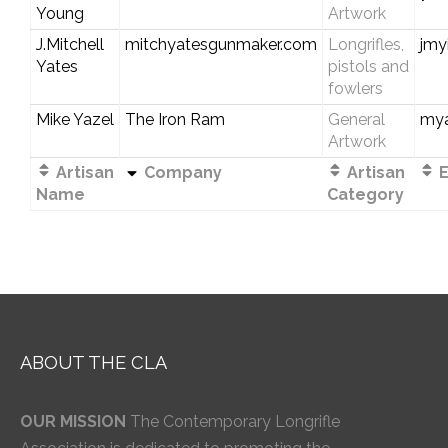
Young
Artwork
J.Mitchell
mitchyatesgunmaker.com
Longrifles,
jmy
Yates
pistols and
fowlers
Mike Yazel
The Iron Ram
General
my
Artwork
Artisan
Company
Artisan
E
Name
Category
ABOUT THE CLA
OUR MISSION
The Contemporary Longrifle