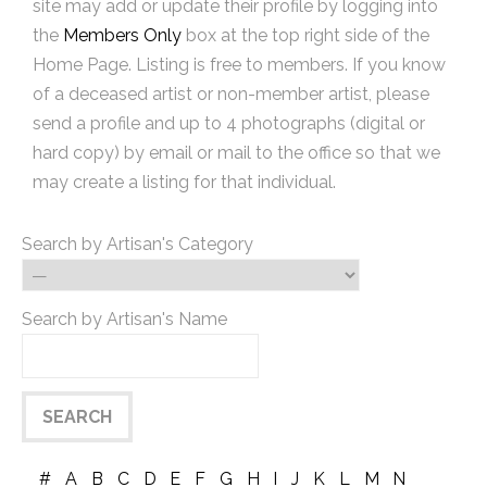
site may add or update their profile by logging into
the
Members Only
box at the top right side of the
Home Page. Listing is free to members. If you know
of a deceased artist or non-member artist, please
send a profile and up to 4 photographs (digital or
hard copy) by email or mail to the office so that we
may create a listing for that individual.
Search by Artisan's Category
Search by Artisan's Name
#
A
B
C
D
E
F
G
H
I
J
K
L
M
N