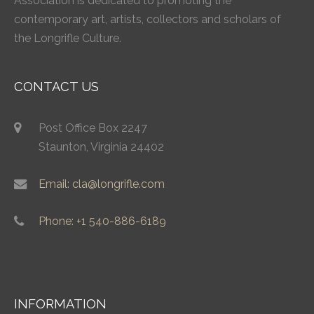
Association is dedicated to promoting the
contemporary art, artists, collectors and scholars of
the Longrifle Culture.
CONTACT US
Post Office Box 2247
Staunton, Virginia 24402
Email: cla@longrifle.com
Phone: +1 540-886-6189
INFORMATION