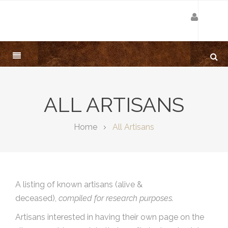
ALL ARTISANS
Home
All Artisans
A listing of known artisans (alive &
deceased),
compiled for research purposes.
Artisans interested in having their own page on the