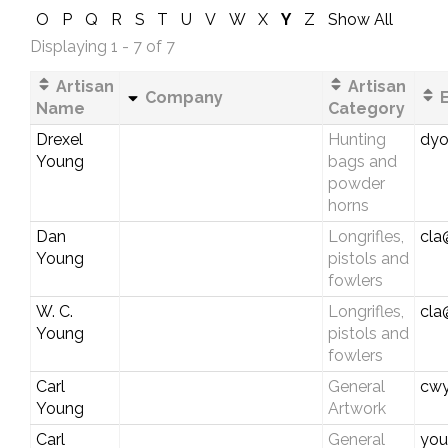
O
P
Q
R
S
T
U
V
W
X
Y
Z
Show All
Displaying 1 - 7 of 7
Artisan
Artisan
Company
E
Name
Category
Drexel
Hunting
dyo
Young
bags and
powder
horns
Dan
Longrifles,
cla
Young
pistols and
fowlers
W. C.
Longrifles,
cla
Young
pistols and
fowlers
Carl
General
cwy
Young
Artwork
Carl
General
you