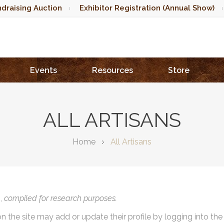
draising Auction
Exhibitor Registration (Annual Show)
Events
Resources
Store
ALL ARTISANS
Home
All Artisans
),
compiled for research purposes.
on the site may add or update their profile by logging into th