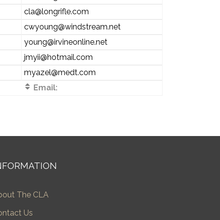
cla@longrifle.com
cwyoung@windstream.net
young@irvineonline.net
jmyii@hotmail.com
myazel@medt.com
Email:
NFORMATION
bout The CLA
ontact Us