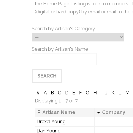
the Home Page. Listing is free to members. I
(digital or hard copy) by email or mail to the 
Search by Artisan's Category
Search by Artisan's Name
#
A
B
C
D
E
F
G
H
I
J
K
L
M
Displaying 1 - 7 of 7
Artisan Name
Company
Drexel Young
Dan Young