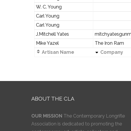
W. C. Young
Carl Young
Carl Young
J.Mitchell Yates
mitchyatesgunm
Mike Yazel
The Iron Ram
Artisan Name
Company
ABOUT THE CLA
OUR MISSION
The Contemporary Longrifle
Association is dedicated to promoting the