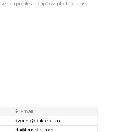
 send a profile and up to 4 photographs
Email:
dyoung@daktel.com
cla@longrifle.com