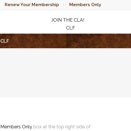
Renew Your Membership
Members Only
JOIN THE CLA!
CLF
RAFFLE
CLF
e
Members Only
box at the top right side of