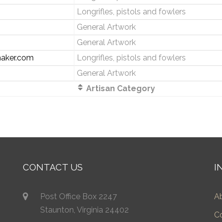
Longrifles, pistols and fowlers
General Artwork
General Artwork
aker.com
Longrifles, pistols and fowlers
General Artwork
Artisan Category
CONTACT US
I
Post Office Box 2247
A
Staunton, Virginia 24402
C