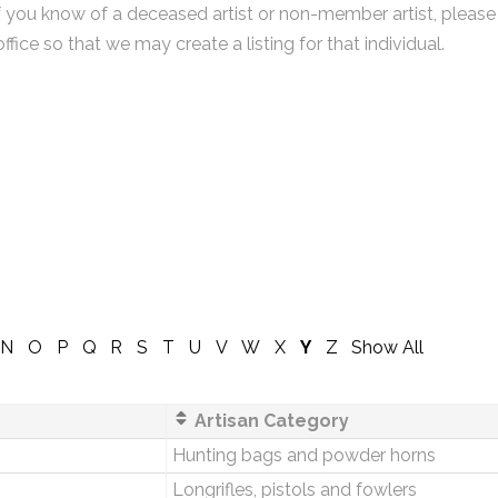
f you know of a deceased artist or non-member artist, please
office so that we may create a listing for that individual.
N
O
P
Q
R
S
T
U
V
W
X
Y
Z
Show All
Artisan Category
Hunting bags and powder horns
Longrifles, pistols and fowlers