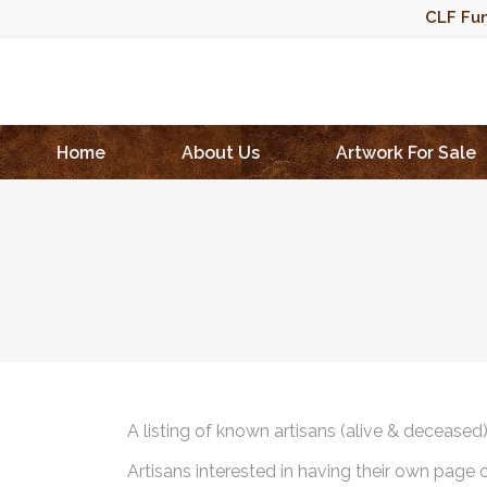
CLF Fun
Home
About Us
Artwork For Sale
A listing of known artisans (alive & deceased
Artisans interested in having their own page 