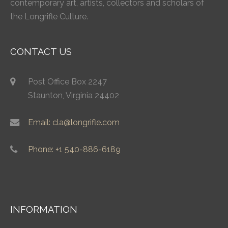
contemporary art, artists, collectors and scholars of
the Longrifle Culture.
CONTACT US
Post Office Box 2247
Staunton, Virginia 24402
Email: cla@longrifle.com
Phone: +1 540-886-6189
INFORMATION