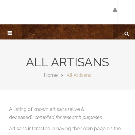
ALL ARTISANS
Home
All Artisans
A listing of known artisans (alive &
deceased),
compiled for research purposes.
Artisans interested in having their own page on the