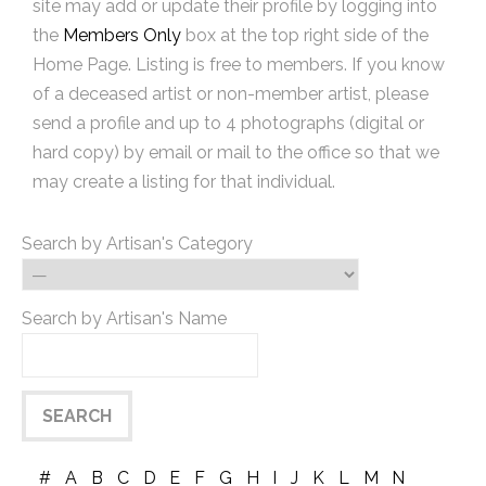
site may add or update their profile by logging into
the
Members Only
box at the top right side of the
Home Page. Listing is free to members. If you know
of a deceased artist or non-member artist, please
send a profile and up to 4 photographs (digital or
hard copy) by email or mail to the office so that we
may create a listing for that individual.
Search by Artisan's Category
Search by Artisan's Name
#
A
B
C
D
E
F
G
H
I
J
K
L
M
N