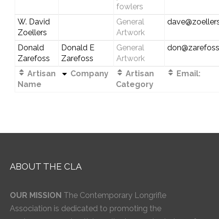
fowlers
W. David
General
dave@zoellers
Zoellers
Artwork
Donald
Donald E
General
don@zarefos
Zarefoss
Zarefoss
Artwork
Artisan
Company
Artisan
Email:
Name
Category
ABOUT THE CLA
OUR MISSION
The Contemporary Longrifle
Association is dedicated to promoting the