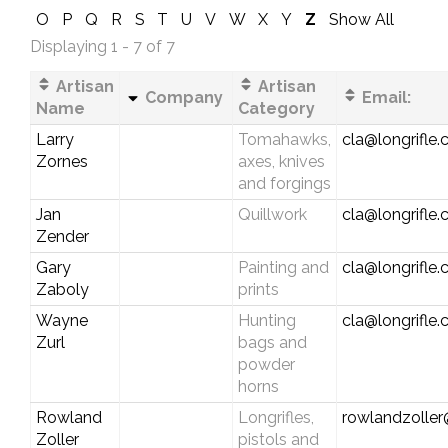
O
P
Q
R
S
T
U
V
W
X
Y
Z
Show All
Displaying 1 - 7 of 7
Artisan
Artisan
Company
Email:
Name
Category
Larry
Tomahawks,
cla@longrifle
Zornes
axes, knives
and forgings
Jan
Quillwork
cla@longrifle
Zender
Gary
Painting and
cla@longrifle
Zaboly
prints
Wayne
Hunting
cla@longrifle
Zurl
bags and
powder
horns
Rowland
Longrifles,
rowlandzolle
Zoller
pistols and