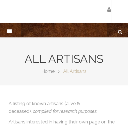
ALL ARTISANS
Home
All Artisans
A listing of known artisans (alive &
deceased),
compiled for research purposes.
Artisans interested in having their own page on the