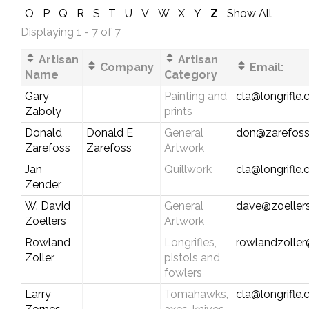
O
P
Q
R
S
T
U
V
W
X
Y
Z
Show All
Displaying 1 - 7 of 7
Artisan
Artisan
Company
Email:
Name
Category
Gary
Painting and
cla@longrifle
Zaboly
prints
Donald
Donald E
General
don@zarefos
Zarefoss
Zarefoss
Artwork
Jan
Quillwork
cla@longrifle
Zender
W. David
General
dave@zoellers
Zoellers
Artwork
Rowland
Longrifles,
rowlandzolle
Zoller
pistols and
fowlers
Larry
Tomahawks,
cla@longrifle