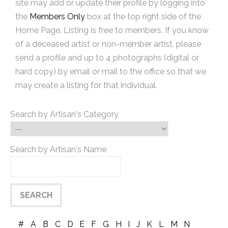
site may add or update their profile by logging into
the
Members Only
box at the top right side of the
Home Page. Listing is free to members. If you know
of a deceased artist or non-member artist, please
send a profile and up to 4 photographs (digital or
hard copy) by email or mail to the office so that we
may create a listing for that individual.
Search by Artisan's Category
Search by Artisan's Name
#
A
B
C
D
E
F
G
H
I
J
K
L
M
N