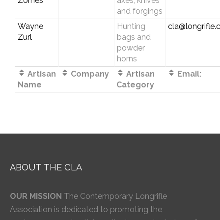
Zornes
axes, knives
and forgings
Wayne
Hunting
cla@longrifle
Zurl
bags and
powder
horns
Artisan
Company
Artisan
Email:
Name
Category
ABOUT THE CLA
OUR MISSION
The Contemporary Longrifle
Association is dedicated to promoting the