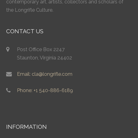
contemporary art, artists, collectors and scholars of
the Longrifle Culture.
CONTACT US
Post Office Box 2247
Staunton, Virginia 24402
Email: cla@longrifle.com
Phone: +1 540-886-6189
INFORMATION