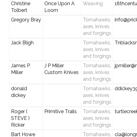
Christine
Once Upon A
Weaving
18thcent
Tolbert
Loom
Gregory Bray
Tomahawks,
info@prick
axes, knives
and forgings
Jack Bligh
Tomahawks,
Tnblacks
axes, knives
and forgings
James P.
J P Miller
Tomahawks,
jpmiller@n
Miller
Custom Knives
axes, knives
and forgings
donald
Tomahawks,
ddickey
dickey
axes, knives
and forgings
Roger (
Primitive Trails
Tomahawks,
turtlecre
STEVE )
axes, knives
Ricker
and forgings
Bart Howe
Tomahawks,
cla@longr