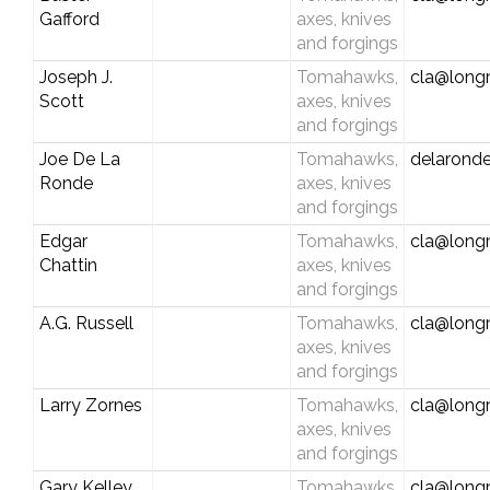
Gafford
axes, knives
and forgings
Joseph J.
Tomahawks,
cla@longr
Scott
axes, knives
and forgings
Joe De La
Tomahawks,
delaron
Ronde
axes, knives
and forgings
Edgar
Tomahawks,
cla@longr
Chattin
axes, knives
and forgings
A.G. Russell
Tomahawks,
cla@longr
axes, knives
and forgings
Larry Zornes
Tomahawks,
cla@longr
axes, knives
and forgings
Gary Kelley
Tomahawks,
cla@longr