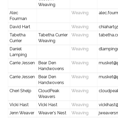
Weaving
Alec
Weaving
alec.fou
Fourman
David Hart
Weaving
chiahart
Tabetha
Tabetha Currier
Weaving
tabetha.c
Currier
Weaving
Daniel
Weaving
dlamping@
Lamping
Carrie Jessen
Bear Den
Weaving
musket@p
Handwovens
Carrie Jessen
Bear Den
Weaving
musket@p
Handwovens
Cheri Shelp
CloudPeak
Weaving
cloudpea
Weavers
Vicki Hast
Vicki Hast
Weaving
vickihas
Jenn Weaver
Weaver's Nest
Weaving
jweavers