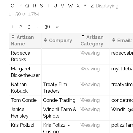
O
P
Q
R
S
T
U
V
W
X
Y
Z
Displaying
1 - 50 of 1,784
1
2
3
…
36
»
Artisan
Artisan
Company
Email:
Name
Category
Rebecca
Weaving
rebeccab
Brooks
Margaret
Weaving
mylittle
Bickenheuser
Nathan
Treaty Elm
Weaving
treatyel
Kobuck
Traders
Tom Conde
Conde Trading
Weaving
condetra
Janice
Windhil Farm &
Weaving
Windhil@a
Hensley
Spindle
Kris Polizzi
Kris Polizzi -
Weaving
polizzifa
Custom