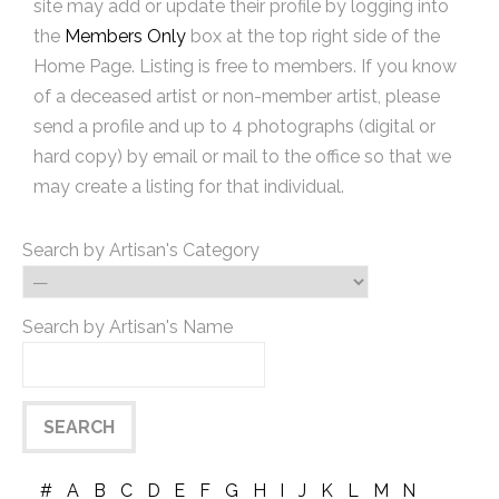
site may add or update their profile by logging into
the
Members Only
box at the top right side of the
Home Page. Listing is free to members. If you know
of a deceased artist or non-member artist, please
send a profile and up to 4 photographs (digital or
hard copy) by email or mail to the office so that we
may create a listing for that individual.
Search by Artisan's Category
Search by Artisan's Name
#
A
B
C
D
E
F
G
H
I
J
K
L
M
N