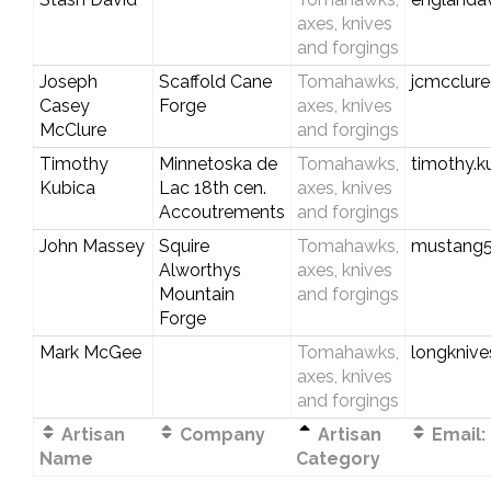
axes, knives
and forgings
Joseph
Scaffold Cane
Tomahawks,
jcmcclur
Casey
Forge
axes, knives
McClure
and forgings
Timothy
Minnetoska de
Tomahawks,
timothy.
Kubica
Lac 18th cen.
axes, knives
Accoutrements
and forgings
John Massey
Squire
Tomahawks,
mustang
Alworthys
axes, knives
Mountain
and forgings
Forge
Mark McGee
Tomahawks,
longknive
axes, knives
and forgings
Artisan
Company
Artisan
Email:
Name
Category