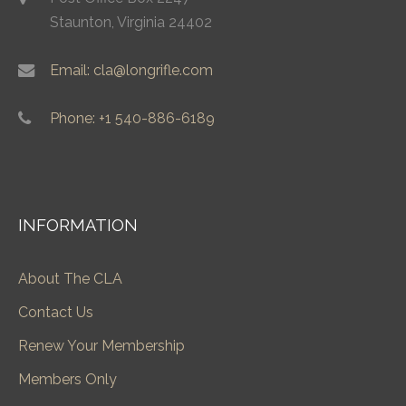
Staunton, Virginia 24402
Email: cla@longrifle.com
Phone: +1 540-886-6189
INFORMATION
About The CLA
Contact Us
Renew Your Membership
Members Only