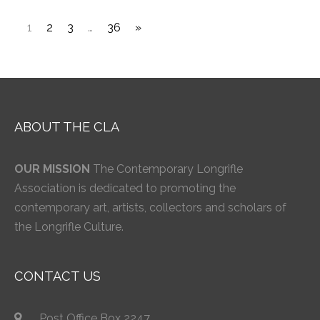
1
2
3
…
36
»
ABOUT THE CLA
OUR MISSION
The Contemporary Longrifle
Association is dedicated to promoting the
contemporary art, artists, collectors and scholars of
the Longrifle Culture.
CONTACT US
Post Office Box 2247