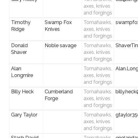
axes, knives
and forgings
Timothy
Swamp Fox
Tomahawks,
swampfoxk
Ridge
Knives
axes, knives
and forgings
Donald
Noble savage
Tomahawks,
ShaverTi
Shaver
axes, knives
and forgings
Alan
Tomahawks,
Alan.Lon
Longmire
axes, knives
and forgings
Billy Heck
Cumberland
Tomahawks,
billy.he
Forge
axes, knives
and forgings
Gary Taylor
Tomahawks,
gtaylor3
axes, knives
and forgings
Stash David
Tomahawks,
englanda