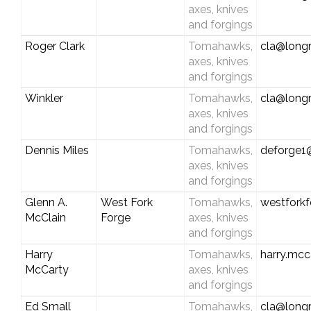
axes, knives
and forgings
Roger Clark
Tomahawks,
cla@longr
axes, knives
and forgings
Winkler
Tomahawks,
cla@longr
axes, knives
and forgings
Dennis Miles
Tomahawks,
deforge1@
axes, knives
and forgings
Glenn A.
West Fork
Tomahawks,
westfork
McClain
Forge
axes, knives
and forgings
Harry
Tomahawks,
harry.mcc
McCarty
axes, knives
and forgings
Ed Small
Tomahawks,
cla@longr