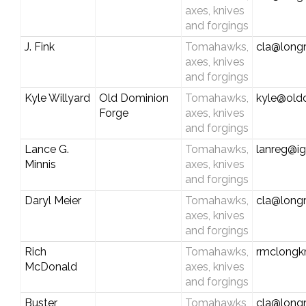
axes, knives
and forgings
J. Fink
Tomahawks,
cla@longr
axes, knives
and forgings
Kyle Willyard
Old Dominion
Tomahawks,
kyle@old
Forge
axes, knives
and forgings
Lance G.
Tomahawks,
lanreg@i
Minnis
axes, knives
and forgings
Daryl Meier
Tomahawks,
cla@longr
axes, knives
and forgings
Rich
Tomahawks,
rmclongk
McDonald
axes, knives
and forgings
Buster
Tomahawks,
cla@longr