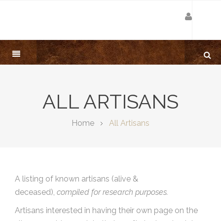
ALL ARTISANS
Home
All Artisans
A listing of known artisans (alive &
deceased),
compiled for research purposes.
Artisans interested in having their own page on the