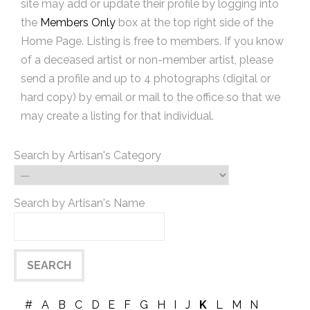
site may add or update their profile by logging into
the
Members Only
box at the top right side of the
Home Page. Listing is free to members. If you know
of a deceased artist or non-member artist, please
send a profile and up to 4 photographs (digital or
hard copy) by email or mail to the office so that we
may create a listing for that individual.
Search by Artisan's Category
Search by Artisan's Name
#
A
B
C
D
E
F
G
H
I
J
K
L
M
N