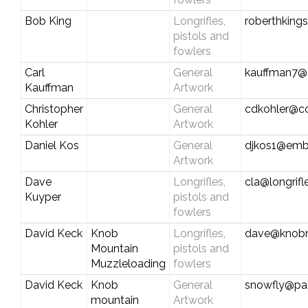
Bob King
Longrifles,
roberthking
pistols and
fowlers
Carl
General
kauffman7@c
Kauffman
Artwork
Christopher
General
cdkohler@c
Kohler
Artwork
Daniel Kos
General
djkos1@emb
Artwork
Dave
Longrifles,
cla@longrif
Kuyper
pistols and
fowlers
David Keck
Knob
Longrifles,
dave@knobm
Mountain
pistols and
Muzzleloading
fowlers
David Keck
Knob
General
snowfly@pa.
mountain
Artwork