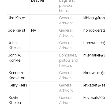
Leather
bags and
powder
horns
Jim Kibler
General
kiblerjr@fro
Artwork
Joe Kierst
NA
General
hondokiers
Artwork
John
General
hornworker
Kiselica
Artwork
John A.
Longrifles,
riflemaker@
Konkle
pistols and
fowlers
Kenneth
General
kknowlto1@f
Knowlton
Artwork
Kerry Klein
General
jetkadet@ise
Artwork
Kevin
General
kevmark200
Killelea
Artwork