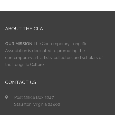
ABOUT THE CLA
OUR MISSION
The Contemporary Longrifle
Association is dedicated to promoting the
contemporary art, artists, collectors and scholars of
the Longrifle Culture.
CONTACT US
Post Office Box 2247
Staunton, Virginia 24402