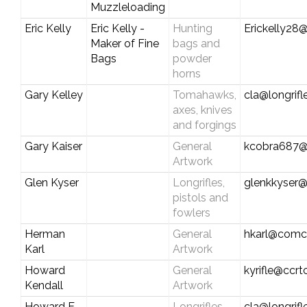
Muzzleloading
Eric Kelly
Eric Kelly -
Hunting
Erickelly28@
Maker of Fine
bags and
Bags
powder
horns
Gary Kelley
Tomahawks,
cla@longrif
axes, knives
and forgings
Gary Kaiser
General
kcobra687@
Artwork
Glen Kyser
Longrifles,
glenkkyser
pistols and
fowlers
Herman
General
hkarl@comca
Karl
Artwork
Howard
General
kyrifle@ccr
Kendall
Artwork
Howard E.
Longrifles,
cla@longrif