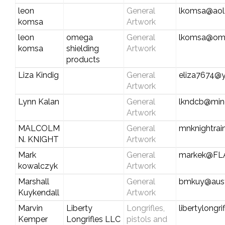
leon
General
lkomsa@aol
komsa
Artwork
leon
omega
General
lkomsa@ome
komsa
shielding
Artwork
products
Liza Kindig
General
eliza7674@
Artwork
Lynn Kalan
General
lkndcb@min
Artwork
MALCOLM
General
mnknightra
N. KNIGHT
Artwork
Mark
General
markek@FL
kowalczyk
Artwork
Marshall
General
bmkuy@austi
Kuykendall
Artwork
Marvin
Liberty
Longrifles,
libertylongr
Kemper
Longrifles LLC
pistols and