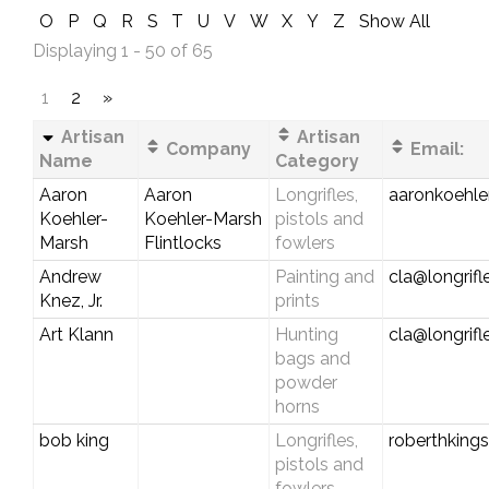
O
P
Q
R
S
T
U
V
W
X
Y
Z
Show All
Displaying 1 - 50 of 65
1
2
»
Artisan
Artisan
Company
Email:
Name
Category
Aaron
Aaron
Longrifles,
aaronkoehl
Koehler-
Koehler-Marsh
pistols and
Marsh
Flintlocks
fowlers
Andrew
Painting and
cla@longrif
Knez, Jr.
prints
Art Klann
Hunting
cla@longrif
bags and
powder
horns
bob king
Longrifles,
roberthking
pistols and
fowlers