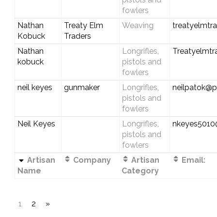
fowlers
Nathan
Treaty Elm
Weaving
treatyelmtr
Kobuck
Traders
Nathan
Longrifles,
Treatyelmt
kobuck
pistols and
fowlers
neil keyes
gunmaker
Longrifles,
neilpatok@pl
pistols and
fowlers
Neil Keyes
Longrifles,
nkeyes501
pistols and
fowlers
Artisan
Company
Artisan
Email:
Name
Category
1
2
»