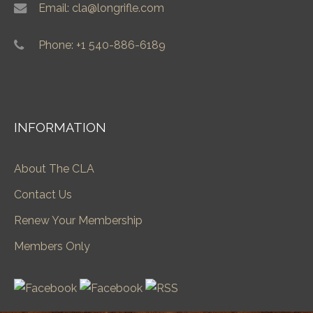
Email: cla@longrifle.com
Phone: +1 540-886-6189
INFORMATION
About The CLA
Contact Us
Renew Your Membership
Members Only