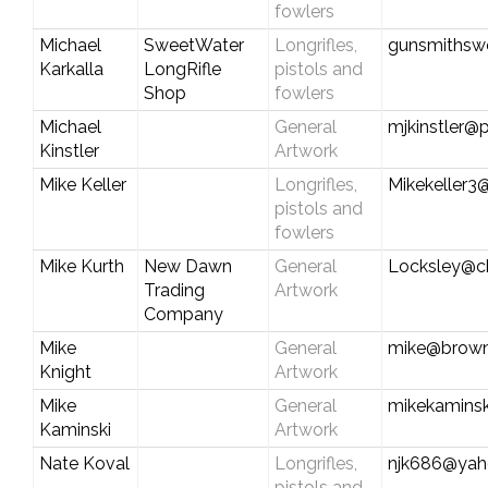
fowlers
Michael
SweetWater
Longrifles,
gunsmithsw
Karkalla
LongRifle
pistols and
Shop
fowlers
Michael
General
mjkinstler@p
Kinstler
Artwork
Mike Keller
Longrifles,
Mikekeller3
pistols and
fowlers
Mike Kurth
New Dawn
General
Locksley@ch
Trading
Artwork
Company
Mike
General
mike@brown
Knight
Artwork
Mike
General
mikekamins
Kaminski
Artwork
Nate Koval
Longrifles,
njk686@ya
pistols and