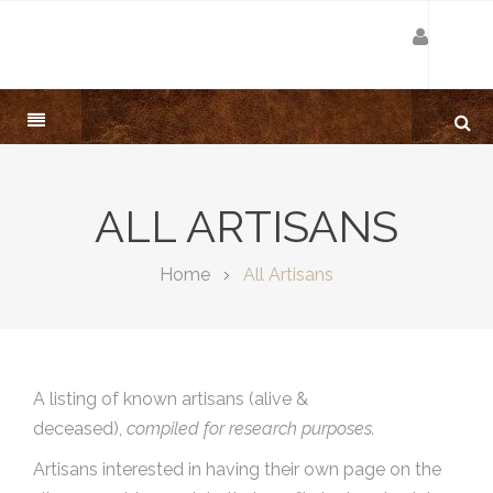
ALL ARTISANS
Home
All Artisans
A listing of known artisans (alive &
deceased),
compiled for research purposes.
Artisans interested in having their own page on the