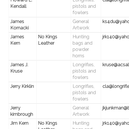
Kendall
pistols and
fowlers
James
General
ks4du@yah
Kornacki
Artwork
James
No Kings
Hunting
jrk140@yah
Kern
Leather
bags and
powder
horns
James J.
Longrifles,
kruse@acsal
Kruse
pistols and
fowlers
Jerry Kirklin
Longrifles,
cla@longrif
pistols and
fowlers
Jerry
General
jkjunkman@b
kimbrough
Artwork
Jim Kern
No Kings
Hunting
jrk140@yah