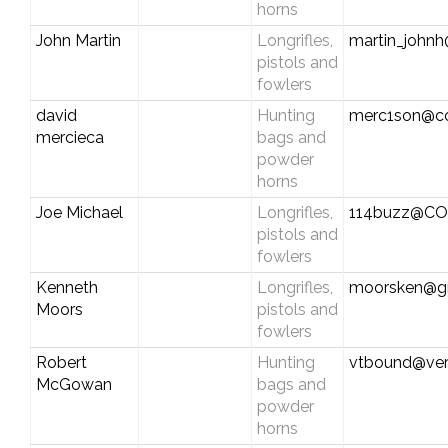
horns
John Martin
Longrifles,
martin_johnh
pistols and
fowlers
david
Hunting
merc1son@c
mercieca
bags and
powder
horns
Joe Michael
Longrifles,
114buzz@C
pistols and
fowlers
Kenneth
Longrifles,
moorsken@g
Moors
pistols and
fowlers
Robert
Hunting
vtbound@ver
McGowan
bags and
powder
horns