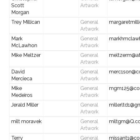
Scott
Artwork
Morgan
Trey Millican
General
margaretmill
Artwork
Mark
General
markhmclaw
McLawhon
Artwork
Mike Meltzer
General
meltzerm@at
Artwork
David
General
merc1son@co
Mercieca
Artwork
Mike
General
mgm125@com
Medeiros
Artwork
Jerald Miller
General
millerltd1@g
Artwork
milt moravek
General
miltgm@Q.c
Artwork
Terry
General
missant1@co