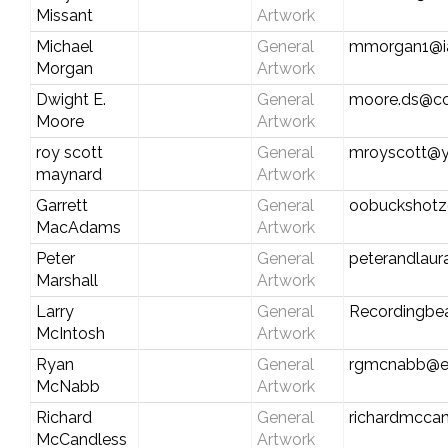
Missant
Artwork
Michael
General
mmorgan1@ia
Morgan
Artwork
Dwight E.
General
moore.ds@co
Moore
Artwork
roy scott
General
mroyscott@
maynard
Artwork
Garrett
General
oobuckshot
MacAdams
Artwork
Peter
General
peterandlau
Marshall
Artwork
Larry
General
Recordingbe
McIntosh
Artwork
Ryan
General
rgmcnabb@e
McNabb
Artwork
Richard
General
richardmcca
McCandless
Artwork