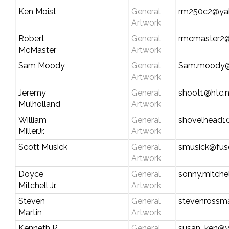
Ken Moist
General
rm250c2@ya
Artwork
Robert
General
rmcmaster2@
McMaster
Artwork
Sam Moody
General
Sam.moody@
Artwork
Jeremy
General
shoot1@htc.n
Mulholland
Artwork
William
General
shovelhead1
MillerJr.
Artwork
Scott Musick
General
smusick@fus
Artwork
Doyce
General
sonny.mitche
Mitchell Jr.
Artwork
Steven
General
stevenrossm
Martin
Artwork
Kenneth R.
General
susan_ken@