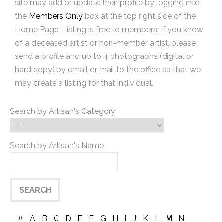
site may add or update their profile by logging into
the
Members Only
box at the top right side of the
Home Page. Listing is free to members. If you know
of a deceased artist or non-member artist, please
send a profile and up to 4 photographs (digital or
hard copy) by email or mail to the office so that we
may create a listing for that individual.
Search by Artisan's Category
Search by Artisan's Name
#
A
B
C
D
E
F
G
H
I
J
K
L
M
N