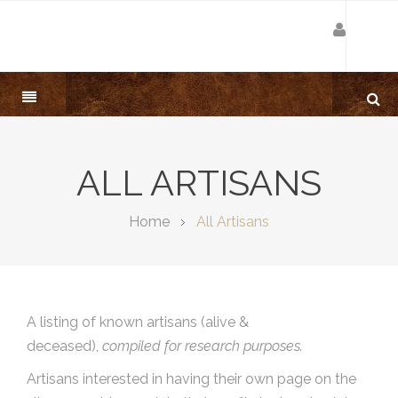
ALL ARTISANS
Home
All Artisans
A listing of known artisans (alive &
deceased),
compiled for research purposes.
Artisans interested in having their own page on the