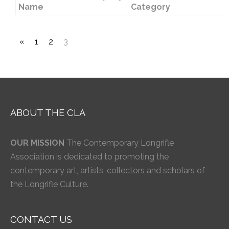
Name
Category
«
1
2
3
ABOUT THE CLA
OUR MISSION
The Contemporary Longrifle
Association is dedicated to promoting the
contemporary art, artists, collectors and scholars of
the Longrifle Culture.
CONTACT US