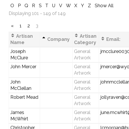
O
P
Q
R
S
T
U
V
W
X
Y
Z
Show All
Displaying 101 - 149 of 149
«
1
2
3
Artisan
Artisan
Company
Email:
Name
Category
Joseph
General
jmcclure003
McClure
Artwork
John Mercer
General
jmercer@wy
Artwork
John
General
johnmcclell
McClellan
Artwork
Robert Mead
General
jollyraven@c
Artwork
James
General
june.mcwhir
McWhirt
Artwork
Christopher
General
lcmorgan@hu