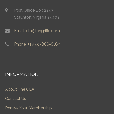
Post Office Box 2247
Staunton, Virginia 24402
Email: cla@longrifle.com
Phone: +1 540-886-6189
INFORMATION
About The CLA
Contact Us
Renew Your Membership