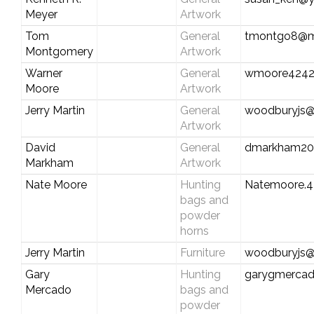
Meyer
Artwork
Tom
General
tmontgo8@
Montgomery
Artwork
Warner
General
wmoore4242
Moore
Artwork
Jerry Martin
General
woodburyjs@b
Artwork
David
General
dmarkham20
Markham
Artwork
Nate Moore
Hunting
Natemoore.
bags and
powder
horns
Jerry Martin
Furniture
woodburyjs@b
Gary
Hunting
garygmerca
Mercado
bags and
powder