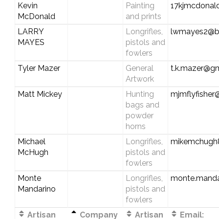
Kevin
Painting
17kjmcdonal
McDonald
and prints
LARRY
Longrifles,
lwmayes2@be
MAYES
pistols and
fowlers
Tyler Mazer
General
t.k.mazer@g
Artwork
Matt Mickey
Hunting
mjmflyfishe
bags and
powder
horns
Michael
Longrifles,
mikemchugh
McHugh
pistols and
fowlers
Monte
Longrifles,
monte.manda
Mandarino
pistols and
fowlers
Artisan
Company
Artisan
Email: