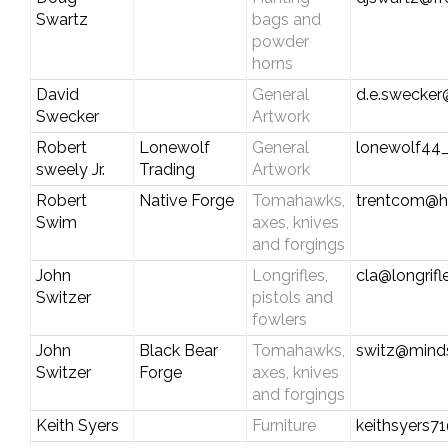
Swartz
bags and
powder
horns
David
General
d.e.swecker
Swecker
Artwork
Robert
Lonewolf
General
lonewolf44
sweely Jr.
Trading
Artwork
Robert
Native Forge
Tomahawks,
trentcom@h
Swim
axes, knives
and forgings
John
Longrifles,
cla@longrif
Switzer
pistols and
fowlers
John
Black Bear
Tomahawks,
switz@mind
Switzer
Forge
axes, knives
and forgings
Keith Syers
Furniture
keithsyers