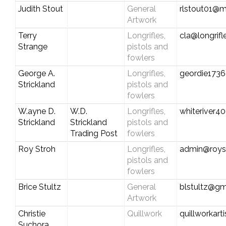
Judith Stout
General
rlstout01@
Artwork
Terry
Longrifles,
cla@longrif
Strange
pistols and
fowlers
George A.
Longrifles,
geordie173
Strickland
pistols and
fowlers
W.ayne D.
W.D.
Longrifles,
whiteriver
Strickland
Strickland
pistols and
Trading Post
fowlers
Roy Stroh
Longrifles,
admin@roys
pistols and
fowlers
Brice Stultz
General
blstultz@gm
Artwork
Christie
Quillwork
quillworkar
Suchora