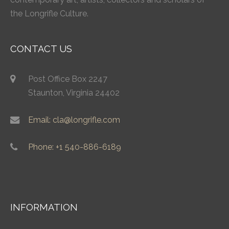
the Longrifle Culture.
CONTACT US
Post Office Box 2247
Staunton, Virginia 24402
Email: cla@longrifle.com
Phone: +1 540-886-6189
INFORMATION