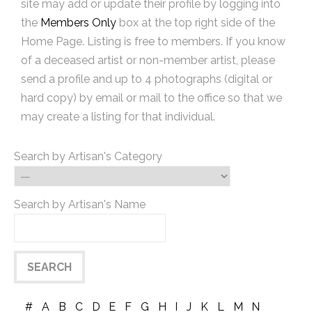
site may add or update their profile by logging into
the
Members Only
box at the top right side of the
Home Page. Listing is free to members. If you know
of a deceased artist or non-member artist, please
send a profile and up to 4 photographs (digital or
hard copy) by email or mail to the office so that we
may create a listing for that individual.
Search by Artisan's Category
Search by Artisan's Name
#
A
B
C
D
E
F
G
H
I
J
K
L
M
N