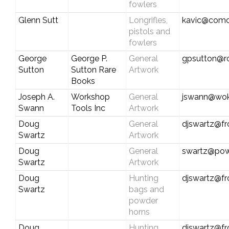
fowlers
Glenn Sutt
Longrifles,
kavic@comc
pistols and
fowlers
George
George P.
General
gpsutton@r
Sutton
Sutton Rare
Artwork
Books
Joseph A.
Workshop
General
jswann@wok
Swann
Tools Inc
Artwork
Doug
General
djswartz@fr
Swartz
Artwork
Doug
General
swartz@pow
Swartz
Artwork
Doug
Hunting
djswartz@fr
Swartz
bags and
powder
horns
Doug
Hunting
djswartz@fr