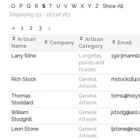
O
P
Q
R
S
T
U
V
W
X
Y
Z
Show All
Displaying 151 - 183 of 183
«
1
2
3
4
Artisan
Artisan
Company
Email:
Name
Category
Larry Stine
Longrifles,
1903mannli
pistols and
fowlers
Rich Stock
General
rhstock184
Artwork
Thomas
General
toms@holys
Stoddard
Artwork
William
General
jstodg@aol
Stodghill
Artwork
Leon Stone
General
ljstone@ins
Artwork