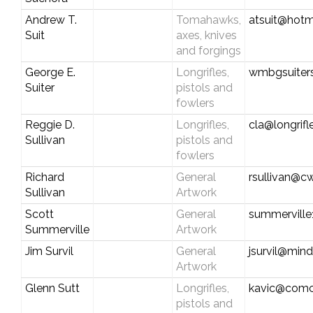
Andrew T.
Tomahawks,
atsuit@hotm
Suit
axes, knives
and forgings
George E.
Longrifles,
wmbgsuiter
Suiter
pistols and
fowlers
Reggie D.
Longrifles,
cla@longrif
Sullivan
pistols and
fowlers
Richard
General
rsullivan@cw
Sullivan
Artwork
Scott
General
summervill
Summerville
Artwork
Jim Survil
General
jsurvil@min
Artwork
Glenn Sutt
Longrifles,
kavic@comc
pistols and