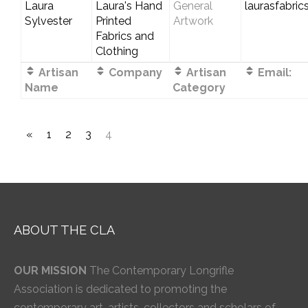
Laura
Laura's Hand
General
laurasfabri
Sylvester
Printed
Artwork
Fabrics and
Clothing
Artisan
Company
Artisan
Email:
Name
Category
«
1
2
3
4
ABOUT THE CLA
OUR MISSION
The Contemporary Longrifle
Association is dedicated to promoting the
contemporary art, artists, collectors and scholars of