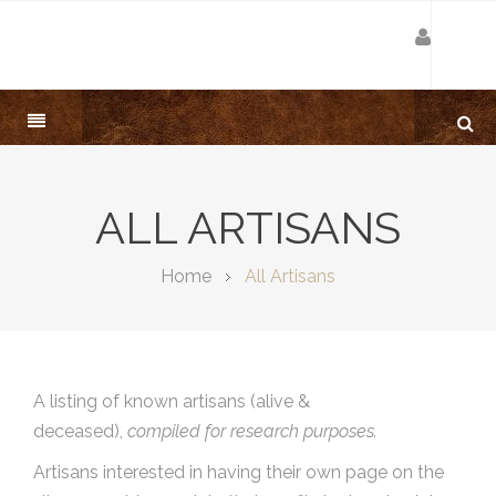
ALL ARTISANS
Home
All Artisans
A listing of known artisans (alive &
deceased),
compiled for research purposes.
Artisans interested in having their own page on the