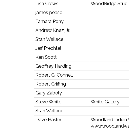
Lisa Crews
WoodRidge Studi
james pease
Tamara Ponyi
Andrew Knez, Jr.
Stan Wallace
Jeff Prechtel
Ken Scott
Geoffrey Harding
Robert G. Connell
Robert Griffing
Gary Zaboly
Steve White
White Gallery
Stan Wallace
Dave Hasler
Woodland India
www.woodlandw