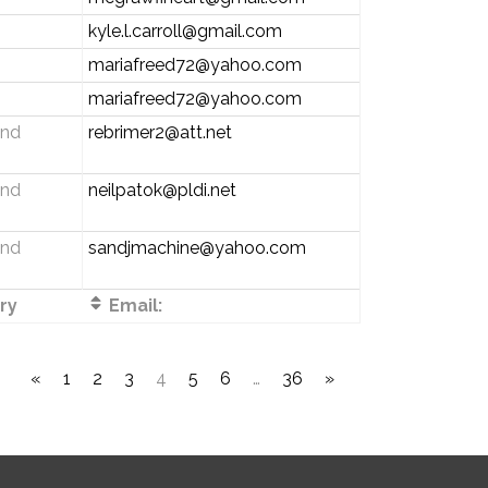
kyle.l.carroll@gmail.com
mariafreed72@yahoo.com
mariafreed72@yahoo.com
and
rebrimer2@att.net
and
neilpatok@pldi.net
and
sandjmachine@yahoo.com
ry
Email:
«
1
2
3
4
5
6
…
36
»