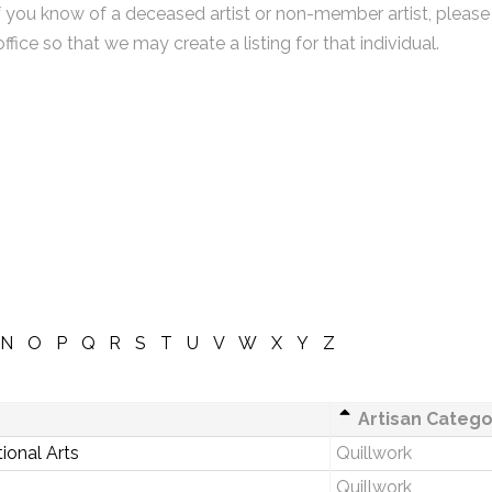
f you know of a deceased artist or non-member artist, please
office so that we may create a listing for that individual.
N
O
P
Q
R
S
T
U
V
W
X
Y
Z
Artisan Catego
ional Arts
Quillwork
Quillwork