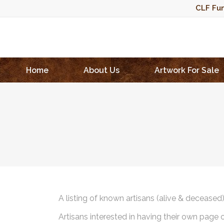
CLF Fun
Home
About Us
Artwork For Sale
A listing of known artisans (alive & deceased
Artisans interested in having their own page 