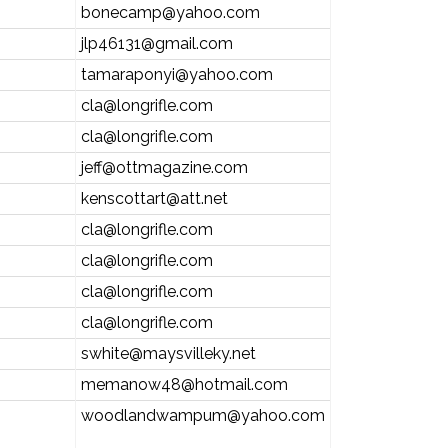
bonecamp@yahoo.com
jlp46131@gmail.com
tamaraponyi@yahoo.com
cla@longrifle.com
cla@longrifle.com
jeff@ottmagazine.com
kenscottart@att.net
cla@longrifle.com
cla@longrifle.com
cla@longrifle.com
cla@longrifle.com
swhite@maysvilleky.net
memanow48@hotmail.com
woodlandwampum@yahoo.com