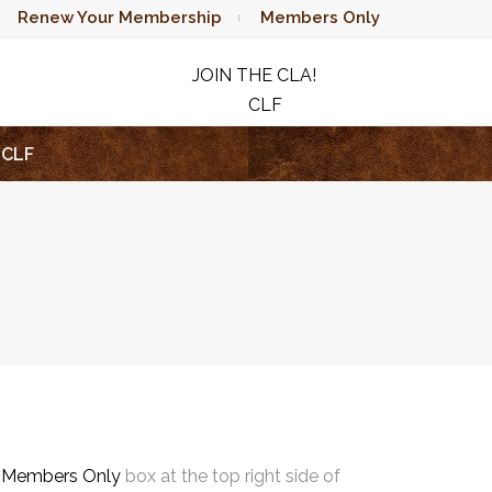
Renew Your Membership
Members Only
JOIN THE CLA!
CLF
RAFFLE
CLF
e
Members Only
box at the top right side of