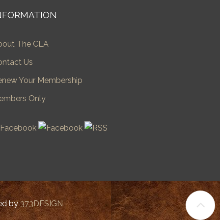
NFORMATION
bout The CLA
ontact Us
enew Your Membership
embers Only
ped by
373DESIGN