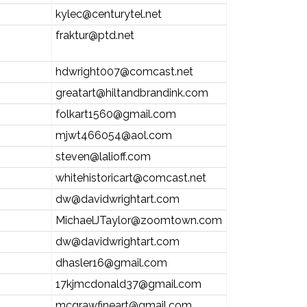
kylec@centurytel.net
fraktur@ptd.net
hdwright007@comcast.net
greatart@hiltandbrandink.com
folkart1560@gmail.com
mjwt466054@aol.com
steven@lalioff.com
whitehistoricart@comcast.net
dw@davidwrightart.com
MichaelJTaylor@zoomtown.com
dw@davidwrightart.com
dhasler16@gmail.com
17kjmcdonald37@gmail.com
mcgrawfineart@gmail.com