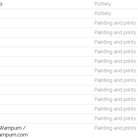
o
Pottery
Pottery
Painting and prints
Painting and prints
Painting and prints
Painting and prints
Painting and prints
Painting and prints
Painting and prints
Painting and prints
Painting and prints
Painting and prints
Painting and prints
n Wampum /
Painting and prints
ampum.com