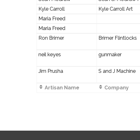
Kyle Carroll
Kyle Carroll Art
Maria Freed
Maria Freed
Ron Brimer
Brimer Flintlocks
neil keyes
gunmaker
Jim Prusha
S and J Machine
Artisan Name
Company