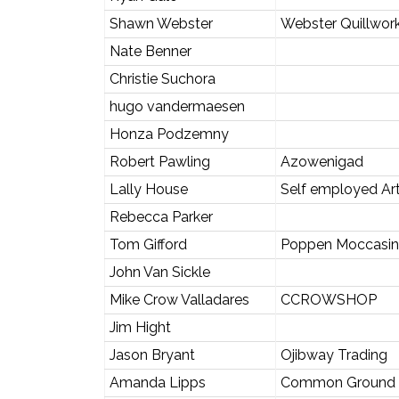
Shawn Webster
Webster Quillwor
Nate Benner
Christie Suchora
hugo vandermaesen
Honza Podzemny
Robert Pawling
Azowenigad
Lally House
Self employed Art
Rebecca Parker
Tom Gifford
Poppen Moccasin
John Van Sickle
Mike Crow Valladares
CCROWSHOP
Jim Hight
Jason Bryant
Ojibway Trading
Amanda Lipps
Common Ground 