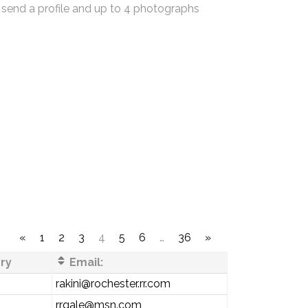
 send a profile and up to 4 photographs
«
1
2
3
4
5
6
…
36
»
ry
Email:
rakini@rochester.rr.com
rrgale@msn.com