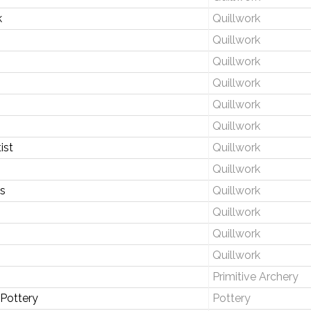
k
Quillwork
Quillwork
Quillwork
Quillwork
Quillwork
Quillwork
ist
Quillwork
Quillwork
s
Quillwork
Quillwork
Quillwork
Quillwork
Primitive Archery
Pottery
Pottery