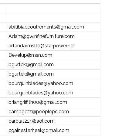
abitibiaccoutrements@gmail.com
Adam@gwinfinefurniture.com
artandarmsltd@starpower.net
Bevelup@msn.com
bgurtek@gmail.com
bgurtek@gmail.com
bourquinblades@yahoo.com
bourquinblades@yahoo.com
briangriffith00@gmail.com
campgetz@peoplepc.com
carolat214@aol.com
cgainestarheel@gmail.com