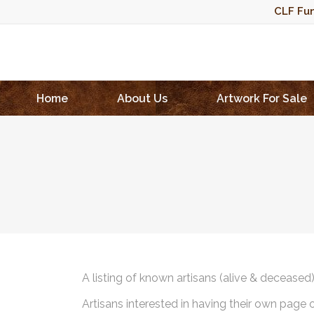
CLF Fun
Home
About Us
Artwork For Sale
A listing of known artisans (alive & deceased
Artisans interested in having their own page 