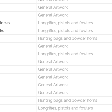
General Artwork
General Artwork
tlocks
Longrifles, pistols and fowlers
cks
Longrifles, pistols and fowlers
Hunting bags and powder horns
General Artwork
Longrifles, pistols and fowlers
General Artwork
General Artwork
General Artwork
General Artwork
General Artwork
Hunting bags and powder horns
Longrifles, pistols and fowlers