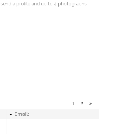
 send a profile and up to 4 photographs
1
2
»
Email: