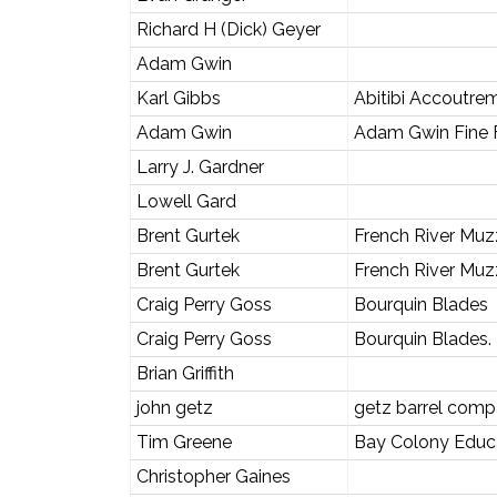
Richard H (Dick) Geyer
Adam Gwin
Karl Gibbs
Abitibi Accoutre
Adam Gwin
Adam Gwin Fine F
Larry J. Gardner
Lowell Gard
Brent Gurtek
French River Muz
Brent Gurtek
French River Muz
Craig Perry Goss
Bourquin Blades
Craig Perry Goss
Bourquin Blades.
Brian Griffith
john getz
getz barrel com
Tim Greene
Bay Colony Educ
Christopher Gaines