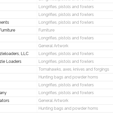
Longrifles, pistols and fowlers
Longrifles, pistols and fowlers
ments
Longrifles, pistols and fowlers
urniture
Furniture
Longrifles, pistols and fowlers
General Artwork
zleloaders, LLC
Longrifles, pistols and fowlers
zle Loaders
Longrifles, pistols and fowlers
Tomahawks, axes, knives and forgings
Hunting bags and powder horns
Longrifles, pistols and fowlers
pany
Longrifles, pistols and fowlers
ators
General Artwork
Hunting bags and powder horns