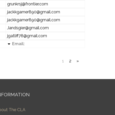
grunkrsj@frontier.com
jackkgarner890@gmail.com
jackkgarner890@gmail.com
Jandsgier@gmail.com
jgatliff78@gmail.com
Email:
1
2
»
NFORMATION
bout The CLA