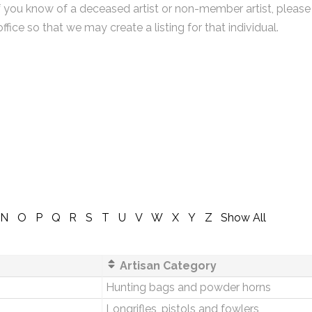
f you know of a deceased artist or non-member artist, please
office so that we may create a listing for that individual.
N
O
P
Q
R
S
T
U
V
W
X
Y
Z
Show All
Artisan Category
Hunting bags and powder horns
Longrifles, pistols and fowlers