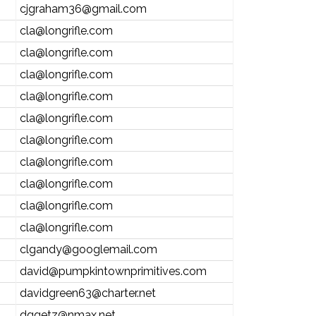
cjgraham36@gmail.com
cla@longrifle.com
cla@longrifle.com
cla@longrifle.com
cla@longrifle.com
cla@longrifle.com
cla@longrifle.com
cla@longrifle.com
cla@longrifle.com
cla@longrifle.com
cla@longrifle.com
clgandy@googlemail.com
david@pumpkintownprimitives.com
davidgreen63@charter.net
dggetz@nmax.net