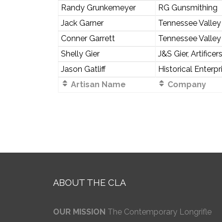
Randy Grunkemeyer
RG Gunsmithing
Jack Garner
Tennessee Valley
Conner Garrett
Tennessee Valley
Shelly Gier
J&S Gier, Artificer
Jason Gatliff
Historical Enterpr
Artisan Name
Company
ABOUT THE CLA
OUR MISSION
The Contemporary Longrifle