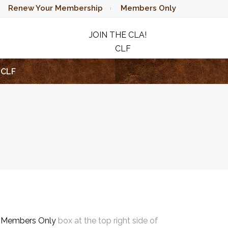
Renew Your Membership
Members Only
JOIN THE CLA!
CLF
RAFFLE
CLF
e
Members Only
box at the top right side of