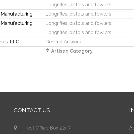
Longrifles, pistols and fowlers
 Manufacturing
Longrifles, pistols and fowlers
 Manufacturing
Longrifles, pistols and fowlers
s
Longrifles, pistols and fowlers
ises, LLC
General Artwork
Artisan Category
CONTACT US
I
Post Office Box 2247
A