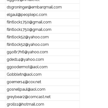
dsgroninger@embarqmail.com
elgaul@peoplepc.com
flintlock1750@gmail.com
flintlock1750@gmail.com
flintlock52@yahoo.com
flintlock52@yahoo.com
g9o8r7h6@yahoo.com
gded14@yahoo.com
ggoodermot@aol.com
Gobbletn@aol.com
goerners4@cox.net
gosnellpaul@aol.com
greybear2@comcast.net
grolls1@hotmail.com