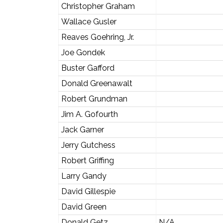
Christopher Graham
Wallace Gusler
Reaves Goehring, Jr.
Joe Gondek
Buster Gafford
Donald Greenawalt
Robert Grundman
Jim A. Gofourth
Jack Garner
Jerry Gutchess
Robert Griffing
Larry Gandy
David Gillespie
David Green
Donald Getz
N/A