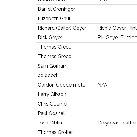
Daniel Groninger
Elizabeth Gaul
Richard (Sailor) Geyer
Rich'd Geyer Flin
Dick Geyer
RH Geyer Flintlo
Thomas Greco
Thomas Greco
Sam Gorham
ed good
Gordon Goodermote
N/A
Larry Gibson
Chris Goerner
Paul Gosnell
John Giblin
Greybear Leather
Thomas Groller