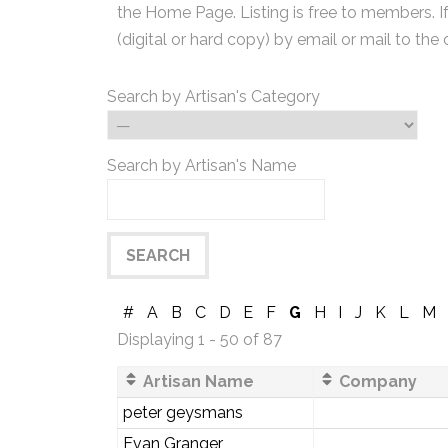
the Home Page. Listing is free to members. I
(digital or hard copy) by email or mail to the 
Search by Artisan's Category
Search by Artisan's Name
#
A
B
C
D
E
F
G
H
I
J
K
L
M
Displaying 1 - 50 of 87
Artisan Name
Company
peter geysmans
Evan Granger