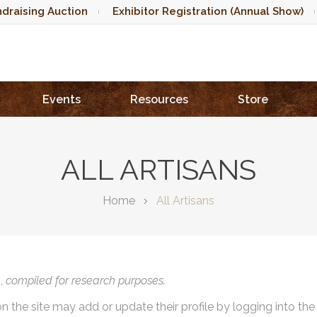
draising Auction
Exhibitor Registration (Annual Show)
Events
Resources
Store
ALL ARTISANS
Home
All Artisans
),
compiled for research purposes.
on the site may add or update their profile by logging into th