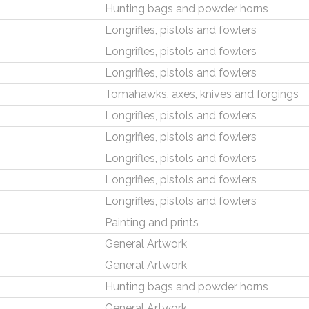
Hunting bags and powder horns
Longrifles, pistols and fowlers
Longrifles, pistols and fowlers
Longrifles, pistols and fowlers
Tomahawks, axes, knives and forgings
Longrifles, pistols and fowlers
Longrifles, pistols and fowlers
Longrifles, pistols and fowlers
Longrifles, pistols and fowlers
Longrifles, pistols and fowlers
Painting and prints
General Artwork
General Artwork
Hunting bags and powder horns
General Artwork