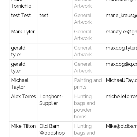
Tornichio
Artwork
test Test
test
General
marie_kraus@
Artwork
Mark Tyler
General
marktyler@g
Artwork
gerald
General
maxdog.tyle
tyler
Artwork
gerald
General
maxdog@q.
tyler
Artwork
Michael
Painting and
MichaelJTay
Taylor
prints
Alex Torres
Longhorn-
Hunting
michelletorr
Supplier
bags and
powder
horns
Mike Tilton
Old Barn
Hunting
Mike@oldbar
Woodshop
bags and