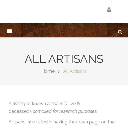
ALL ARTISANS
Home
All Artisans
A listing of known artisans (alive &
deceased),
compiled for research purposes.
Artisans interested in having their own page on the