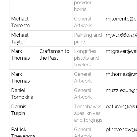
powder
horns
Michael
General
mjtorrente@c
Torrente
Artwork
Michael
Painting and
mjwt466054
Taylor
prints
Mark
Craftsman to
Longrifles,
mtgraver@ya
Thomas
the Past
pistols and
fowlers
Mark
General
mthomas@ww
Thomas
Artwork
Daniel
General
muzzlegun@
Tompkins
Artwork
Dennis
Tomahawks,
oaturpin@bis
Turpin
axes, knives
and forgings
Patrick
General
pthevenow@g
Thevenow
Artwork