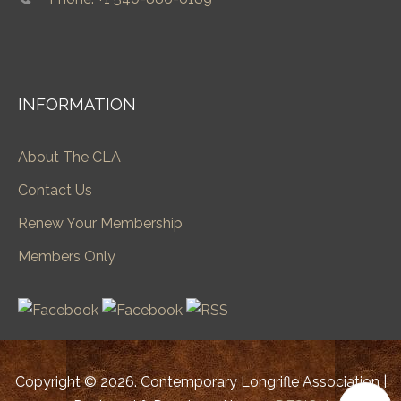
INFORMATION
About The CLA
Contact Us
Renew Your Membership
Members Only
Copyright © 2026. Contemporary Longrifle Association |