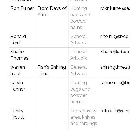
Ron Turner
From Days of
Hunting
rdknturner@a
Yore
bags and
powder
horns
Ronald
General
rrterrill@sbcg
Terrill
Artwork
Shane
General
Shane@a1wa
Thomas
Artwork
warren
Fish's Shining
General
shiningtime
trout
Time
Artwork
calvin
Hunting
tannermc@bri
Tanner
bags and
powder
horns
Trinity
Tomahawks,
tctroutt@win
Troutt
axes, knives
and forgings