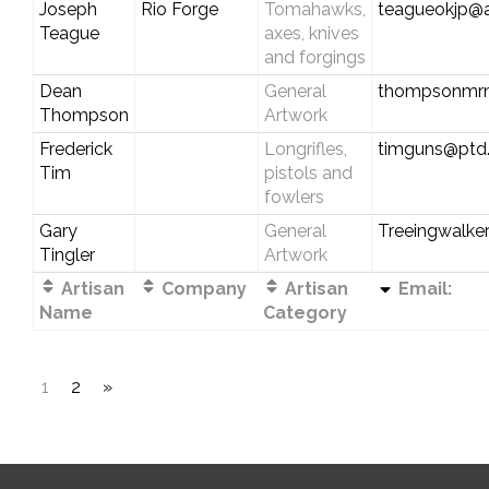
Joseph
Rio Forge
Tomahawks,
teagueokjp@
Teague
axes, knives
and forgings
Dean
General
thompsonmr
Thompson
Artwork
Frederick
Longrifles,
timguns@ptd.
Tim
pistols and
fowlers
Gary
General
Treeingwalke
Tingler
Artwork
Artisan
Company
Artisan
Email:
Name
Category
1
2
»