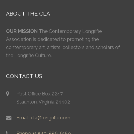
ABOUT THE CLA
OUR MISSION
The Contemporary Longrifle
Association is dedicated to promoting the
contemporary art, artists, collectors and scholars of
the Longrifle Culture.
CONTACT US
Post Office Box 2247
Staunton, Virginia 24402
Email: cla@longrifle.com
Phone: +1 540-886-6189