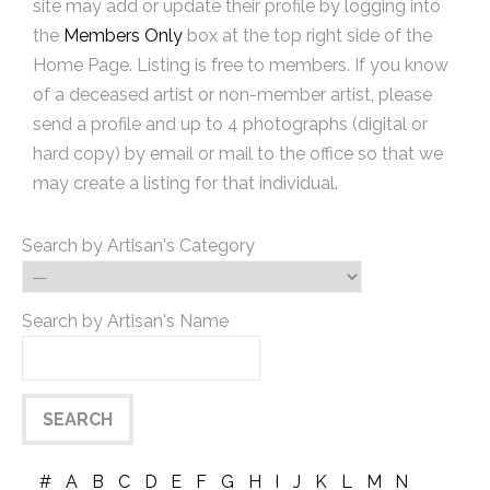
site may add or update their profile by logging into
the
Members Only
box at the top right side of the
Home Page. Listing is free to members. If you know
of a deceased artist or non-member artist, please
send a profile and up to 4 photographs (digital or
hard copy) by email or mail to the office so that we
may create a listing for that individual.
Search by Artisan's Category
Search by Artisan's Name
#
A
B
C
D
E
F
G
H
I
J
K
L
M
N