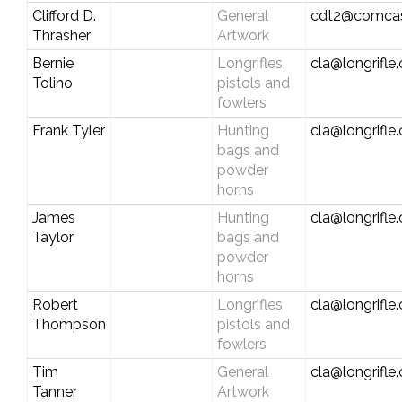
Clifford D.
General
cdt2@comcas
Thrasher
Artwork
Bernie
Longrifles,
cla@longrifle
Tolino
pistols and
fowlers
Frank Tyler
Hunting
cla@longrifle
bags and
powder
horns
James
Hunting
cla@longrifle
Taylor
bags and
powder
horns
Robert
Longrifles,
cla@longrifle
Thompson
pistols and
fowlers
Tim
General
cla@longrifle
Tanner
Artwork