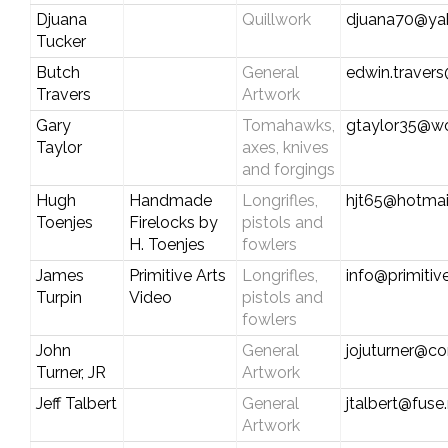
Djuana
Quillwork
djuana70@ya
Tucker
Butch
General
edwin.travers
Travers
Artwork
Gary
Tomahawks,
gtaylor35@wo
Taylor
axes, knives
and forgings
Hugh
Handmade
Longrifles,
hjt65@hotmai
Toenjes
Firelocks by
pistols and
H. Toenjes
fowlers
James
Primitive Arts
Longrifles,
info@primitiv
Turpin
Video
pistols and
fowlers
John
General
jojuturner@c
Turner, JR
Artwork
Jeff Talbert
General
jtalbert@fuse
Artwork