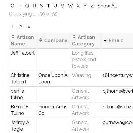
O
P
Q
R
S
T
U
V
W
X
Y
Z
Show All
Displaying 1 - 50 of 55
1
2
»
Artisan
Artisan
Company
Email:
Name
Category
Jeff Talbert
Longrifles,
pistols and
fowlers
Christine
Once Upon A
Weaving
18thcentury
Tolbert
Loom
bernie
General
bjthome@veri
tulino
Artwork
Bernie E.
Pioneer Arms
General
bjtjunk@veriz
Tulino
Co.
Artwork
Jeffrey A.
General
butnewa@com
Togie
Artwork