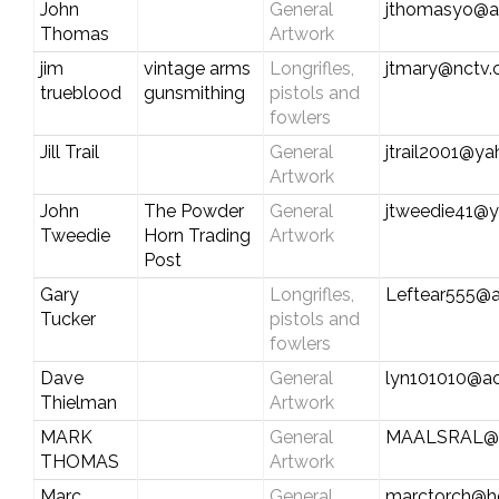
John
General
jthomasyo@a
Thomas
Artwork
jim
vintage arms
Longrifles,
jtmary@nctv
trueblood
gunsmithing
pistols and
fowlers
Jill Trail
General
jtrail2001@y
Artwork
John
The Powder
General
jtweedie41@
Tweedie
Horn Trading
Artwork
Post
Gary
Longrifles,
Leftear555@
Tucker
pistols and
fowlers
Dave
General
lyn101010@a
Thielman
Artwork
MARK
General
MAALSRAL@
THOMAS
Artwork
Marc
General
marctorch@h