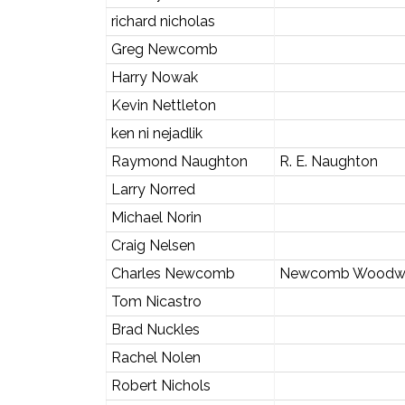
richard nicholas
Greg Newcomb
Harry Nowak
Kevin Nettleton
ken ni nejadlik
Raymond Naughton
R. E. Naughton
Larry Norred
Michael Norin
Craig Nelsen
Charles Newcomb
Newcomb Woodw
Tom Nicastro
Brad Nuckles
Rachel Nolen
Robert Nichols