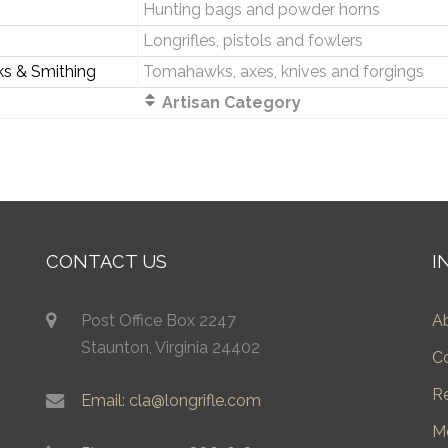
Hunting bags and powder horns
Longrifles, pistols and fowlers
ks & Smithing
Tomahawks, axes, knives and forgings
Artisan Category
CONTACT US
I
Post Office Box 2247
A
Staunton, Virginia 24402
C
R
Email: cla@longrifle.com
M