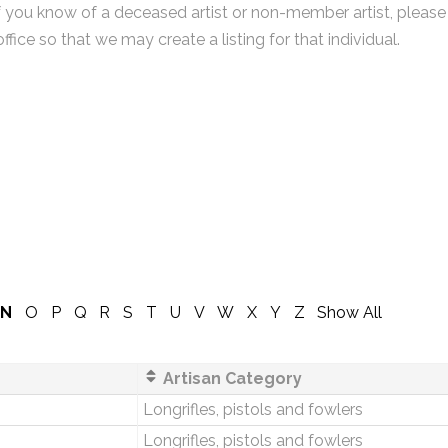
f you know of a deceased artist or non-member artist, please
office so that we may create a listing for that individual.
N
O
P
Q
R
S
T
U
V
W
X
Y
Z
Show All
Artisan Category
Longrifles, pistols and fowlers
Longrifles, pistols and fowlers