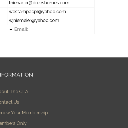
tnienaber@dreeshomes.com
westampacpl@yahoo.com
wjniemeier@yahoo.com
Email:
NFORMATION
bout The CLA
ontact Us
enew Your Membership
embers Only