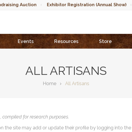
draising Auction
Exhibitor Registration (Annual Show)
Events
Resources
Store
ALL ARTISANS
Home
All Artisans
),
compiled for research purposes.
on the site may add or update their profile by logging into th