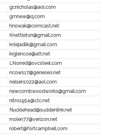
gcnicholas@aol.com
gmnew@q.com
hnowak@comcast.net
Knettleton@gmail.com
kniejadlik@gmail.com
krglencoe@att.net
LNorred@svcsteel.com
ncows17@geneseo.net
nelsen1022@aol.com
newcombwoodworks@gmail.com
nitro1954@ctc.net
Nucklehead@suddenlink.net
rnolen77@verizon.net
robert@fortcampbell.com