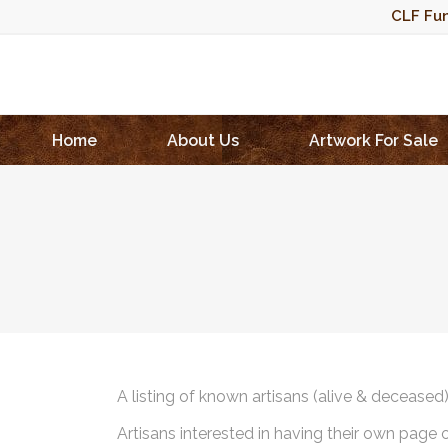
CLF Fun
Home
About Us
Artwork For Sale
A listing of known artisans (alive & deceased
Artisans interested in having their own page 