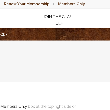
Renew Your Membership
Members Only
JOIN THE CLA!
CLF
RAFFLE
CLF
e
Members Only
box at the top right side of