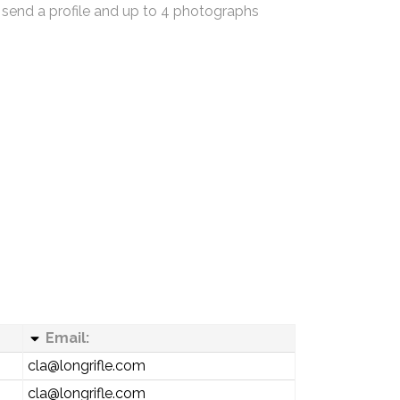
 send a profile and up to 4 photographs
Email:
cla@longrifle.com
cla@longrifle.com