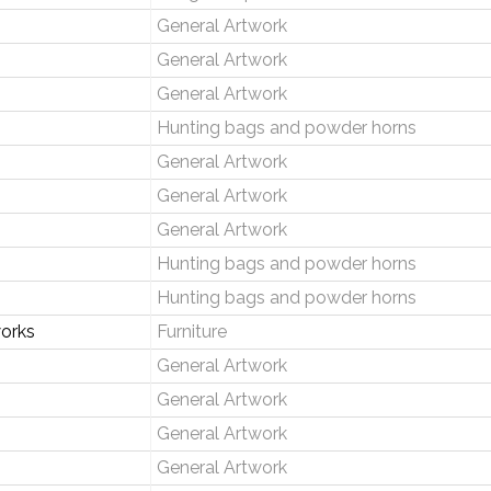
General Artwork
General Artwork
General Artwork
Hunting bags and powder horns
General Artwork
General Artwork
General Artwork
Hunting bags and powder horns
Hunting bags and powder horns
orks
Furniture
General Artwork
General Artwork
General Artwork
General Artwork