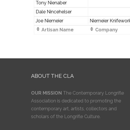
Tony Nienaber
Dale Nincehelser
Joe Niemeier
Niemeier Knifewor
Artisan Name
Company
ABOUT THE CLA
OUR MISSION
The Contemporary Longrifle
Association is dedicated to promoting the
contemporary art, artists, collectors and
scholars of the Longrifle Culture.