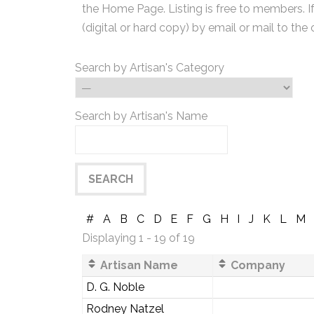
the Home Page. Listing is free to members. I
(digital or hard copy) by email or mail to the 
Search by Artisan's Category
Search by Artisan's Name
#
A
B
C
D
E
F
G
H
I
J
K
L
M
Displaying 1 - 19 of 19
Artisan Name
Company
D. G. Noble
Rodney Natzel