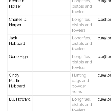
Kenneth
Longrifles,
cla@lo
Holzer
pistols and
fowlers
Charles D.
Longrifles,
cla@lo
Harper
pistols and
fowlers
Jack
Longrifles,
cla@lo
Hubbard
pistols and
fowlers
Gene High
Longrifles,
cla@lo
pistols and
fowlers
Cindy
Hunting
cla@lo
Martin
bags and
Hubbard
powder
horns
B.J. Howard
Longrifles,
cla@lo
pistols and
fowlers