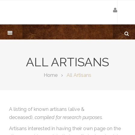
ALL ARTISANS
Home
All Artisans
A listing of known artisans (alive &
deceased),
compiled for research purposes.
Artisans interested in having their own page on the