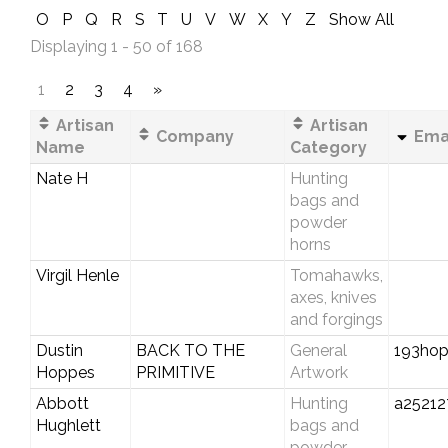
O
P
Q
R
S
T
U
V
W
X
Y
Z
Show All
Displaying 1 - 50 of 168
1
2
3
4
»
Artisan
Artisan
Company
Emai
Name
Category
Nate H
Hunting
bags and
powder
horns
Virgil Henle
Tomahawks,
axes, knives
and forgings
Dustin
BACK TO THE
General
193ho
Hoppes
PRIMITIVE
Artwork
Abbott
Hunting
a2521
Hughlett
bags and
powder