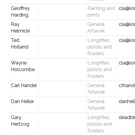
Geoffrey
Painting and
cla@lo
Harding
prints
Ray
General
cla@lo
Helmicki
Artwork
Ted
Longrifles,
cla@lo
Holland
pistols and
fowlers
Wayne
Longrifles,
cla@lo
Holcombe
pistols and
fowlers
Carl Handel
General
cthand
Artwork
Dan Heller
General
danhel
Artwork
Gary
Longrifles,
deadbir
Hertzog
pistols and
fowlers