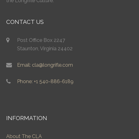
the Longrifle Culture.
CONTACT US
Post Office Box 2247
Staunton, Virginia 24402
Email: cla@longrifle.com
Phone: +1 540-886-6189
INFORMATION
About The CLA