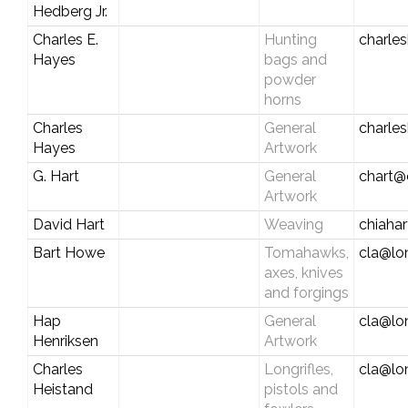
Hedberg Jr.
Charles E.
Hunting
charles
Hayes
bags and
powder
horns
Charles
General
charle
Hayes
Artwork
G. Hart
General
chart@c
Artwork
David Hart
Weaving
chiaha
Bart Howe
Tomahawks,
cla@lo
axes, knives
and forgings
Hap
General
cla@lo
Henriksen
Artwork
Charles
Longrifles,
cla@lo
Heistand
pistols and