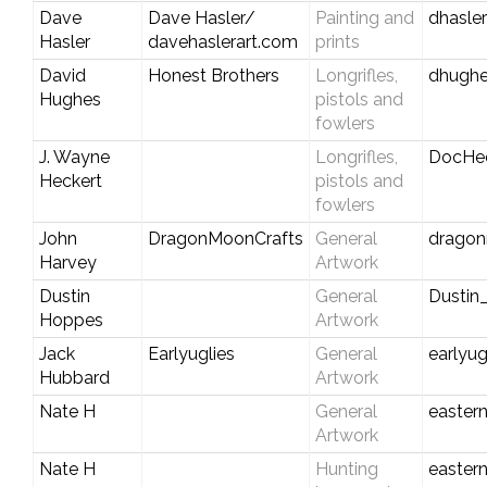
Dave
Dave Hasler/
Painting and
dhasle
Hasler
davehaslerart.com
prints
David
Honest Brothers
Longrifles,
dhughe
Hughes
pistols and
fowlers
J. Wayne
Longrifles,
DocHe
Heckert
pistols and
fowlers
John
DragonMoonCrafts
General
dragon
Harvey
Artwork
Dustin
General
Dustin
Hoppes
Artwork
Jack
Earlyuglies
General
earlyu
Hubbard
Artwork
Nate H
General
easter
Artwork
Nate H
Hunting
easter