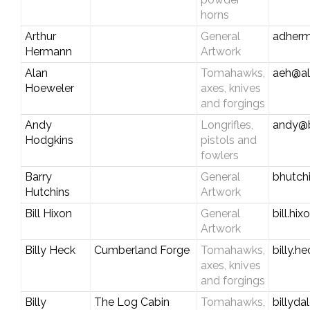
horns
Arthur
General
adher
Hermann
Artwork
Alan
Tomahawks,
aeh@a
Hoeweler
axes, knives
and forgings
Andy
Longrifles,
andy@
Hodgkins
pistols and
fowlers
Barry
General
bhutch
Hutchins
Artwork
Bill Hixon
General
bill.hi
Artwork
Billy Heck
Cumberland Forge
Tomahawks,
billy.
axes, knives
and forgings
Billy
The Log Cabin
Tomahawks,
billyd