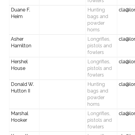
fowlers
Duane F.
Hunting
cla@lo
Heim
bags and
powder
horns
Asher
Longrifles,
cla@lo
Hamilton
pistols and
fowlers
Hershel
Longrifles,
cla@lo
House
pistols and
fowlers
Donald W.
Hunting
cla@lo
Hutton II
bags and
powder
horns
Marshal
Longrifles,
cla@lo
Hooker
pistols and
fowlers