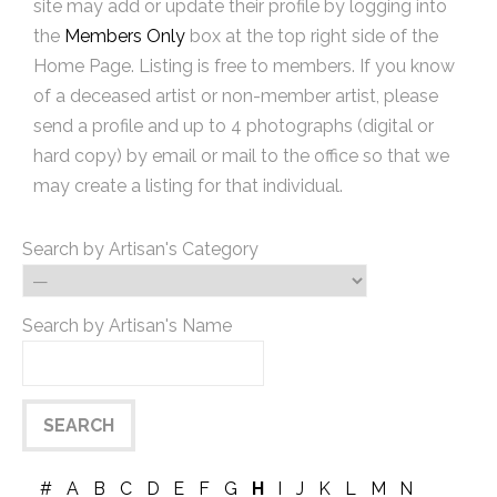
site may add or update their profile by logging into
the
Members Only
box at the top right side of the
Home Page. Listing is free to members. If you know
of a deceased artist or non-member artist, please
send a profile and up to 4 photographs (digital or
hard copy) by email or mail to the office so that we
may create a listing for that individual.
Search by Artisan's Category
Search by Artisan's Name
#
A
B
C
D
E
F
G
H
I
J
K
L
M
N