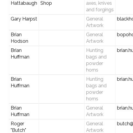
Hattabaugh
Shop
axes, knives
and forgings
Gary Harpst
General
blackh
Artwork
Brian
General
bopoh
Hodson
Artwork
Brian
Hunting
brian.
Huffman
bags and
powder
horns
Brian
Hunting
brian.
Huffman
bags and
powder
horns
Brian
General
brian.
Huffman
Artwork
Roger
General
butch@
"Butch"
Artwork