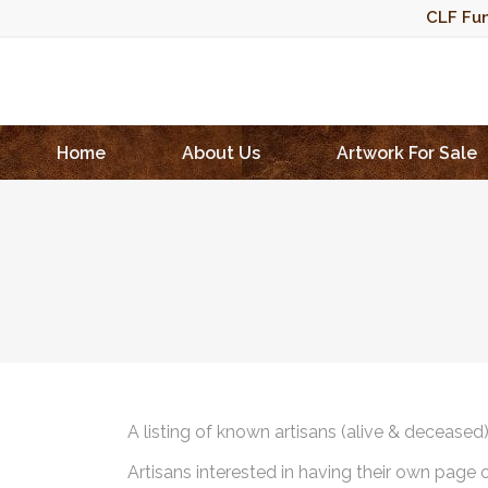
CLF Fun
Home
About Us
Artwork For Sale
A listing of known artisans (alive & deceased
Artisans interested in having their own page 