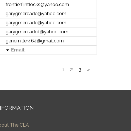
frontierflintlocks@yahoo.com
garygmercado@yahoo.com
garygmercado@yahoo.com
garygmercado1@yahoo.com
genemiller464@gmail.com
Email:
1
2
3
»
NFORMATION
bout The CLA