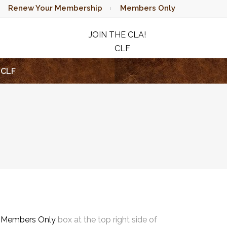
Renew Your Membership
Members Only
JOIN THE CLA!
CLF
RAFFLE
CLF
e
Members Only
box at the top right side of