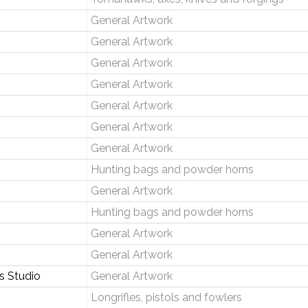
General Artwork
General Artwork
General Artwork
General Artwork
General Artwork
General Artwork
General Artwork
Hunting bags and powder horns
General Artwork
Hunting bags and powder horns
General Artwork
General Artwork
 Studio
General Artwork
Longrifles, pistols and fowlers