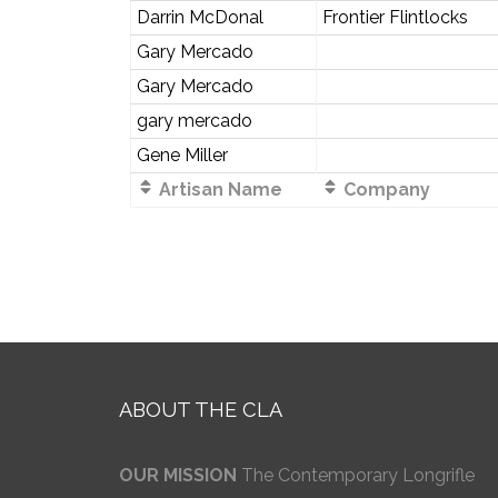
Darrin McDonal
Frontier Flintlocks
Gary Mercado
Gary Mercado
gary mercado
Gene Miller
Artisan Name
Company
ABOUT THE CLA
OUR MISSION
The Contemporary Longrifle