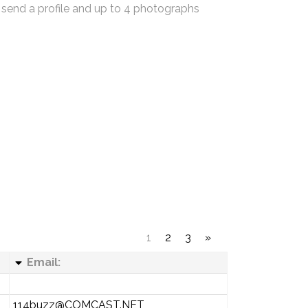
 send a profile and up to 4 photographs
1
2
3
»
Email:
114buzz@COMCAST.NET