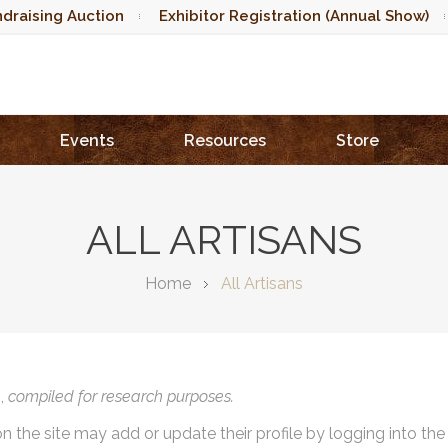
draising Auction
Exhibitor Registration (Annual Show)
Events
Resources
Store
ALL ARTISANS
Home
All Artisans
),
compiled for research purposes.
on the site may add or update their profile by logging into th