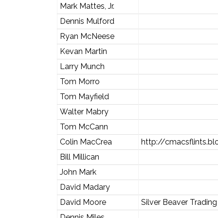
Mark Mattes, Jr.
Dennis Mulford
Ryan McNeese
Kevan Martin
Larry Munch
Tom Morro
Tom Mayfield
Walter Mabry
Tom McCann
Colin MacCrea
http://cmacsflints.b
Bill Millican
John Mark
David Madary
David Moore
Silver Beaver Tradi
Dennis Miles