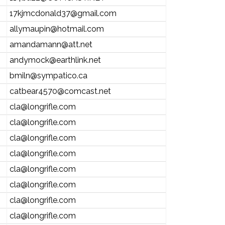
17kjmcdonald37@gmail.com
allymaupin@hotmail.com
amandamann@att.net
andymock@earthlink.net
bmiln@sympatico.ca
catbear4570@comcast.net
cla@longrifle.com
cla@longrifle.com
cla@longrifle.com
cla@longrifle.com
cla@longrifle.com
cla@longrifle.com
cla@longrifle.com
cla@longrifle.com