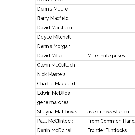
Dennis Moore
Barry Maxfield
David Markham
Doyce Mitchell
Dennis Morgan
David Miller
Miller Enterprises
Glenn McCulloch
Nick Masters
Charles Maggard
Edwin McDilda
gene marchesi
Shayna Matthews
aventurewest.com
Paul McClintock
From Common Hands
Darrin McDonal
Frontier Flintlocks