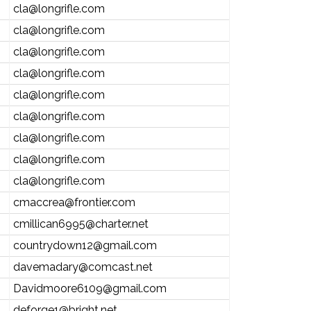
cla@longrifle.com
cla@longrifle.com
cla@longrifle.com
cla@longrifle.com
cla@longrifle.com
cla@longrifle.com
cla@longrifle.com
cla@longrifle.com
cla@longrifle.com
cmaccrea@frontier.com
cmillican6995@charter.net
countrydown12@gmail.com
davemadary@comcast.net
Davidmoore6109@gmail.com
deforge1@bright.net