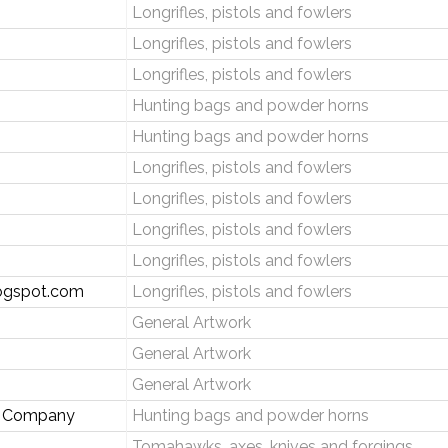
Longrifles, pistols and fowlers
Longrifles, pistols and fowlers
Longrifles, pistols and fowlers
Hunting bags and powder horns
Hunting bags and powder horns
Longrifles, pistols and fowlers
Longrifles, pistols and fowlers
Longrifles, pistols and fowlers
Longrifles, pistols and fowlers
logspot.com
Longrifles, pistols and fowlers
General Artwork
General Artwork
General Artwork
ng Company
Hunting bags and powder horns
Tomahawks, axes, knives and forgings