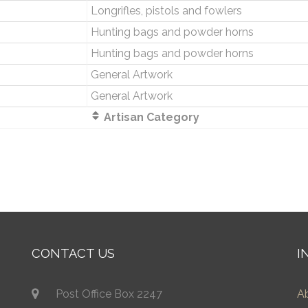
Longrifles, pistols and fowlers
Hunting bags and powder horns
Hunting bags and powder horns
General Artwork
General Artwork
Artisan Category
CONTACT US
I
Post Office Box 2247
A