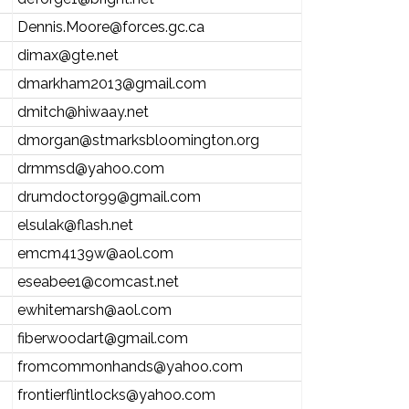
Dennis.Moore@forces.gc.ca
dimax@gte.net
dmarkham2013@gmail.com
dmitch@hiwaay.net
dmorgan@stmarksbloomington.org
drmmsd@yahoo.com
drumdoctor99@gmail.com
elsulak@flash.net
emcm4139w@aol.com
eseabee1@comcast.net
ewhitemarsh@aol.com
fiberwoodart@gmail.com
fromcommonhands@yahoo.com
frontierflintlocks@yahoo.com