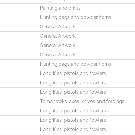
Painting and prints
Hunting bags and powder horns
General Artwork
General Artwork
General Artwork
General Artwork
Hunting bags and powder horns
Longrifles, pistols and fowlers
Longrifles, pistols and fowlers
Longrifles, pistols and fowlers
Tomahawks, axes, knives and forgings
Longrifles, pistols and fowlers
Longrifles, pistols and fowlers
Longrifles, pistols and fowlers