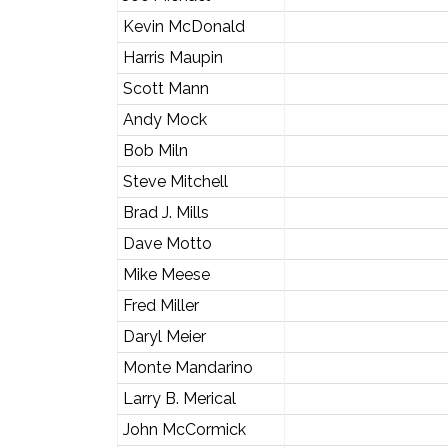
Kevin McDonald
Harris Maupin
Scott Mann
Andy Mock
Bob Miln
Steve Mitchell
Brad J. Mills
Dave Motto
Mike Meese
Fred Miller
Daryl Meier
Monte Mandarino
Larry B. Merical
John McCormick