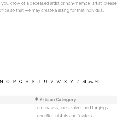
f you know of a deceased artist or non-member artist, please
office so that we may create a listing for that individual.
N
O
P
Q
R
S
T
U
V
W
X
Y
Z
Show All
Artisan Category
Tomahawks, axes, knives and forgings
Longrifles, pistols and fowlers