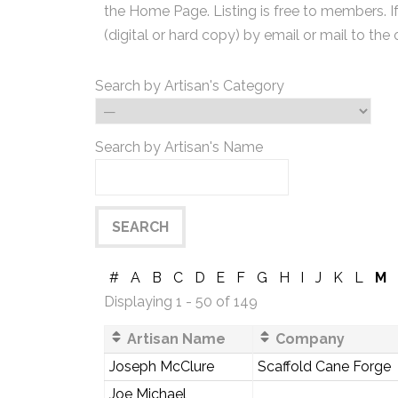
the Home Page. Listing is free to members. I
(digital or hard copy) by email or mail to the 
Search by Artisan's Category
Search by Artisan's Name
#
A
B
C
D
E
F
G
H
I
J
K
L
M
Displaying 1 - 50 of 149
Artisan Name
Company
Joseph McClure
Scaffold Cane Forge
Joe Michael