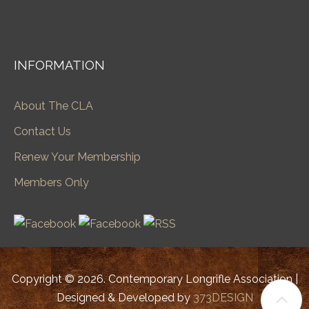
INFORMATION
About The CLA
Contact Us
Renew Your Membership
Members Only
Copyright © 2026. Contemporary Longrifle Association |
Designed & Developed by
373DESIGN