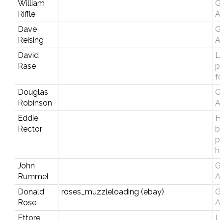
William
G
Riffle
A
Dave
G
Reising
A
David
L
Rase
p
f
Douglas
G
Robinson
A
Eddie
H
Rector
b
p
h
John
G
Rummel
A
Donald
roses_muzzleloading (ebay)
G
Rose
A
Ettore
L