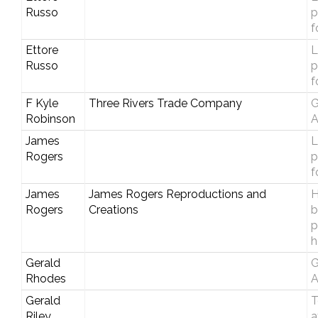
Russo
p
f
Ettore
L
Russo
p
f
F Kyle
Three Rivers Trade Company
G
Robinson
A
James
L
Rogers
p
f
James
James Rogers Reproductions and
H
Rogers
Creations
b
p
h
Gerald
G
Rhodes
A
Gerald
T
Riley
a