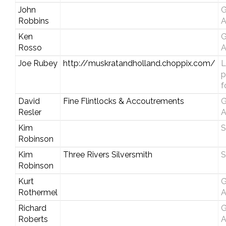
John
G
Robbins
A
Ken
G
Rosso
A
Joe Rubey
http://muskratandholland.choppix.com/
L
p
f
David
Fine Flintlocks & Accoutrements
G
Resler
A
Kim
S
Robinson
Kim
Three Rivers Silversmith
S
Robinson
Kurt
G
Rothermel
A
Richard
G
Roberts
A