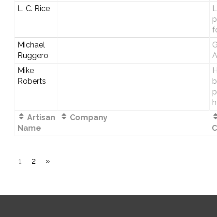
L. C. Rice
L
p
f
Michael
G
Ruggero
A
Mike
H
Roberts
b
p
h
Artisan
Company
Name
C
1
2
»