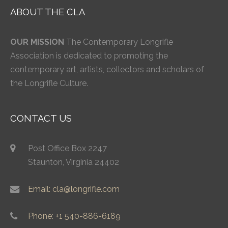
ABOUT THE CLA
OUR MISSION
The Contemporary Longrifle
Association is dedicated to promoting the
contemporary art, artists, collectors and scholars of
the Longrifle Culture.
CONTACT US
Post Office Box 2247
Staunton, Virginia 24402
Email: cla@longrifle.com
Phone: +1 540-886-6189