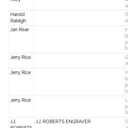
a
Harold
G
Raleigh
A
Jan Riser
H
b
p
h
Jerry Rice
G
A
Jerry Rice
H
b
p
h
Jerry Rice
L
p
f
J.J.
J.J. ROBERTS ENGRAVER
G
ROBERTS
A