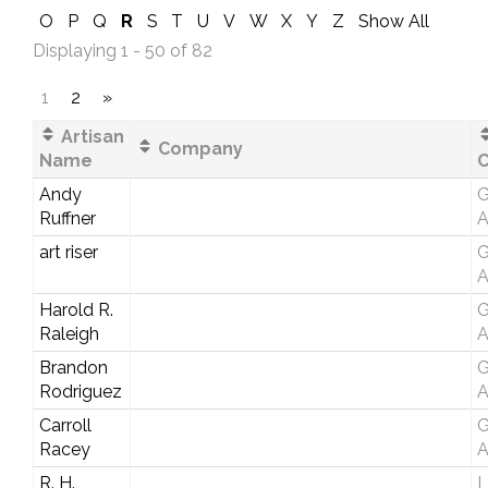
O
P
Q
R
S
T
U
V
W
X
Y
Z
Show All
Displaying 1 - 50 of 82
1
2
»
Artisan
Company
Name
C
Andy
G
Ruffner
A
art riser
G
A
Harold R.
G
Raleigh
A
Brandon
G
Rodriguez
A
Carroll
G
Racey
A
R. H.
L