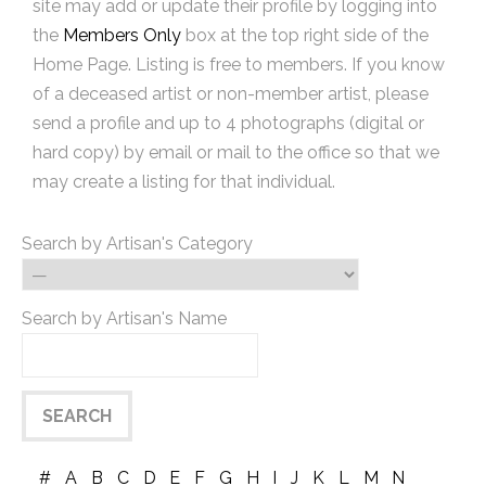
site may add or update their profile by logging into
the
Members Only
box at the top right side of the
Home Page. Listing is free to members. If you know
of a deceased artist or non-member artist, please
send a profile and up to 4 photographs (digital or
hard copy) by email or mail to the office so that we
may create a listing for that individual.
Search by Artisan's Category
Search by Artisan's Name
#
A
B
C
D
E
F
G
H
I
J
K
L
M
N