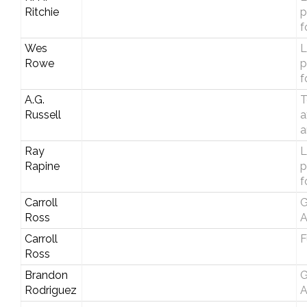
Ritchie
p
f
Wes
L
Rowe
p
f
A.G.
T
Russell
a
a
Ray
L
Rapine
p
f
Carroll
G
Ross
A
Carroll
F
Ross
Brandon
G
Rodriguez
A