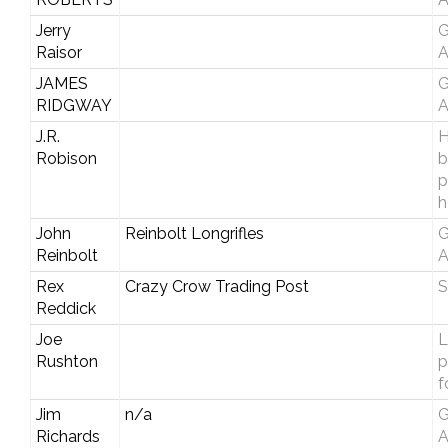
Jerry
G
Raisor
A
JAMES
G
RIDGWAY
A
J.R.
H
Robison
b
p
h
John
Reinbolt Longrifles
G
Reinbolt
A
Rex
Crazy Crow Trading Post
S
Reddick
Joe
L
Rushton
p
f
Jim
n/a
G
Richards
A