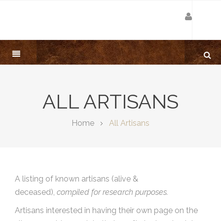
ALL ARTISANS
Home
All Artisans
A listing of known artisans (alive &
deceased),
compiled for research purposes.
Artisans interested in having their own page on the