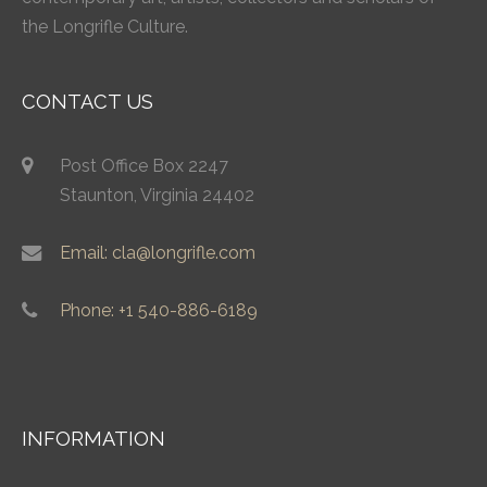
the Longrifle Culture.
CONTACT US
Post Office Box 2247
Staunton, Virginia 24402
Email: cla@longrifle.com
Phone: +1 540-886-6189
INFORMATION