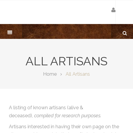
ALL ARTISANS
Home
All Artisans
A listing of known artisans (alive &
deceased),
compiled for research purposes.
Artisans interested in having their own page on the