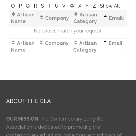
O
P
Q
R
S
T
U
V
W
X
Y
Z
Show All
Artisan
Artisan
Company
Email:
Name
Category
No entries match your request.
Artisan
Company
Artisan
Email:
Name
Category
ABOUT THE CLA
OUR MISSION
The Contemporary Longrifle
Association is dedicated to promoting the
contemporary art, artists, collectors and scholars of