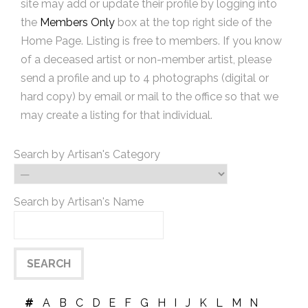
site may add or update their profile by logging into
the
Members Only
box at the top right side of the
Home Page. Listing is free to members. If you know
of a deceased artist or non-member artist, please
send a profile and up to 4 photographs (digital or
hard copy) by email or mail to the office so that we
may create a listing for that individual.
Search by Artisan's Category
Search by Artisan's Name
#
A
B
C
D
E
F
G
H
I
J
K
L
M
N