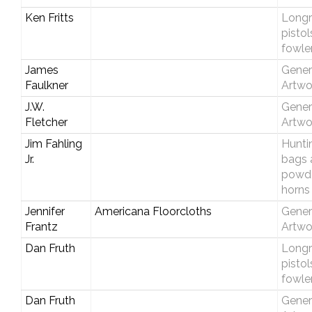
Ken Fritts
Longri
pistol
fowle
James
Gener
Faulkner
Artwo
J.W.
Gener
Fletcher
Artwo
Jim Fahling
Hunti
Jr.
bags 
powd
horns
Jennifer
Americana Floorcloths
Gener
Frantz
Artwo
Dan Fruth
Longri
pistol
fowle
Dan Fruth
Gener