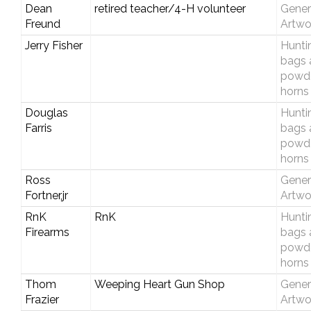
Dean
retired teacher/4-H volunteer
Gener
Freund
Artwo
Jerry Fisher
Hunti
bags 
powd
horns
Douglas
Hunti
Farris
bags 
powd
horns
Ross
Gener
Fortner,jr
Artwo
RnK
RnK
Hunti
Firearms
bags 
powd
horns
Thom
Weeping Heart Gun Shop
Gener
Frazier
Artwo