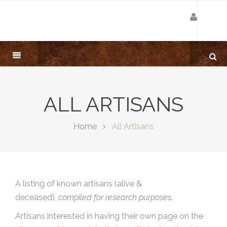
ALL ARTISANS
Home
All Artisans
A listing of known artisans (alive &
deceased),
compiled for research purposes.
Artisans interested in having their own page on the