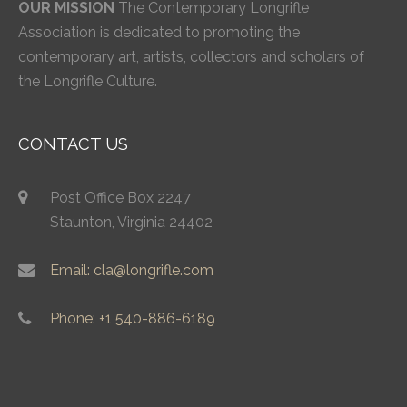
OUR MISSION
The Contemporary Longrifle
Association is dedicated to promoting the
contemporary art, artists, collectors and scholars of
the Longrifle Culture.
CONTACT US
Post Office Box 2247
Staunton, Virginia 24402
Email: cla@longrifle.com
Phone: +1 540-886-6189