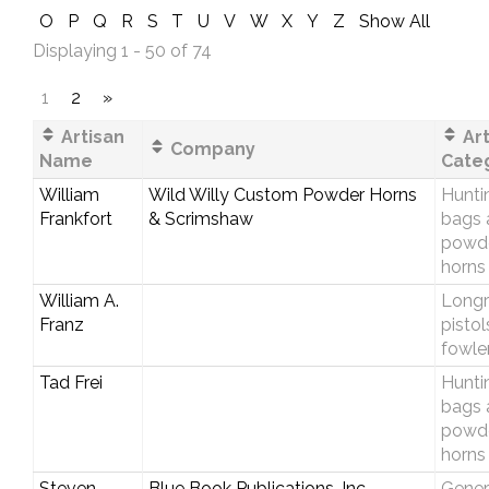
O
P
Q
R
S
T
U
V
W
X
Y
Z
Show All
Displaying 1 - 50 of 74
1
2
»
Artisan
Art
Company
Name
Cate
William
Wild Willy Custom Powder Horns
Hunti
Frankfort
& Scrimshaw
bags 
powd
horns
William A.
Longri
Franz
pistol
fowle
Tad Frei
Hunti
bags 
powd
horns
Steven
Blue Book Publications, Inc.
Gener