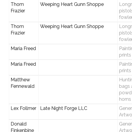
Thom
Weeping Heart Gunn Shoppe
Longri
Frazier
pistol
fowle
Thom
Weeping Heart Gunn Shoppe
Longri
Frazier
pistol
fowle
Maria Freed
Paint
prints
Maria Freed
Paint
prints
Matthew
Hunti
Fennewald
bags 
powd
horns
Lex Follmer
Late Night Forge LLC
Gener
Artwo
Donald
Gener
Finkenbine
Artwo