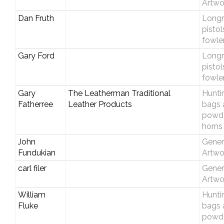
Artwo
Dan Fruth
Longri
pistol
fowle
Gary Ford
Longri
pistol
fowle
Gary
The Leatherman Traditional
Hunti
Fatherree
Leather Products
bags 
powd
horns
John
Gener
Fundukian
Artwo
carl filer
Gener
Artwo
William
Hunti
Fluke
bags 
powd