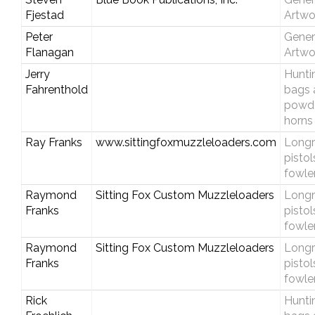
Fjestad
Artwo
Peter
Gener
Flanagan
Artwo
Jerry
Hunti
Fahrenthold
bags 
powd
horns
Ray Franks
www.sittingfoxmuzzleloaders.com
Longri
pistol
fowle
Raymond
Sitting Fox Custom Muzzleloaders
Longri
Franks
pistol
fowle
Raymond
Sitting Fox Custom Muzzleloaders
Longri
Franks
pistol
fowle
Rick
Hunti