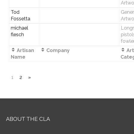
Artwo
Tod
Gener
Fossetta
Artwo
michael
Longri
flesch
pistol
fowle
Artisan
Company
Art
Name
Cate
1
2
»
ABOUT THE CLA