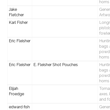
horns
Jake
Gener
Fletcher
Artwo
Karl Fisher
Longri
pistol
fowle
Eric Fleisher
Hunti
bags 
powd
horns
Eric Fleisher
E. Fleisher Shot Pouches
Hunti
bags 
powd
horns
Elijah
Toma
Froedge
axes, 
and f
edward fish
Gener