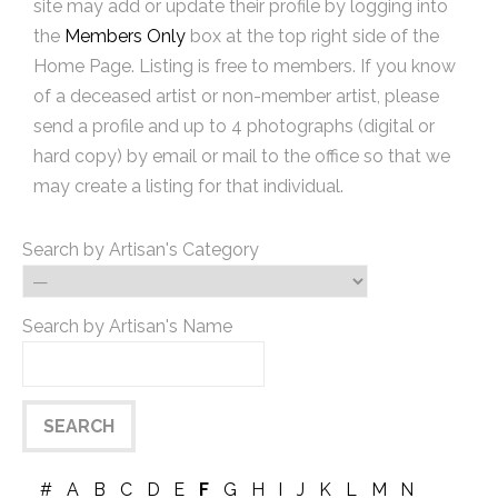
site may add or update their profile by logging into
the
Members Only
box at the top right side of the
Home Page. Listing is free to members. If you know
of a deceased artist or non-member artist, please
send a profile and up to 4 photographs (digital or
hard copy) by email or mail to the office so that we
may create a listing for that individual.
Search by Artisan's Category
Search by Artisan's Name
#
A
B
C
D
E
F
G
H
I
J
K
L
M
N