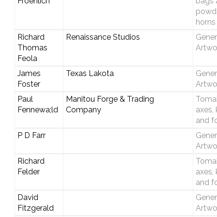
Froehlich
bags 
powd
horns
Richard
Renaissance Studios
Gener
Thomas
Artwo
Feola
James
Texas Lakota
Gener
Foster
Artwo
Paul
Manitou Forge & Trading
Toma
Fennewa;ld
Company
axes, 
and f
P D Farr
Gener
Artwo
Richard
Toma
Felder
axes, 
and f
David
Gener
Fitzgerald
Artwo