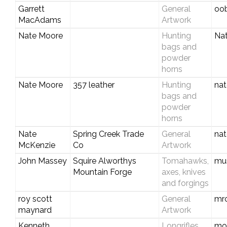
Garrett
General
oo
MacAdams
Artwork
Nate Moore
Hunting
Na
bags and
powder
horns
Nate Moore
357 leather
Hunting
na
bags and
powder
horns
Nate
Spring Creek Trade
General
na
McKenzie
Co
Artwork
John Massey
Squire Alworthys
Tomahawks,
mu
Mountain Forge
axes, knives
and forgings
roy scott
General
mr
maynard
Artwork
Kenneth
Longrifles,
mo