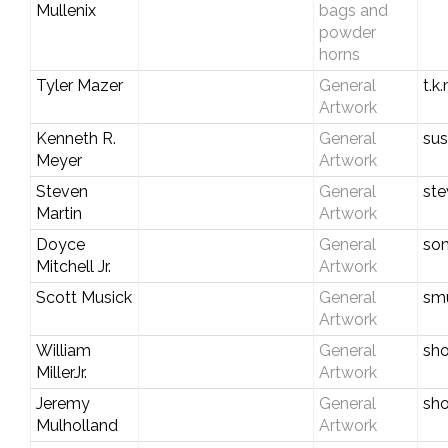
Mullenix
bags and
powder
horns
Tyler Mazer
General
t.k
Artwork
Kenneth R.
General
su
Meyer
Artwork
Steven
General
ste
Martin
Artwork
Doyce
General
son
Mitchell Jr.
Artwork
Scott Musick
General
smu
Artwork
William
General
sh
MillerJr.
Artwork
Jeremy
General
sho
Mulholland
Artwork