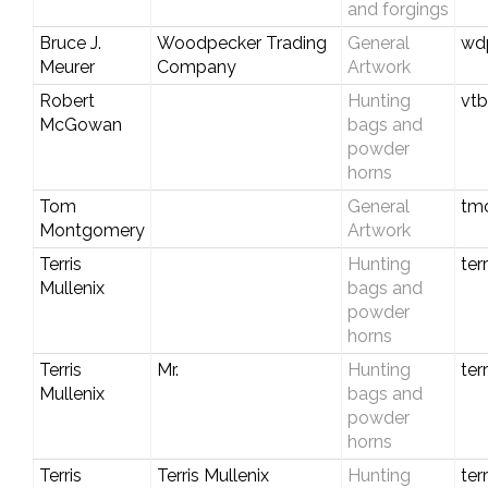
and forgings
Bruce J.
Woodpecker Trading
General
wd
Meurer
Company
Artwork
Robert
Hunting
vtb
McGowan
bags and
powder
horns
Tom
General
tm
Montgomery
Artwork
Terris
Hunting
ter
Mullenix
bags and
powder
horns
Terris
Mr.
Hunting
ter
Mullenix
bags and
powder
horns
Terris
Terris Mullenix
Hunting
ter