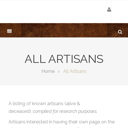
ALL ARTISANS
Home
All Artisans
A listing of known artisans (alive &
deceased),
compiled for research purposes.
Artisans interested in having their own page on the