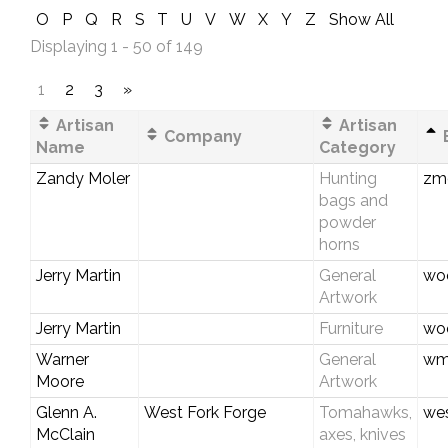
O
P
Q
R
S
T
U
V
W
X
Y
Z
Show All
Displaying 1 - 50 of 149
1
2
3
»
Artisan
Artisan
Company
E
Name
Category
Zandy Moler
Hunting
zmo
bags and
powder
horns
Jerry Martin
General
woo
Artwork
Jerry Martin
Furniture
woo
Warner
General
wm
Moore
Artwork
Glenn A.
West Fork Forge
Tomahawks,
wes
McClain
axes, knives