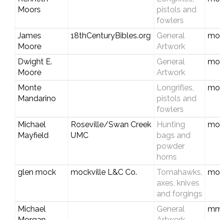
Moors
pistols and
fowlers
James
18thCenturyBibles.org
General
mo
Moore
Artwork
Dwight E.
General
mo
Moore
Artwork
Monte
Longrifles,
mo
Mandarino
pistols and
fowlers
Michael
Roseville/Swan Creek
Hunting
mo
Mayfield
UMC
bags and
powder
horns
glen mock
mockville L&C Co.
Tomahawks,
mo
axes, knives
and forgings
Michael
General
mm
Morgan
Artwork