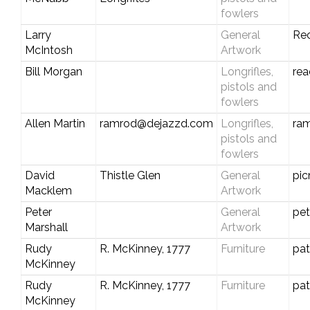
fowlers
Larry
General
Re
McIntosh
Artwork
Bill Morgan
Longrifles,
re
pistols and
fowlers
Allen Martin
ramrod@dejazzd.com
Longrifles,
ra
pistols and
fowlers
David
Thistle Glen
General
pi
Macklem
Artwork
Peter
General
pe
Marshall
Artwork
Rudy
R. McKinney, 1777
Furniture
pa
McKinney
Rudy
R. McKinney, 1777
Furniture
pa
McKinney