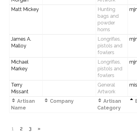
Matt Mickey
Hunting
mjm
bags and
powder
horns
James A.
Longrifles,
mj
Malloy
pistols and
fowlers
Michael
Longrifles,
mj
Markey
pistols and
fowlers
Terry
General
mi
Missant
Artwork
Artisan
Company
Artisan
E
Name
Category
1
2
3
»