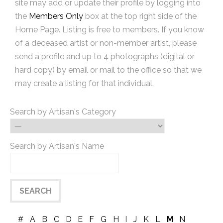
site may add or update their profile by logging into
the
Members Only
box at the top right side of the
Home Page. Listing is free to members. If you know
of a deceased artist or non-member artist, please
send a profile and up to 4 photographs (digital or
hard copy) by email or mail to the office so that we
may create a listing for that individual.
Search by Artisan's Category
Search by Artisan's Name
#
A
B
C
D
E
F
G
H
I
J
K
L
M
N