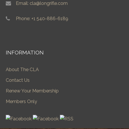
Email: cla@longrifle.com
Phone: +1 540-886-6189
INFORMATION
About The CLA
Contact Us
Renew Your Membership
Members Only