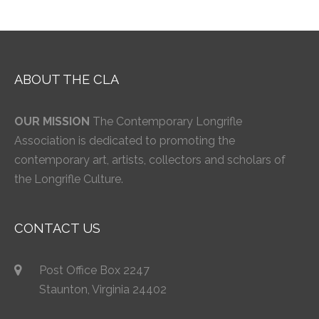
ABOUT THE CLA
OUR MISSION
The Contemporary Longrifle
Association is dedicated to promoting the
contemporary art, artists, collectors and scholars of
the Longrifle Culture.
CONTACT US
Post Office Box 2247
Staunton, Virginia 24402