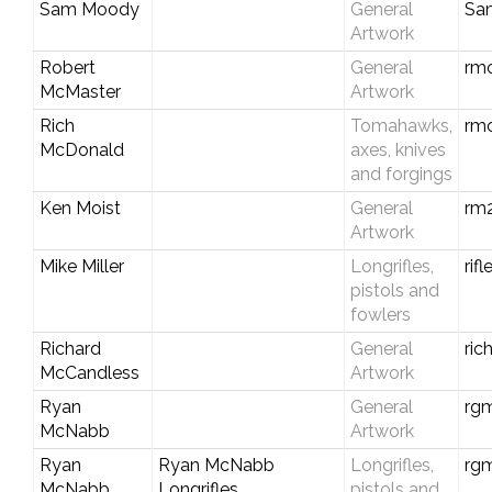
Sam Moody
General
Sa
Artwork
Robert
General
rm
McMaster
Artwork
Rich
Tomahawks,
rm
McDonald
axes, knives
and forgings
Ken Moist
General
rm
Artwork
Mike Miller
Longrifles,
rif
pistols and
fowlers
Richard
General
ri
McCandless
Artwork
Ryan
General
rg
McNabb
Artwork
Ryan
Ryan McNabb
Longrifles,
rgm
McNabb
Longrifles
pistols and