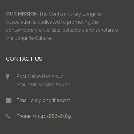
OUR MISSION
The Contemporary Longrifle
Association is dedicated to promoting the
contemporary art, artists, collectors and scholars of
the Longrifle Culture.
CONTACT US
Post Office Box 2247
Staunton, Virginia 24402
Email: cla@longrifle.com
Phone: +1 540-886-6189