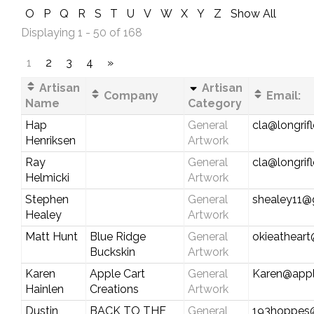
O
P
Q
R
S
T
U
V
W
X
Y
Z
Show All
Displaying 1 - 50 of 168
1
2
3
4
»
Artisan
Artisan
Company
Email:
Name
Category
Hap
General
cla@longrif
Henriksen
Artwork
Ray
General
cla@longrif
Helmicki
Artwork
Stephen
General
shealey11@
Healey
Artwork
Matt Hunt
Blue Ridge
General
okieathear
Buckskin
Artwork
Karen
Apple Cart
General
Karen@appl
Hainlen
Creations
Artwork
Dustin
BACK TO THE
General
193hoppes