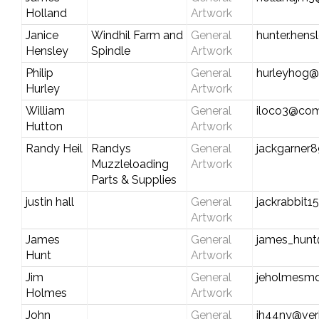
Holland
Artwork
Janice
Windhil Farm and
General
hunter.hens
Hensley
Spindle
Artwork
Philip
General
hurleyhog@
Hurley
Artwork
William
General
iloco3@com
Hutton
Artwork
Randy Heil
Randys
General
jackgarner
Muzzleloading
Artwork
Parts & Supplies
justin hall
General
jackrabbit
Artwork
James
General
james_hun
Hunt
Artwork
Jim
General
jeholmesm
Holmes
Artwork
John
General
jh44ny@ver