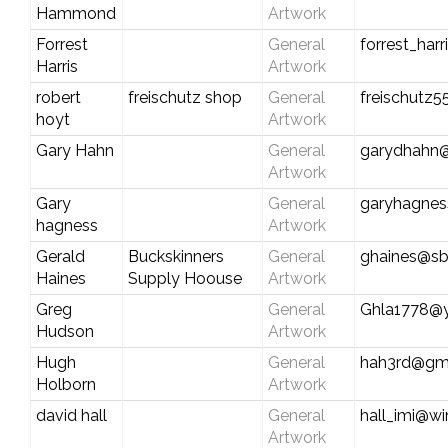
Hammond
Artwork
Forrest
General
forrest_har
Harris
Artwork
robert
freischutz shop
General
freischutz
hoyt
Artwork
Gary Hahn
General
garydhahn
Artwork
Gary
General
garyhagne
hagness
Artwork
Gerald
Buckskinners
General
ghaines@sb
Haines
Supply Hoouse
Artwork
Greg
General
Ghla1778@
Hudson
Artwork
Hugh
General
hah3rd@gm
Holborn
Artwork
david hall
General
hall_imi@wi
Artwork