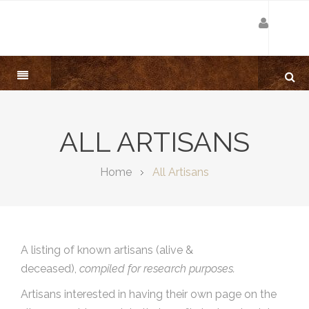
ALL ARTISANS
Home
All Artisans
A listing of known artisans (alive &
deceased),
compiled for research purposes.
Artisans interested in having their own page on the