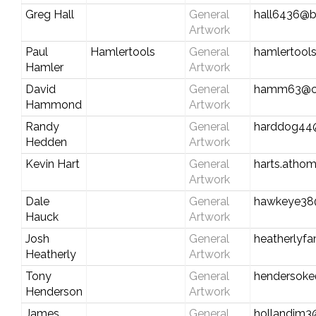
Greg Hall
General
hall6436@be
Artwork
Paul
Hamlertools
General
hamlertools
Hamler
Artwork
David
General
hamm63@co
Hammond
Artwork
Randy
General
harddog44
Hedden
Artwork
Kevin Hart
General
harts.athom
Artwork
Dale
General
hawkeye38
Hauck
Artwork
Josh
General
heatherly
Heatherly
Artwork
Tony
General
hendersok
Henderson
Artwork
James
General
hollandjm3@