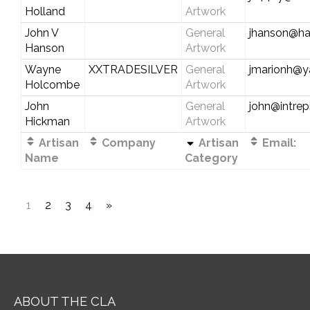
Holland
Artwork
John V
General
jhanson@ha
Hanson
Artwork
Wayne
XXTRADESILVER
General
jmarionh@
Holcombe
Artwork
John
General
john@intre
Hickman
Artwork
Artisan
Company
Artisan
Email:
Name
Category
1
2
3
4
»
ABOUT THE CLA