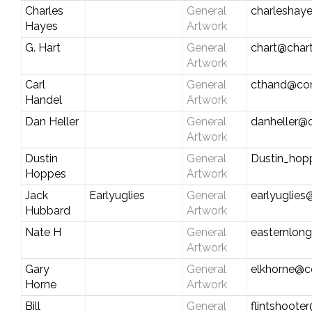
Charles
General
charleshay
Hayes
Artwork
G. Hart
General
chart@chart
Artwork
Carl
General
cthand@con
Handel
Artwork
Dan Heller
General
danheller@c
Artwork
Dustin
General
Dustin_ho
Hoppes
Artwork
Jack
Earlyuglies
General
earlyuglies
Hubbard
Artwork
Nate H
General
easternlon
Artwork
Gary
General
elkhorne@c
Horne
Artwork
Bill
General
flintshoote