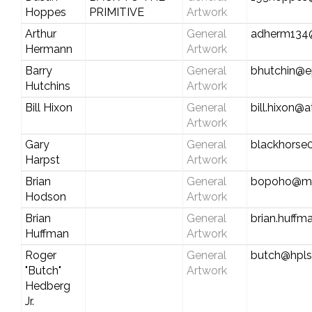
Hoppes
PRIMITIVE
Artwork
Arthur
General
adherm134
Hermann
Artwork
Barry
General
bhutchin@ep
Hutchins
Artwork
Bill Hixon
General
bill.hixon@
Artwork
Gary
General
blackhorse
Harpst
Artwork
Brian
General
bopoho@m
Hodson
Artwork
Brian
General
brian.huff
Huffman
Artwork
Roger
General
butch@hpl
"Butch"
Artwork
Hedberg
Jr.