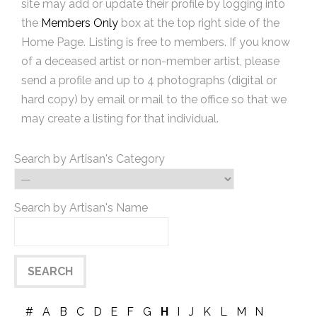
site may add or update their profile by logging into
the
Members Only
box at the top right side of the
Home Page. Listing is free to members. If you know
of a deceased artist or non-member artist, please
send a profile and up to 4 photographs (digital or
hard copy) by email or mail to the office so that we
may create a listing for that individual.
Search by Artisan's Category
Search by Artisan's Name
#
A
B
C
D
E
F
G
H
I
J
K
L
M
N