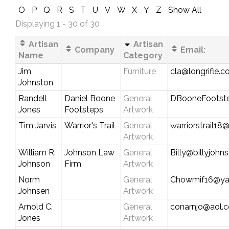
O
P
Q
R
S
T
U
V
W
X
Y
Z
Show All
Displaying 1 - 30 of 30
Artisan
Artisan
Company
Email:
Name
Category
Jim
Furniture
cla@longrifle.
Johnston
Randell
Daniel Boone
General
DBooneFootst
Jones
Footsteps
Artwork
Tim Jarvis
Warrior's Trail
General
warriorstrail1
Artwork
William R.
Johnson Law
General
Billy@billyjoh
Johnson
Firm
Artwork
Norm
General
Chowmif16@ya
Johnsen
Artwork
Arnold C.
General
conarnjo@aol.
Jones
Artwork