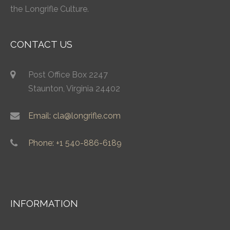
the Longrifle Culture.
CONTACT US
Post Office Box 2247
Staunton, Virginia 24402
Email: cla@longrifle.com
Phone: +1 540-886-6189
INFORMATION