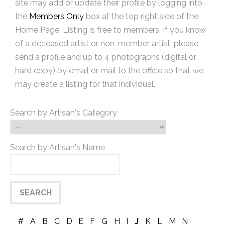
site may add or update their profile by logging into
the
Members Only
box at the top right side of the
Home Page. Listing is free to members. If you know
of a deceased artist or non-member artist, please
send a profile and up to 4 photographs (digital or
hard copy) by email or mail to the office so that we
may create a listing for that individual.
Search by Artisan's Category
Search by Artisan's Name
#
A
B
C
D
E
F
G
H
I
J
K
L
M
N