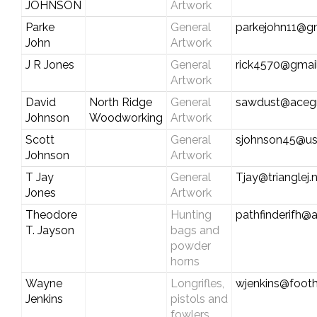
JOHNSON
Artwork
Parke
General
parkejohn11@g
John
Artwork
J R Jones
General
rick4570@gmai
Artwork
David
North Ridge
General
sawdust@aceg
Johnson
Woodworking
Artwork
Scott
General
sjohnson45@us
Johnson
Artwork
T Jay
General
Tjay@trianglej.
Jones
Artwork
Theodore
Hunting
pathfinderifh@
T. Jayson
bags and
powder
horns
Wayne
Longrifles,
wjenkins@foothi
Jenkins
pistols and
fowlers