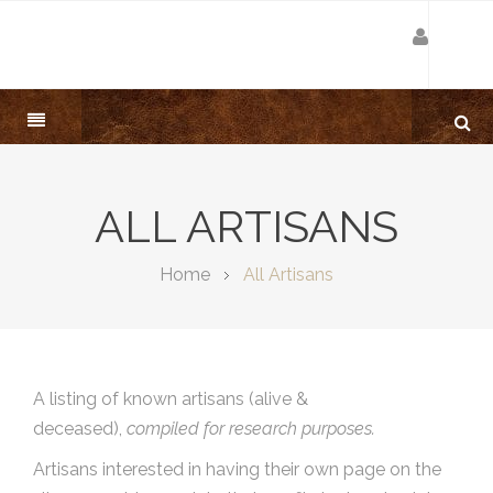
ALL ARTISANS
Home
All Artisans
A listing of known artisans (alive &
deceased),
compiled for research purposes.
Artisans interested in having their own page on the