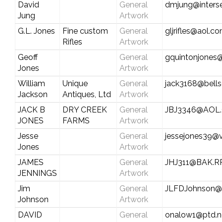
David
General
dmjung@inters
Jung
Artwork
G.L. Jones
Fine custom
General
gljrifles@aol.c
Rifles
Artwork
Geoff
General
gquintonjones
Jones
Artwork
William
Unique
General
jack3168@bells
Jackson
Antiques, Ltd
Artwork
JACK B
DRY CREEK
General
JBJ3346@AOL
JONES
FARMS
Artwork
Jesse
General
jessejones39@v
Jones
Artwork
JAMES
General
JHJ311@BAK.R
JENNINGS
Artwork
Jim
General
JLFDJohnson@S
Johnson
Artwork
DAVID
General
onalow1@ptd.n