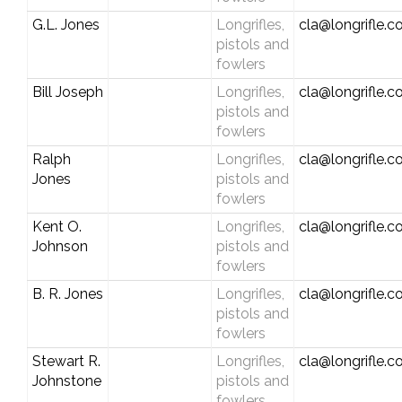
G.L. Jones
Longrifles,
cla@longrifle.
pistols and
fowlers
Bill Joseph
Longrifles,
cla@longrifle.
pistols and
fowlers
Ralph
Longrifles,
cla@longrifle.
Jones
pistols and
fowlers
Kent O.
Longrifles,
cla@longrifle.
Johnson
pistols and
fowlers
B. R. Jones
Longrifles,
cla@longrifle.
pistols and
fowlers
Stewart R.
Longrifles,
cla@longrifle.
Johnstone
pistols and
fowlers