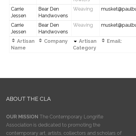
Carrie
Bear Den
Weaving
musket@paulbu
Jessen
Handwovens
Carrie
Bear Den
Weaving
musket@paulbu
Jessen
Handwovens
Artisan
Company
Artisan
Email:
Name
Category
ABOUT THE CLA
OUR MISSION
The Contemporary Longrifle
Association is dedicated to promoting the
contemporary art, artists, collectors and scholars of