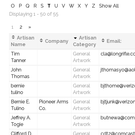
O
P
Q
R
S
T
U
V
W
X
Y
Z
Show All
Displaying 1 - 50 of 55
1
2
»
Artisan
Artisan
Company
Email:
Name
Category
Tim
General
cla@longrifle.
Tanner
Artwork
John
General
jthomasyo@ao
Thomas
Artwork
bernie
General
bjthome@veriz
tulino
Artwork
Bernie E.
Pioneer Arms
General
bjtjunk@verizon
Tulino
Co.
Artwork
Jeffrey A.
General
butnewa@comc
Togie
Artwork
Clifford D.
General
cdt2@comcast