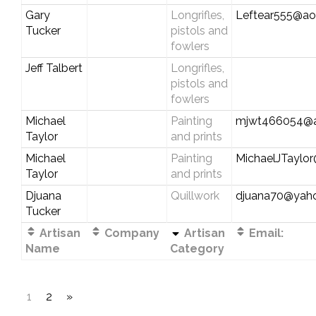
Gary
Longrifles,
Leftear555@ao
Tucker
pistols and
fowlers
Jeff Talbert
Longrifles,
pistols and
fowlers
Michael
Painting
mjwt466054@a
Taylor
and prints
Michael
Painting
MichaelJTayl
Taylor
and prints
Djuana
Quillwork
djuana70@yah
Tucker
Artisan
Company
Artisan
Email:
Name
Category
1
2
»