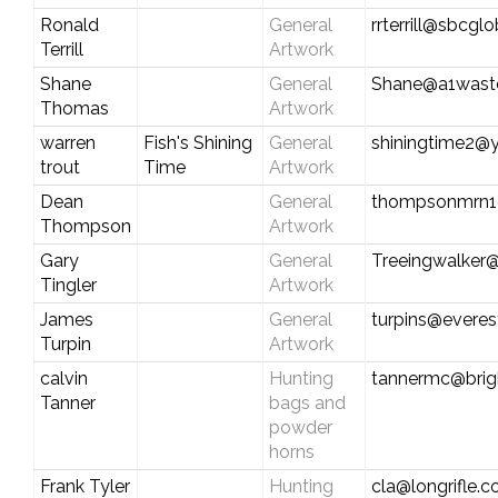
Ronald
General
rrterrill@sbcglo
Terrill
Artwork
Shane
General
Shane@a1was
Thomas
Artwork
warren
Fish's Shining
General
shiningtime2@
trout
Time
Artwork
Dean
General
thompsonmrn1
Thompson
Artwork
Gary
General
Treeingwalker
Tingler
Artwork
James
General
turpins@everes
Turpin
Artwork
calvin
Hunting
tannermc@brig
Tanner
bags and
powder
horns
Frank Tyler
Hunting
cla@longrifle.