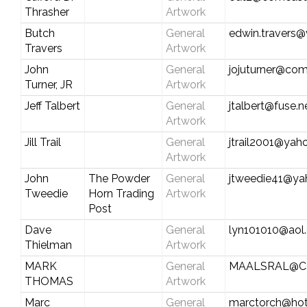
Thrasher
Artwork
Butch
General
edwin.travers@
Travers
Artwork
John
General
jojuturner@com
Turner, JR
Artwork
Jeff Talbert
General
jtalbert@fuse.n
Artwork
Jill Trail
General
jtrail2001@ya
Artwork
John
The Powder
General
jtweedie41@y
Tweedie
Horn Trading
Artwork
Post
Dave
General
lyn101010@aol
Thielman
Artwork
MARK
General
MAALSRAL@C
THOMAS
Artwork
Marc
General
marctorch@hot