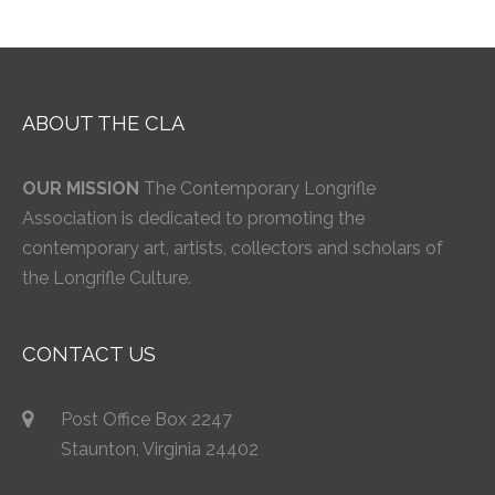
ABOUT THE CLA
OUR MISSION
The Contemporary Longrifle
Association is dedicated to promoting the
contemporary art, artists, collectors and scholars of
the Longrifle Culture.
CONTACT US
Post Office Box 2247
Staunton, Virginia 24402