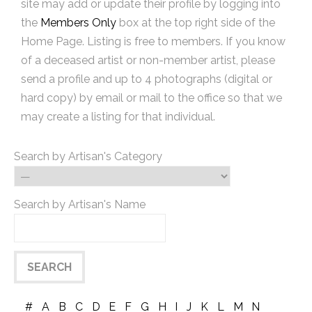
site may add or update their profile by logging into
the
Members Only
box at the top right side of the
Home Page. Listing is free to members. If you know
of a deceased artist or non-member artist, please
send a profile and up to 4 photographs (digital or
hard copy) by email or mail to the office so that we
may create a listing for that individual.
Search by Artisan's Category
Search by Artisan's Name
#
A
B
C
D
E
F
G
H
I
J
K
L
M
N