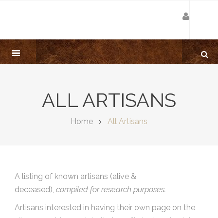
ALL ARTISANS
Home
All Artisans
A listing of known artisans (alive &
deceased),
compiled for research purposes.
Artisans interested in having their own page on the