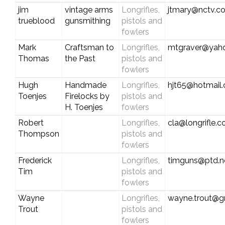
jim
vintage arms
Longrifles,
jtmary@nctv.c
trueblood
gunsmithing
pistols and
fowlers
Mark
Craftsman to
Longrifles,
mtgraver@yah
Thomas
the Past
pistols and
fowlers
Hugh
Handmade
Longrifles,
hjt65@hotmail
Toenjes
Firelocks by
pistols and
H. Toenjes
fowlers
Robert
Longrifles,
cla@longrifle.
Thompson
pistols and
fowlers
Frederick
Longrifles,
timguns@ptd.n
Tim
pistols and
fowlers
Wayne
Longrifles,
wayne.trout@g
Trout
pistols and
fowlers