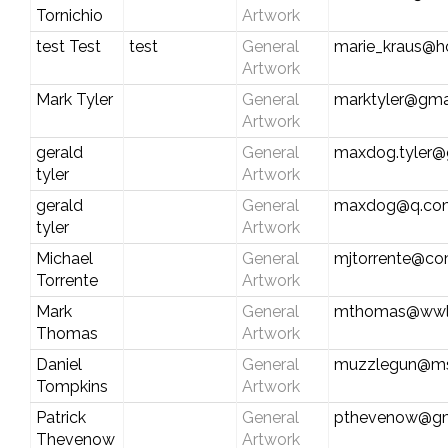
Tornichio
Artwork
test Test
test
General
marie_kraus@h
Artwork
Mark Tyler
General
marktyler@gma
Artwork
gerald
General
maxdog.tyler@
tyler
Artwork
gerald
General
maxdog@q.co
tyler
Artwork
Michael
General
mjtorrente@co
Torrente
Artwork
Mark
General
mthomas@wwl
Thomas
Artwork
Daniel
General
muzzlegun@m
Tompkins
Artwork
Patrick
General
pthevenow@gm
Thevenow
Artwork