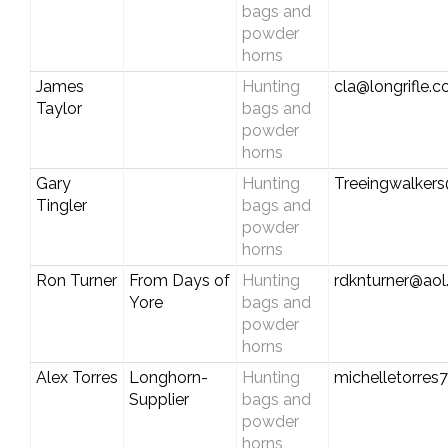
bags and
powder
horns
James
Hunting
cla@longrifle.
Taylor
bags and
powder
horns
Gary
Hunting
Treeingwalker
Tingler
bags and
powder
horns
Ron Turner
From Days of
Hunting
rdknturner@ao
Yore
bags and
powder
horns
Alex Torres
Longhorn-
Hunting
michelletorre
Supplier
bags and
powder
horns