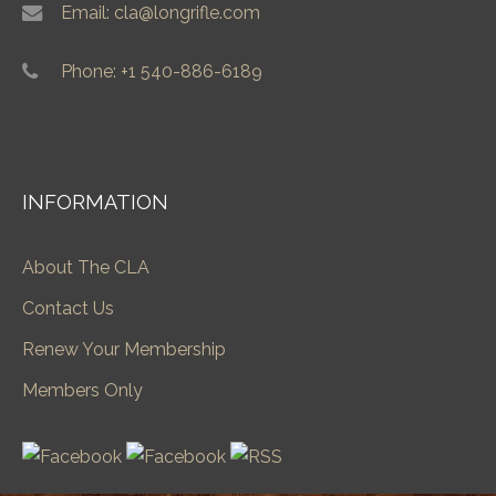
Email: cla@longrifle.com
Phone: +1 540-886-6189
INFORMATION
About The CLA
Contact Us
Renew Your Membership
Members Only