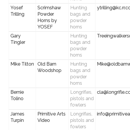
Yosef
Scrimshaw
Hunting
ytrilling@kc.rr.
Trilling
Powder
bags and
Horns by
powder
YOSEF
horns
Gary
Hunting
Treeingwalker
Tingler
bags and
powder
horns
Mike Tilton
Old Barn
Hunting
Mike@oldbarn
Woodshop
bags and
powder
horns
Bernie
Longrifles,
cla@longrifle.
Tolino
pistols and
fowlers
James
Primitive Arts
Longrifles,
info@primitive
Turpin
Video
pistols and
fowlers