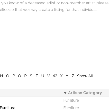
f you know of a deceased artist or non-member artist, please
office so that we may create a listing for that individual.
N
O
P
Q
R
S
T
U
V
W
X
Y
Z
Show All
Artisan Category
Furniture
urniture
Furniture