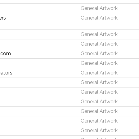
General Artwork
ers
General Artwork
General Artwork
General Artwork
.com
General Artwork
General Artwork
ators
General Artwork
General Artwork
General Artwork
General Artwork
General Artwork
General Artwork
General Artwork