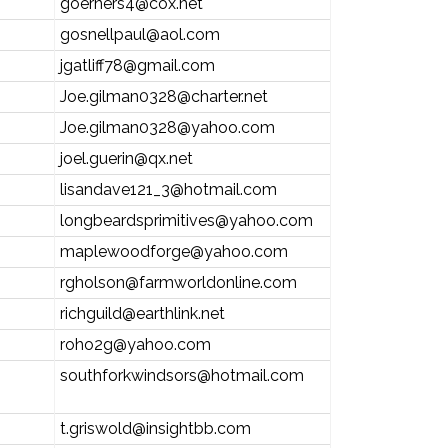
goerners4@cox.net
gosnellpaul@aol.com
jgatliff78@gmail.com
Joe.gilman0328@charter.net
Joe.gilman0328@yahoo.com
joel.guerin@qx.net
lisandave121_3@hotmail.com
longbeardsprimitives@yahoo.com
maplewoodforge@yahoo.com
rgholson@farmworldonline.com
richguild@earthlink.net
roho2g@yahoo.com
southforkwindsors@hotmail.com
t.griswold@insightbb.com