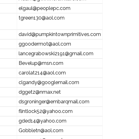
elgaul@peoplepc.com
tgreen130@aol.com
david@pumpkintownprimitives.com
ggoodermot@aol.com
lancegrabowski2191@gmail.com
Bevelup@msn.com
carolat214@aol.com
clgandy@googlemail.com
dggetz@nmax.net
dsgroninger@embarqmail.com
flintlock52@yahoo.com
gded14@yahoo.com
Gobbletn@aol.com