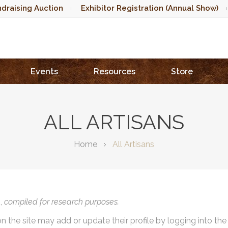
draising Auction
Exhibitor Registration (Annual Show)
Events
Resources
Store
ALL ARTISANS
Home
All Artisans
),
compiled for research purposes.
on the site may add or update their profile by logging into th