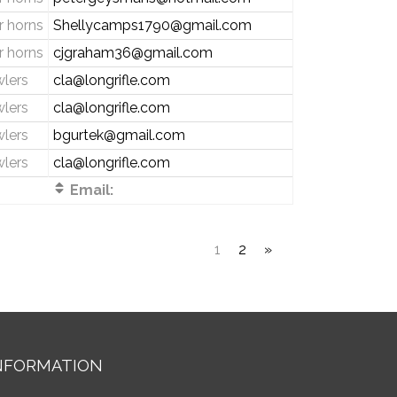
 horns
Shellycamps1790@gmail.com
 horns
cjgraham36@gmail.com
wlers
cla@longrifle.com
wlers
cla@longrifle.com
wlers
bgurtek@gmail.com
wlers
cla@longrifle.com
Email:
1
2
»
NFORMATION