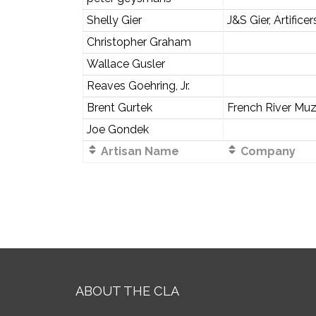
Shelly Gier
J&S Gier, Artificer
Christopher Graham
Wallace Gusler
Reaves Goehring, Jr.
Brent Gurtek
French River Muz
Joe Gondek
Artisan Name
Company
ABOUT THE CLA