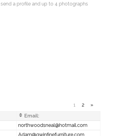
 send a profile and up to 4 photographs
1
2
»
Email:
northwoodsneal@hotmail.com
Adam@gwinfinefurniture.com