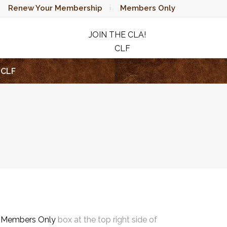
Renew Your Membership
Members Only
JOIN THE CLA!
CLF
RAFFLE
CLF
e
Members Only
box at the top right side of