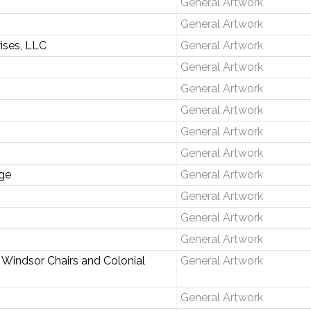
General Artwork
General Artwork
rises, LLC
General Artwork
General Artwork
General Artwork
General Artwork
General Artwork
General Artwork
ge
General Artwork
General Artwork
General Artwork
General Artwork
 Windsor Chairs and Colonial
General Artwork
General Artwork