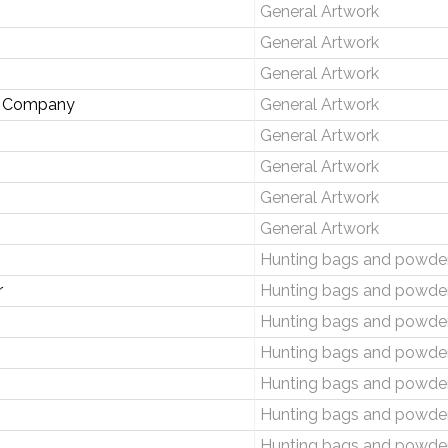
General Artwork
General Artwork
General Artwork
de Company
General Artwork
General Artwork
General Artwork
General Artwork
General Artwork
Hunting bags and powder
r
Hunting bags and powder
Hunting bags and powder
Hunting bags and powder
Hunting bags and powder
Hunting bags and powder
Hunting bags and powder