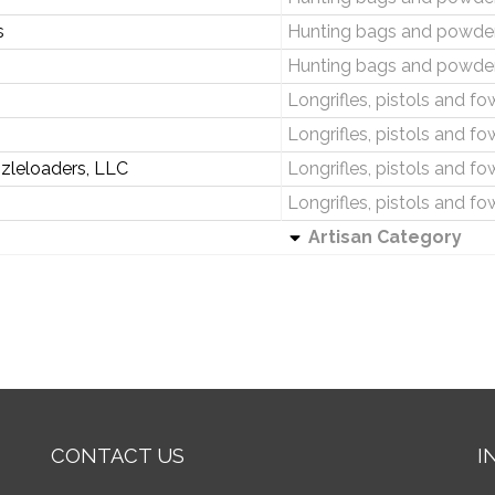
s
Hunting bags and powder
Hunting bags and powder
Longrifles, pistols and fo
Longrifles, pistols and fo
zleloaders, LLC
Longrifles, pistols and fo
Longrifles, pistols and fo
Artisan Category
CONTACT US
I