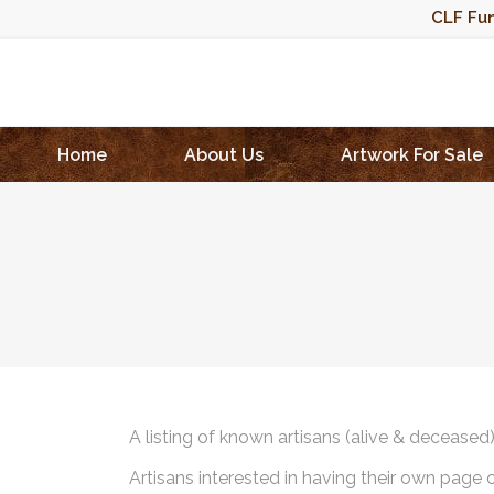
CLF Fun
Home
About Us
Artwork For Sale
A listing of known artisans (alive & deceased
Artisans interested in having their own page 