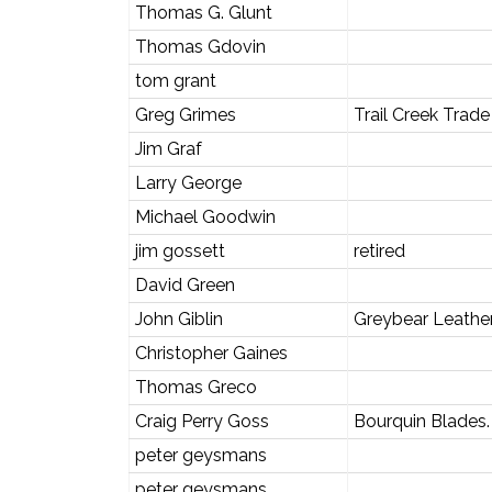
Thomas G. Glunt
Thomas Gdovin
tom grant
Greg Grimes
Trail Creek Tra
Jim Graf
Larry George
Michael Goodwin
jim gossett
retired
David Green
John Giblin
Greybear Leathe
Christopher Gaines
Thomas Greco
Craig Perry Goss
Bourquin Blades.
peter geysmans
peter geysmans