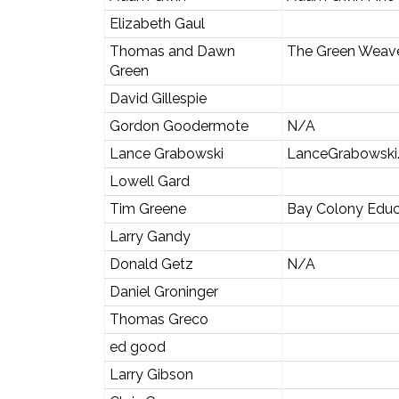
Elizabeth Gaul
Thomas and Dawn
The Green Weav
Green
David Gillespie
Gordon Goodermote
N/A
Lance Grabowski
LanceGrabowski
Lowell Gard
Tim Greene
Bay Colony Educ
Larry Gandy
Donald Getz
N/A
Daniel Groninger
Thomas Greco
ed good
Larry Gibson