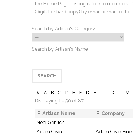
the Home Page. Listing is free to members. I
(digital or hard copy) by email or mail to the 
Search by Artisan's Category
Search by Artisan's Name
#
A
B
C
D
E
F
G
H
I
J
K
L
M
Displaying 1 - 50 of 87
Artisan Name
Company
Neal Genrich
Adam Gwin
Adam Gwin Fine F