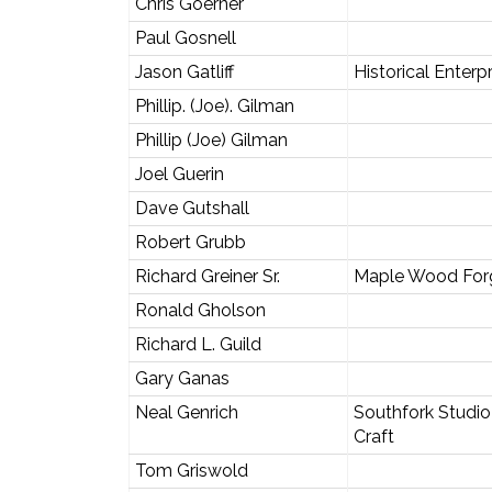
Chris Goerner
Paul Gosnell
Jason Gatliff
Historical Enterp
Phillip. (Joe). Gilman
Phillip (Joe) Gilman
Joel Guerin
Dave Gutshall
Robert Grubb
Richard Greiner Sr.
Maple Wood For
Ronald Gholson
Richard L. Guild
Gary Ganas
Neal Genrich
Southfork Studio
Craft
Tom Griswold