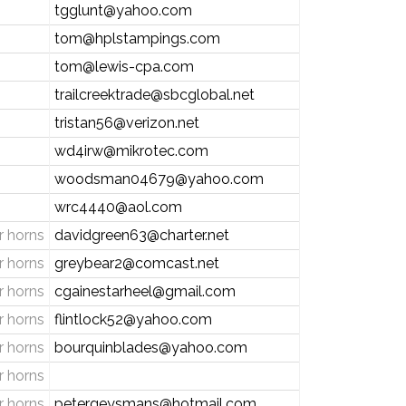
tgglunt@yahoo.com
tom@hplstampings.com
tom@lewis-cpa.com
trailcreektrade@sbcglobal.net
tristan56@verizon.net
wd4irw@mikrotec.com
woodsman04679@yahoo.com
wrc4440@aol.com
 horns
davidgreen63@charter.net
 horns
greybear2@comcast.net
 horns
cgainestarheel@gmail.com
 horns
flintlock52@yahoo.com
 horns
bourquinblades@yahoo.com
 horns
 horns
petergeysmans@hotmail.com