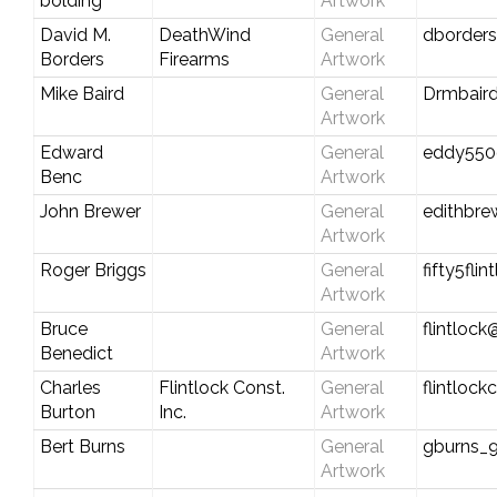
bolding
Artwork
David M.
DeathWind
General
dborder
Borders
Firearms
Artwork
Mike Baird
General
Drmbair
Artwork
Edward
General
eddy550
Benc
Artwork
John Brewer
General
edithbr
Artwork
Roger Briggs
General
fifty5fli
Artwork
Bruce
General
flintlock
Benedict
Artwork
Charles
Flintlock Const.
General
flintloc
Burton
Inc.
Artwork
Bert Burns
General
gburns_
Artwork