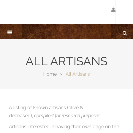
ALL ARTISANS
Home
All Artisans
A listing of known artisans (alive &
deceased),
compiled for research purposes.
Artisans interested in having their own page on the