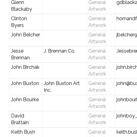
Glenn
General
gdblack
Blackaby
Artwork
Clinton
General
hornand
Byers
Artwork
John Belcher
General
jbelcher
Artwork
Jesse
J. Brennan Co.
General
Jessebre
Brennan
Artwork
John Birchak
General
john.bir
Artwork
John Buxton
John Buxton Art
General
john@bu
Inc.
Artwork
John Bourke
General
johnbou
Artwork
David
General
johnboy
Brattain
Artwork
Keith Bush
General
keith.b