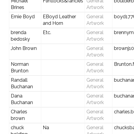
Michael
Flintlocks&fancies
General
boulder
Brines
Artwork
Ernie Boyd
EBoyd Leather
General
boyd177
and Horn
Artwork
brenda
Etc.
General
brennym
bedosky
Artwork
John Brown
General
brownj10
Artwork
Norman
General
Brunton
Brunton
Artwork
Randall
General
buchana
Buchanan
Artwork
Dana
General
buchana
Buchanan
Artwork
Charles
General
charles
brown
Artwork
chuck
Na
General
chucksb