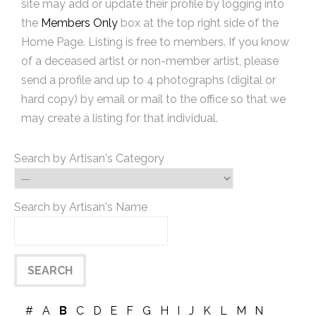
site may add or update their profile by logging into
the
Members Only
box at the top right side of the
Home Page. Listing is free to members. If you know
of a deceased artist or non-member artist, please
send a profile and up to 4 photographs (digital or
hard copy) by email or mail to the office so that we
may create a listing for that individual.
Search by Artisan's Category
Search by Artisan's Name
#
A
B
C
D
E
F
G
H
I
J
K
L
M
N