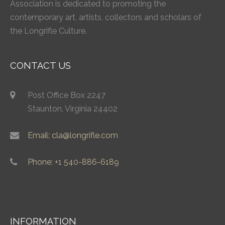
Association is dedicated to promoting the
contemporary art, artists, collectors and scholars of
the Longrifle Culture.
CONTACT US
Post Office Box 2247
Staunton, Virginia 24402
Email: cla@longrifle.com
Phone: +1 540-886-6189
INFORMATION