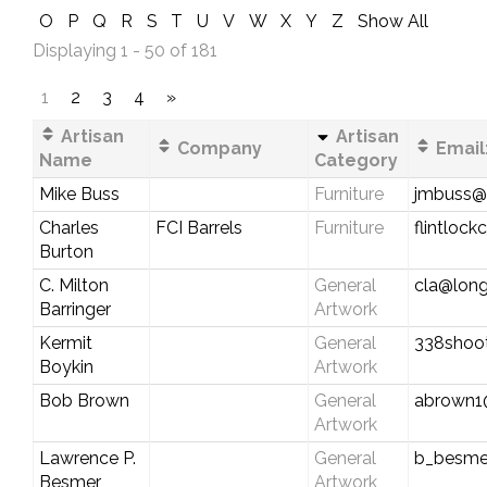
O
P
Q
R
S
T
U
V
W
X
Y
Z
Show All
Displaying 1 - 50 of 181
1
2
3
4
»
Artisan
Artisan
Company
Email
Name
Category
Mike Buss
Furniture
jmbuss@v
Charles
FCI Barrels
Furniture
flintloc
Burton
C. Milton
General
cla@long
Barringer
Artwork
Kermit
General
338shoo
Boykin
Artwork
Bob Brown
General
abrown1
Artwork
Lawrence P.
General
b_besme
Besmer
Artwork