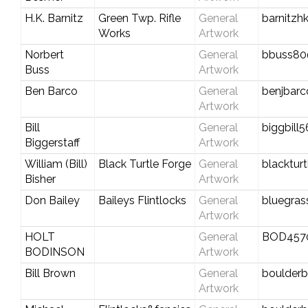
H.K. Barnitz
Green Twp. Rifle
General
barnitzh
Works
Artwork
Norbert
General
bbuss80
Buss
Artwork
Ben Barco
General
benjbar
Artwork
Bill
General
biggbill
Biggerstaff
Artwork
William (Bill)
Black Turtle Forge
General
blacktur
Bisher
Artwork
Don Bailey
Baileys Flintlocks
General
bluegra
Artwork
HOLT
General
BOD457
BODINSON
Artwork
Bill Brown
General
boulderbi
Artwork