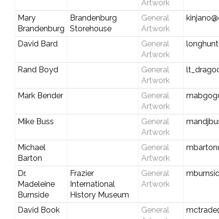
Artwork
Mary
Brandenburg
General
kinjano@
Brandenburg
Storehouse
Artwork
David Bard
General
longhun
Artwork
Rand Boyd
General
lt_drag
Artwork
Mark Bender
General
mabgog
Artwork
Mike Buss
General
mandjbu
Artwork
Michael
General
mbarton
Barton
Artwork
Dr.
Frazier
General
mburnsi
Madeleine
International
Artwork
Burnside
History Museum
David Book
General
mctrade