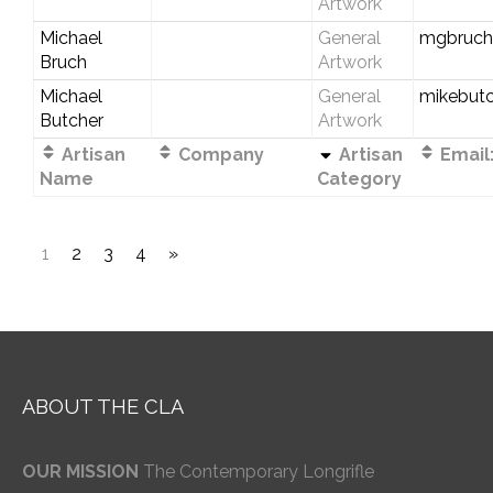
Artwork
Michael
General
mgbruch
Bruch
Artwork
Michael
General
mikebut
Butcher
Artwork
Artisan
Company
Artisan
Email
Name
Category
1
2
3
4
»
ABOUT THE CLA
OUR MISSION
The Contemporary Longrifle