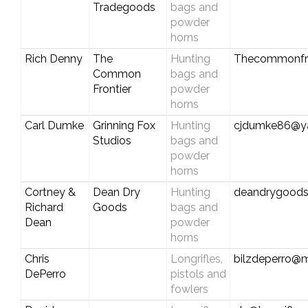
Tradegoods
bags and
powder
horns
Rich Denny
The
Hunting
Thecommonfro
Common
bags and
Frontier
powder
horns
Carl Dumke
Grinning Fox
Hunting
cjdumke86@y
Studios
bags and
powder
horns
Cortney &
Dean Dry
Hunting
deandrygood
Richard
Goods
bags and
Dean
powder
horns
Chris
Longrifles,
bilzdeperro@
DePerro
pistols and
fowlers