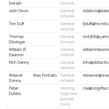
DeHart
Artwork
John Dixon
General
sidelock@bell
Artwork
Tim Duff
General
tjduff@htcnet.
Artwork
Thomas
General
tod366@yaho
Dissinger
Artwork
William R.
General
williamrdaws
Dawson
Artwork
Rich Denny
General
Info@ddtactic
Artwork
Weaver
Wax Portraits
General
dweaver@waxp
Donna
Artwork
Peter
Hunting
cla@longrifle
Dobbs
bags and
powder
horns