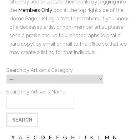
site may add or update their profile by logging into
the
Members Only
box at the top right side of the
Home Page. Listing is free to members. If you know
of a deceased artist or non-member artist, please
send a profile and up to 4 photographs (digital or
hard copy) by email or mail to the office so that we
may create a listing for that individual.
Search by Artisan's Category
Search by Artisan's Name
#
A
B
C
D
E
F
G
H
I
J
K
L
M
N