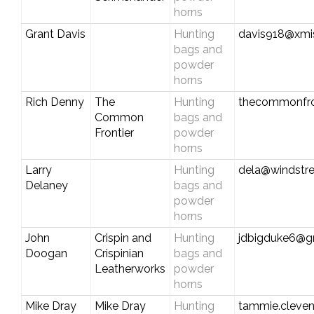
horns
Grant Davis
Hunting
davis918@xmi
bags and
powder
horns
Rich Denny
The
Hunting
thecommonfro
Common
bags and
Frontier
powder
horns
Larry
Hunting
dela@windstr
Delaney
bags and
powder
horns
John
Crispin and
Hunting
jdbigduke6@g
Doogan
Crispinian
bags and
Leatherworks
powder
horns
Mike Dray
Mike Dray
Hunting
tammie.cleve