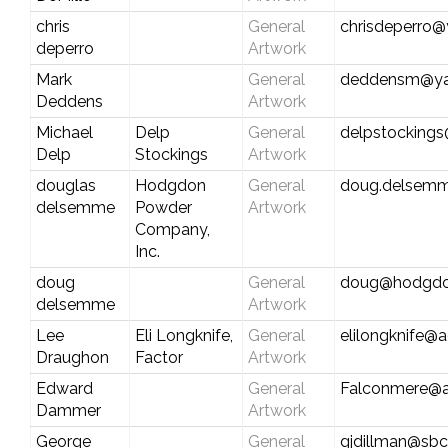
chris
General
chrisdeperro
deperro
Artwork
Mark
General
deddensm@y
Deddens
Artwork
Michael
Delp
General
delpstocking
Delp
Stockings
Artwork
douglas
Hodgdon
General
doug.delsemm
delsemme
Powder
Artwork
Company,
Inc.
doug
General
doug@hodgd
delsemme
Artwork
Lee
Eli Longknife,
General
elilongknife@
Draughon
Factor
Artwork
Edward
General
Falconmere@a
Dammer
Artwork
George
General
gjdillman@sbc