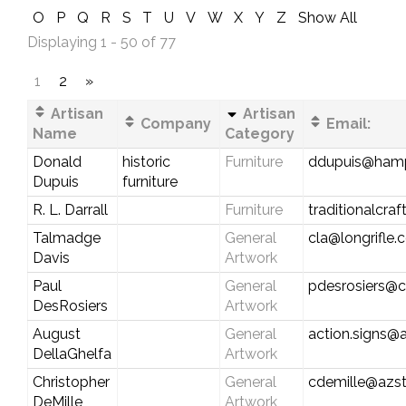
O
P
Q
R
S
T
U
V
W
X
Y
Z
Show All
Displaying 1 - 50 of 77
1
2
»
Artisan
Artisan
Company
Email:
Name
Category
Donald
historic
Furniture
ddupuis@hamp
Dupuis
furniture
R. L. Darrall
Furniture
traditionalcr
Talmadge
General
cla@longrifle
Davis
Artwork
Paul
General
pdesrosiers@ca
DesRosiers
Artwork
August
General
action.signs@a
DellaGhelfa
Artwork
Christopher
General
cdemille@azst
DeMille
Artwork