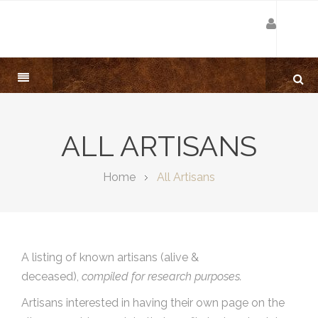
ALL ARTISANS
Home
All Artisans
A listing of known artisans (alive &
deceased),
compiled for research purposes.
Artisans interested in having their own page on the