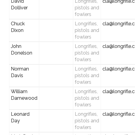
David
Longrifles,
cla@longrifle
Dolliver
pistols and
fowlers
Chuck
Longrifles,
cla@longrifle
Dixon
pistols and
fowlers
John
Longrifles,
cla@longrifle
Donelson
pistols and
fowlers
Norman
Longrifles,
cla@longrifle
Davis
pistols and
fowlers
William
Longrifles,
cla@longrifle
Damewood
pistols and
fowlers
Leonard
Longrifles,
cla@longrifle
Day
pistols and
fowlers