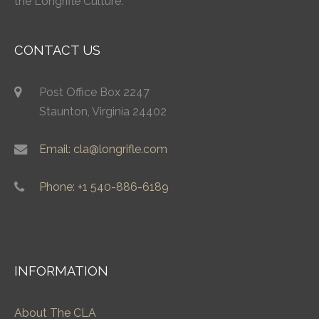
the Longrifle Culture.
CONTACT US
Post Office Box 2247
Staunton, Virginia 24402
Email: cla@longrifle.com
Phone: +1 540-886-6189
INFORMATION
About The CLA