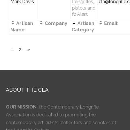
Mark Davis
Longrifles,
cla@longrifle
pistols and
fowlers
Artisan
Company
Artisan
Email:
Name
Category
1
2
»
ABOUT THE CLA
OUR MISSION
The Contemporary Longrifle
Association is dedicated to promoting the
contemporary art, artists, collectors and scholars of