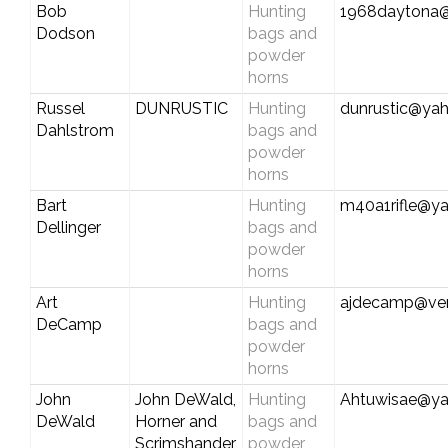
Bob
Hunting
1968daytona@
Dodson
bags and
powder
horns
Russel
DUNRUSTIC
Hunting
dunrustic@ya
Dahlstrom
bags and
powder
horns
Bart
Hunting
m40a1rifle@y
Dellinger
bags and
powder
horns
Art
Hunting
ajdecamp@ver
DeCamp
bags and
powder
horns
John
John DeWald,
Hunting
Ahtuwisae@y
DeWald
Horner and
bags and
Scrimshander
powder