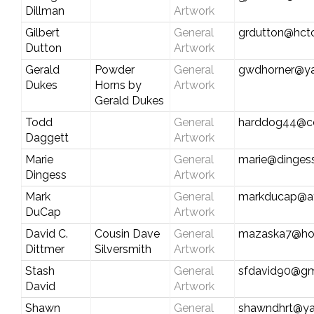
Dillman
Artwork
Gilbert
General
grdutton@hct
Dutton
Artwork
Gerald
Powder
General
gwdhorner@y
Dukes
Horns by
Artwork
Gerald Dukes
Todd
General
harddog44@c
Daggett
Artwork
Marie
General
marie@dinges
Dingess
Artwork
Mark
General
markducap@att
DuCap
Artwork
David C.
Cousin Dave
General
mazaska7@ho
Dittmer
Silversmith
Artwork
Stash
General
sfdavid90@gm
David
Artwork
Shawn
General
shawndhrt@y