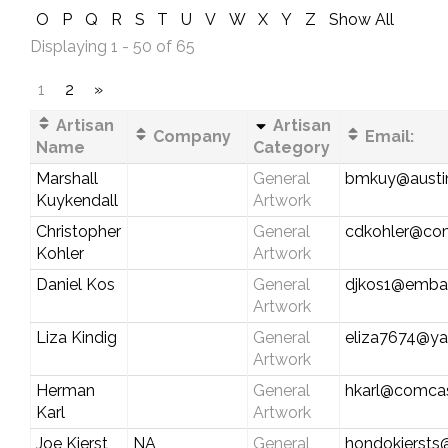
O
P
Q
R
S
T
U
V
W
X
Y
Z
Show All
Displaying 1 - 50 of 65
1
2
»
Artisan
Artisan
Company
Email:
Name
Category
Marshall
General
bmkuy@austin
Kuykendall
Artwork
Christopher
General
cdkohler@com
Kohler
Artwork
Daniel Kos
General
djkos1@emba
Artwork
Liza Kindig
General
eliza7674@y
Artwork
Herman
General
hkarl@comcas
Karl
Artwork
Joe Kierst
NA
General
hondokiersts