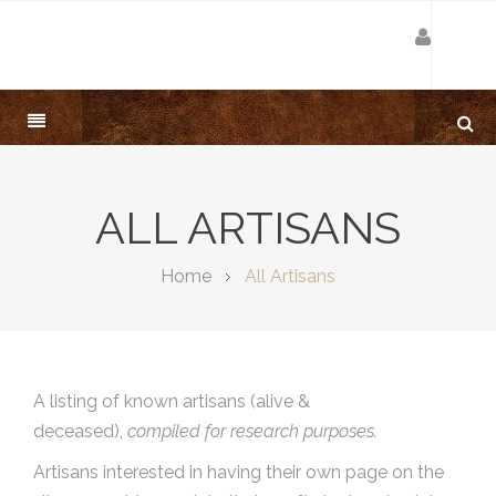
ALL ARTISANS
Home
All Artisans
A listing of known artisans (alive &
deceased),
compiled for research purposes.
Artisans interested in having their own page on the