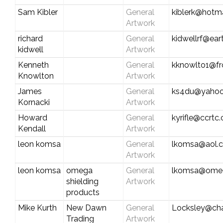
Sam Kibler
General
kiblerk@hotm
Artwork
richard
General
kidwellrf@eart
kidwell
Artwork
Kenneth
General
kknowlto1@fr
Knowlton
Artwork
James
General
ks4du@yaho
Kornacki
Artwork
Howard
General
kyrifle@ccrtc
Kendall
Artwork
leon komsa
General
lkomsa@aol.
Artwork
leon komsa
omega
General
lkomsa@omeg
shielding
Artwork
products
Mike Kurth
New Dawn
General
Locksley@char
Trading
Artwork