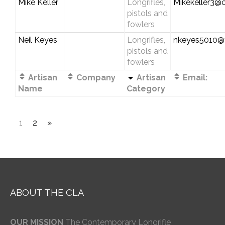
Mike Keller
Longrifles,
Mikekeller3@
pistols and
fowlers
Neil Keyes
Longrifles,
nkeyes5010@
pistols and
fowlers
Artisan
Company
Artisan
Email:
Name
Category
1
2
»
ABOUT THE CLA
OUR MISSION
The Contemporary Longrifle