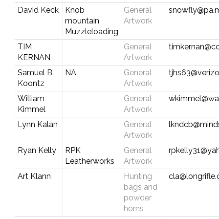
David Keck
Knob
General
snowfly@pa.m
mountain
Artwork
Muzzleloading
TIM
General
timkernan@co
KERNAN
Artwork
Samuel B.
NA
General
tjhs63@verizo
Koontz
Artwork
William
General
wkimmel@wat
Kimmel
Artwork
Lynn Kalan
General
lkndcb@mind
Artwork
Ryan Kelly
RPK
General
rpkelly31@ya
Leatherworks
Artwork
Art Klann
Hunting
cla@longrifle
bags and
powder
horns