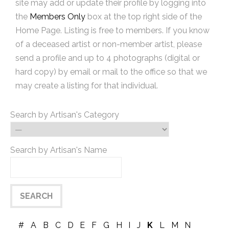
site may add or update their profile by logging into
the
Members Only
box at the top right side of the
Home Page. Listing is free to members. If you know
of a deceased artist or non-member artist, please
send a profile and up to 4 photographs (digital or
hard copy) by email or mail to the office so that we
may create a listing for that individual.
Search by Artisan's Category
Search by Artisan's Name
#
A
B
C
D
E
F
G
H
I
J
K
L
M
N