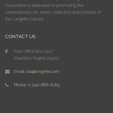
Association is dedicated to promoting the
contemporary art, artists, collectors and scholars of
the Longrifle Culture.
CONTACT US
Post Office Box 2247
Staunton, Virginia 24402
Email: cla@longrifle.com
Phone: +1 540-886-6189