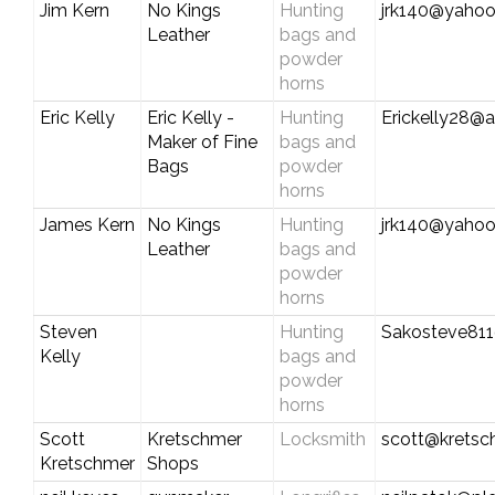
Jim Kern
No Kings
Hunting
jrk140@yaho
Leather
bags and
powder
horns
Eric Kelly
Eric Kelly -
Hunting
Erickelly28@a
Maker of Fine
bags and
Bags
powder
horns
James Kern
No Kings
Hunting
jrk140@yaho
Leather
bags and
powder
horns
Steven
Hunting
Sakosteve81
Kelly
bags and
powder
horns
Scott
Kretschmer
Locksmith
scott@krets
Kretschmer
Shops