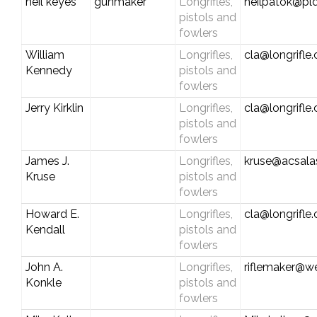
neil keyes
gunmaker
Longrifles,
neilpatok@pld
pistols and
fowlers
William
Longrifles,
cla@longrifle
Kennedy
pistols and
fowlers
Jerry Kirklin
Longrifles,
cla@longrifle
pistols and
fowlers
James J.
Longrifles,
kruse@acsala
Kruse
pistols and
fowlers
Howard E.
Longrifles,
cla@longrifle
Kendall
pistols and
fowlers
John A.
Longrifles,
riflemaker@w
Konkle
pistols and
fowlers