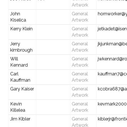
Artwork
John
General
hornworker@
Kiselica
Artwork
Kerry Klein
General
jetkadet@iser
Artwork
Jerry
General
jkjunkman@be
kimbrough
Artwork
Will
General
jwkennard@ro
Kennard
Artwork
Carl
General
kauffman7@cen
Kauffman
Artwork
Gary Kaiser
General
kcobra687@a
Artwork
Kevin
General
kevmark2000
Killelea
Artwork
Jim Kibler
General
kiblerjr@front
Artwork