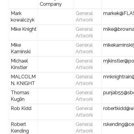
Company
Mark
General
markek@FLA
kowalczyk
Artwork
Mike Knight
General
mike@browna
Artwork
Mike
General
mikekaminsk
Kaminski
Artwork
Michael
General
mjkinstler@po
Kinstler
Artwork
MALCOLM
General
mnknightrain
N. KNIGHT
Artwork
Thomas
General
punjab55@sbc
Kuglin
Artwork
Rob Kidd
General
robertkidd@w
Artwork
Robert
General
rskending@cen
Kending
Artwork