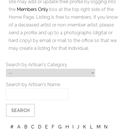
site may add or update their profile by logging into
the
Members Only
box at the top right side of the
Home Page. Listing is free to members. If you know
of a deceased artist or non-member artist, please
send a profile and up to 4 photographs (digital or
hard copy) by email or mail to the office so that we
may create a listing for that individual.
Search by Artisan's Category
Search by Artisan's Name
#
A
B
C
D
E
F
G
H
I
J
K
L
M
N