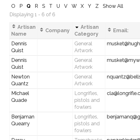
O
P
Q
R
S
T
U
V
W
X
Y
Z
Show All
Displaying 1 - 6 of 6
Artisan
Artisan
Company
Email:
Name
Category
Dennis
General
musket@hughe
Quist
Artwork
Dennis
General
musket@myw
Quist
Artwork
Newton
General
nquantz@bells
Quantz
Artwork
Michael
Longrifles,
cla@longrifle
Quade
pistols and
fowlers
Benjaman
Longrifles,
benjamanq@g
Quearry
pistols and
fowlers