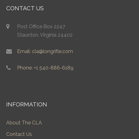
CONTACT US
Post Office Box 2247
Staunton, Virginia 24402
Email: cla@longrifle.com
Phone: +1 540-886-6189
INFORMATION
About The CLA
Contact Us