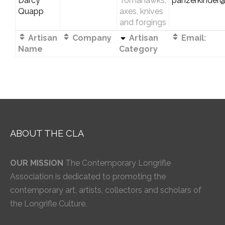
Darcy
Tomahawks,
panzerkinder
Quapp
axes, knives
and forgings
Artisan
Company
Artisan
Email:
Name
Category
ABOUT THE CLA
OUR MISSION
The Contemporary Longrifle
Association is dedicated to promoting the
contemporary art, artists, collectors and scholars of
the Longrifle Culture.