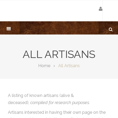
ALL ARTISANS
Home
All Artisans
A listing of known artisans (alive &
deceased),
compiled for research purposes.
Artisans interested in having their own page on the