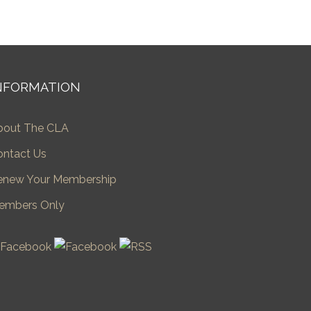
NFORMATION
bout The CLA
ontact Us
enew Your Membership
embers Only