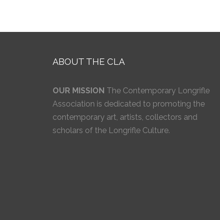
ABOUT THE CLA
OUR MISSION
The Contemporary Longrifle
Association is dedicated to promoting the
contemporary art, artists, collectors and
scholars of the Longrifle Culture.