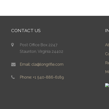
CONTACT US
I
Post Office Box 2247
A
Staunton, Virginia 24402
C
R
Email: cla@longrifle.com
M
Phone: +1 540-886-6189