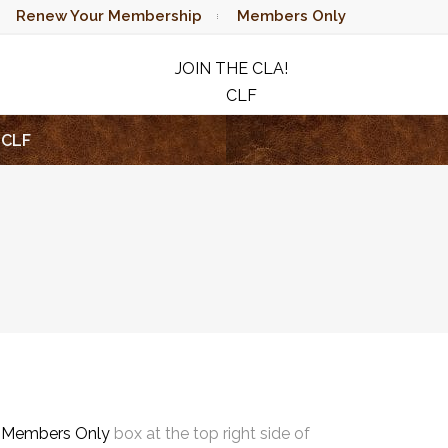
Renew Your Membership
Members Only
JOIN THE CLA!
CLF
RAFFLE
CLF
e
Members Only
box at the top right side of