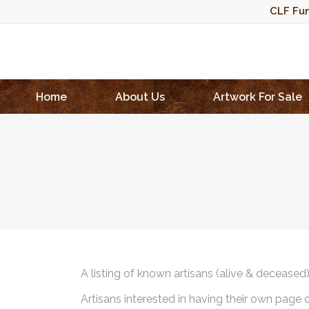
CLF Fun
Home
About Us
Artwork For Sale
A listing of known artisans (alive & deceased
Artisans interested in having their own page 