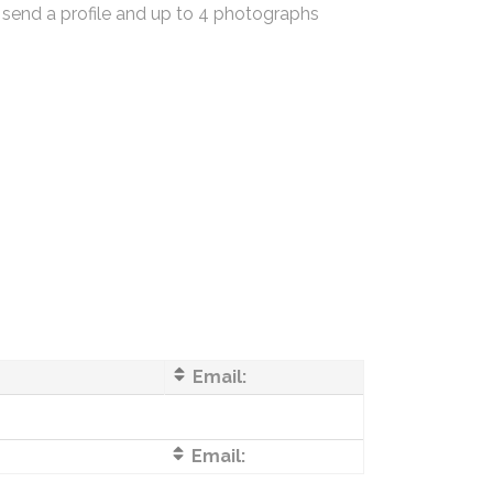
 send a profile and up to 4 photographs
Email:
Email: