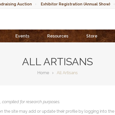
draising Auction
Exhibitor Registration (Annual Show)
Events
Resources
Store
ALL ARTISANS
Home
All Artisans
),
compiled for research purposes.
on the site may add or update their profile by logging into th