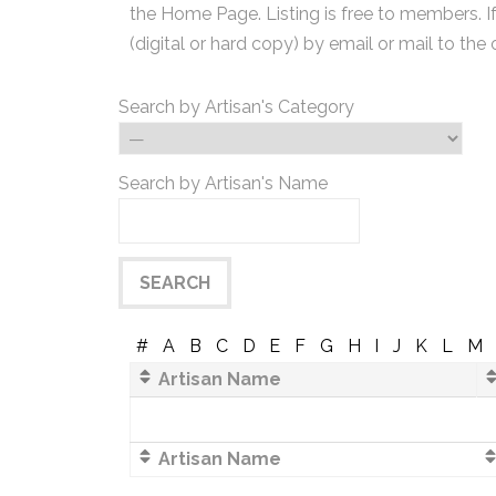
the Home Page. Listing is free to members. I
(digital or hard copy) by email or mail to the 
Search by Artisan's Category
Search by Artisan's Name
#
A
B
C
D
E
F
G
H
I
J
K
L
M
Artisan Name
Artisan Name