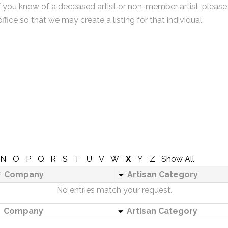
f you know of a deceased artist or non-member artist, please
office so that we may create a listing for that individual.
N
O
P
Q
R
S
T
U
V
W
X
Y
Z
Show All
Company
Artisan Category
No entries match your request.
Company
Artisan Category