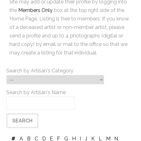
site may add or update their profile by logging into
the
Members Only
box at the top right side of the
Home Page. Listing is free to members. If you know
of a deceased artist or non-member artist, please
send a profile and up to 4 photographs (digital or
hard copy) by email or mail to the office so that we
may create a listing for that individual.
Search by Artisan's Category
Search by Artisan's Name
#
A
B
C
D
E
F
G
H
I
J
K
L
M
N