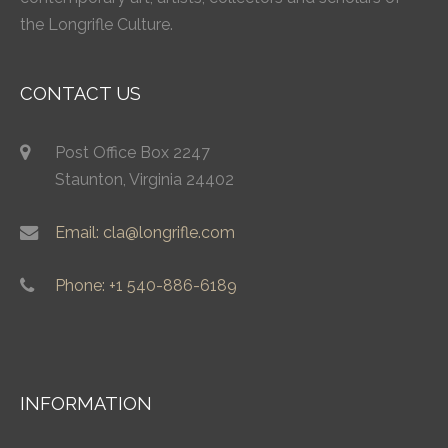
the Longrifle Culture.
CONTACT US
Post Office Box 2247
Staunton, Virginia 24402
Email: cla@longrifle.com
Phone: +1 540-886-6189
INFORMATION