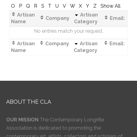
O
P
Q
R
S
T
U
V
W
X
Y
Z
Show All
Artisan
Artisan
Company
Email:
Name
Category
No entries match your request.
Artisan
Company
Artisan
Email:
Name
Category
ABOUT THE CLA
OUR MISSION
The Contemporary Longrifle
Association is dedicated to promoting the
contemporary art, artists, collectors and scholars of