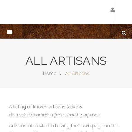
ALL ARTISANS
Home
All Artisans
A listing of known artisans (alive &
deceased),
compiled for research purposes.
Artisans interested in having their own page on the