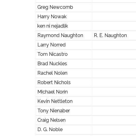
Greg Newcomb
Harry Nowak
ken ni nejadlik
Raymond Naughton
R. E. Naughton
Larry Norred
Tom Nicastro
Brad Nuckles
Rachel Nolen
Robert Nichols
Michael Norin
Kevin Nettleton
Tony Nienaber
Craig Nelsen
D. G. Noble