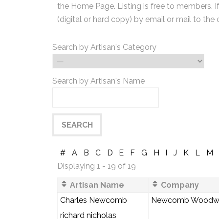
the Home Page. Listing is free to members. I
(digital or hard copy) by email or mail to the 
Search by Artisan's Category
Search by Artisan's Name
#
A
B
C
D
E
F
G
H
I
J
K
L
M
Displaying 1 - 19 of 19
Artisan Name
Company
Charles Newcomb
Newcomb Woodw
richard nicholas