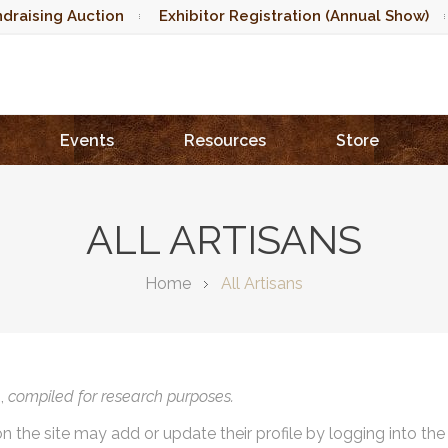
draising Auction
Exhibitor Registration (Annual Show)
Events
Resources
Store
ALL ARTISANS
Home
All Artisans
),
compiled for research purposes.
on the site may add or update their profile by logging into th