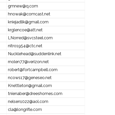
gmnew@q.com
hnowak@comcast.net
kniejadlik@gmail.com
krglencoe@att.net
LNorred@svcsteel.com
nitro1954@ctc.net
Nucklehead@suddenlink.net
rnolen77@verizon.net
robert@fortcampbell.com
ncows17@geneseo.net
Knettleton@gmail.com
tnienaber@dreeshomes.com
nelsen1022@aol.com
cla@longrifle.com