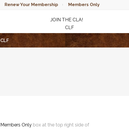
Renew Your Membership
Members Only
JOIN THE CLA!
CLF
RAFFLE
CLF
e
Members Only
box at the top right side of