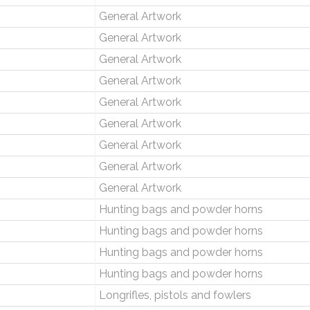
General Artwork
General Artwork
General Artwork
General Artwork
General Artwork
General Artwork
General Artwork
General Artwork
General Artwork
Hunting bags and powder horns
Hunting bags and powder horns
Hunting bags and powder horns
Hunting bags and powder horns
Longrifles, pistols and fowlers