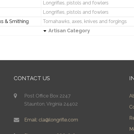
Longrifles, pistols and fowlers
Longrifles, pistols and fowlers
ks & Smithing
Tomahawks, axes, knives and forgings
Artisan Category
CONTACT US
I
Post Office Box 2247
A
Staunton, Virginia 24402
C
R
Email: cla@longrifle.com
M