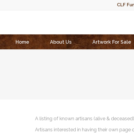
CLF Fun
Home
About Us
Artwork For Sale
A listing of known artisans (alive & deceased
Artisans interested in having their own page 