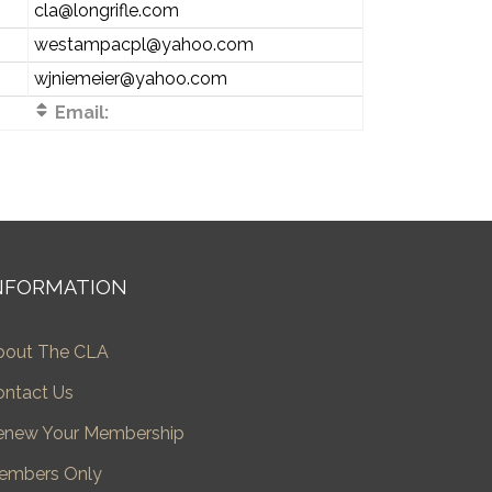
cla@longrifle.com
westampacpl@yahoo.com
wjniemeier@yahoo.com
Email:
NFORMATION
bout The CLA
ontact Us
enew Your Membership
embers Only