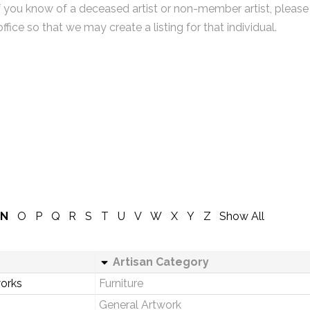
f you know of a deceased artist or non-member artist, please
office so that we may create a listing for that individual.
N
O
P
Q
R
S
T
U
V
W
X
Y
Z
Show All
Artisan Category
orks
Furniture
General Artwork