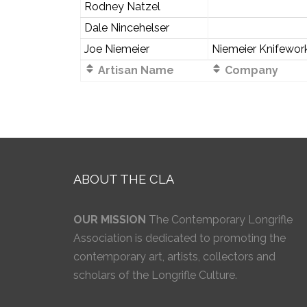
Rodney Natzel
Dale Nincehelser
Joe Niemeier
Niemeier Knifewor
Artisan Name
Company
ABOUT THE CLA
OUR MISSION
The Contemporary Longrifle
Association is dedicated to promoting the
contemporary art, artists, collectors and
scholars of the Longrifle Culture.