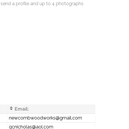
 send a profile and up to 4 photographs
Email:
newcombwoodworks@gmail.com
gcnicholas@aol.com