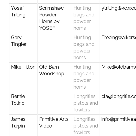
Yosef
Scrimshaw
Hunting
ytrilling@kc.rr.
Trilling
Powder
bags and
Horns by
powder
YOSEF
horns
Gary
Hunting
Treeingwalker
Tingler
bags and
powder
horns
Mike Tilton
Old Barn
Hunting
Mike@oldbarn
Woodshop
bags and
powder
horns
Bernie
Longrifles,
cla@longrifle.
Tolino
pistols and
fowlers
James
Primitive Arts
Longrifles,
info@primitive
Turpin
Video
pistols and
fowlers