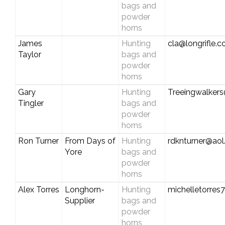
bags and
powder
horns
James
Hunting
cla@longrifle.
Taylor
bags and
powder
horns
Gary
Hunting
Treeingwalker
Tingler
bags and
powder
horns
Ron Turner
From Days of
Hunting
rdknturner@ao
Yore
bags and
powder
horns
Alex Torres
Longhorn-
Hunting
michelletorre
Supplier
bags and
powder
horns