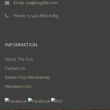
Email: cla@longrifle.com
Phone: +1 540-886-6189
INFORMATION
About The CLA
Contact Us
Renew Your Membership
Members Only