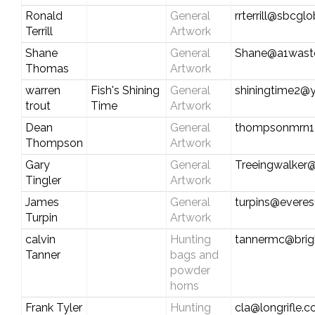
Ronald
General
rrterrill@sbcglo
Terrill
Artwork
Shane
General
Shane@a1was
Thomas
Artwork
warren
Fish's Shining
General
shiningtime2@
trout
Time
Artwork
Dean
General
thompsonmrn1
Thompson
Artwork
Gary
General
Treeingwalker
Tingler
Artwork
James
General
turpins@everes
Turpin
Artwork
calvin
Hunting
tannermc@brig
Tanner
bags and
powder
horns
Frank Tyler
Hunting
cla@longrifle.