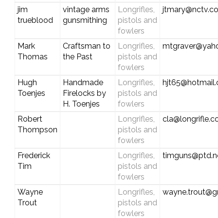
jim
vintage arms
Longrifles,
jtmary@nctv.c
trueblood
gunsmithing
pistols and
fowlers
Mark
Craftsman to
Longrifles,
mtgraver@yah
Thomas
the Past
pistols and
fowlers
Hugh
Handmade
Longrifles,
hjt65@hotmail
Toenjes
Firelocks by
pistols and
H. Toenjes
fowlers
Robert
Longrifles,
cla@longrifle.
Thompson
pistols and
fowlers
Frederick
Longrifles,
timguns@ptd.n
Tim
pistols and
fowlers
Wayne
Longrifles,
wayne.trout@g
Trout
pistols and
fowlers