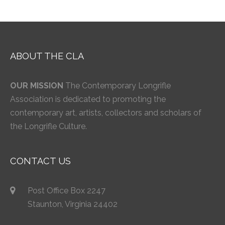
ABOUT THE CLA
OUR MISSION
The Contemporary Longrifle
Association is dedicated to promoting the
contemporary art, artists, collectors and scholars of
the Longrifle Culture.
CONTACT US
Post Office Box 2247
Staunton, Virginia 24402