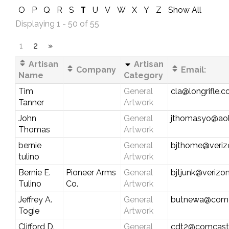
O
P
Q
R
S
T
U
V
W
X
Y
Z
Show All
Displaying 1 - 50 of 55
1
2
»
Artisan
Artisan
Company
Email:
Name
Category
Tim
General
cla@longrifle.
Tanner
Artwork
John
General
jthomasyo@ao
Thomas
Artwork
bernie
General
bjthome@veriz
tulino
Artwork
Bernie E.
Pioneer Arms
General
bjtjunk@verizon
Tulino
Co.
Artwork
Jeffrey A.
General
butnewa@comc
Togie
Artwork
Clifford D.
General
cdt2@comcast