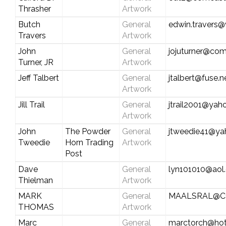
Thrasher
Artwork
Butch
General
edwin.travers@
Travers
Artwork
John
General
jojuturner@com
Turner, JR
Artwork
Jeff Talbert
General
jtalbert@fuse.n
Artwork
Jill Trail
General
jtrail2001@ya
Artwork
John
The Powder
General
jtweedie41@y
Tweedie
Horn Trading
Artwork
Post
Dave
General
lyn101010@aol
Thielman
Artwork
MARK
General
MAALSRAL@C
THOMAS
Artwork
Marc
General
marctorch@hot