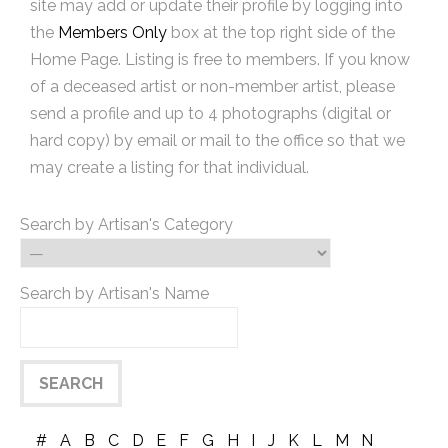
site may add or update their profile by logging into
the
Members Only
box at the top right side of the
Home Page. Listing is free to members. If you know
of a deceased artist or non-member artist, please
send a profile and up to 4 photographs (digital or
hard copy) by email or mail to the office so that we
may create a listing for that individual.
Search by Artisan's Category
Search by Artisan's Name
#
A
B
C
D
E
F
G
H
I
J
K
L
M
N