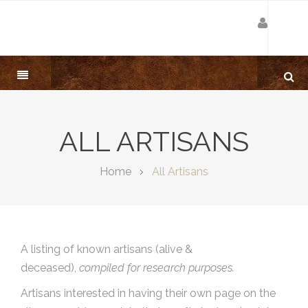
ALL ARTISANS
Home
All Artisans
A listing of known artisans (alive &
deceased),
compiled for research purposes.
Artisans interested in having their own page on the