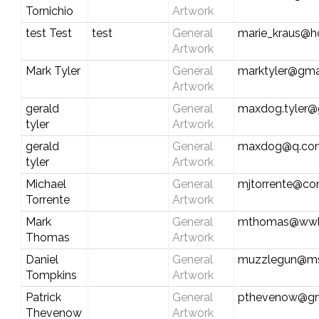
Tornichio
Artwork
test Test
test
General
marie_kraus@h
Artwork
Mark Tyler
General
marktyler@gma
Artwork
gerald
General
maxdog.tyler@
tyler
Artwork
gerald
General
maxdog@q.co
tyler
Artwork
Michael
General
mjtorrente@co
Torrente
Artwork
Mark
General
mthomas@wwl
Thomas
Artwork
Daniel
General
muzzlegun@m
Tompkins
Artwork
Patrick
General
pthevenow@gm
Thevenow
Artwork