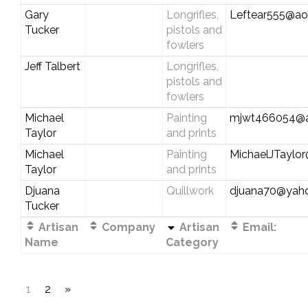
Gary
Longrifles,
Leftear555@ao
Tucker
pistols and
fowlers
Jeff Talbert
Longrifles,
pistols and
fowlers
Michael
Painting
mjwt466054@a
Taylor
and prints
Michael
Painting
MichaelJTayl
Taylor
and prints
Djuana
Quillwork
djuana70@yah
Tucker
Artisan
Company
Artisan
Email:
Name
Category
1
2
»